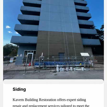
Siding
Kavern Building Restoration offers expert siding
repair and replacement services tailored to meet the