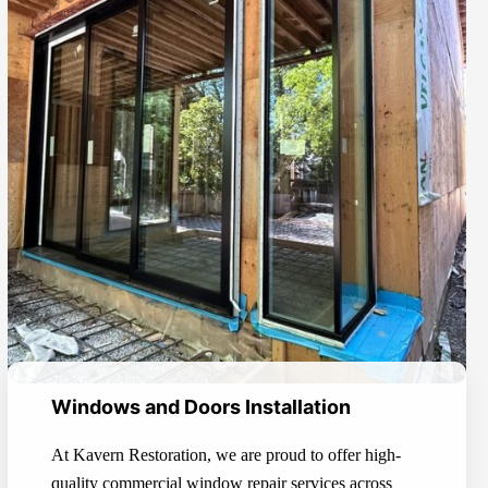
Windows and Doors Installation
At Kavern Restoration, we are proud to offer high-
quality commercial window repair services across