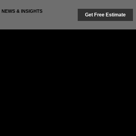
NEWS & INSIGHTS
Get Free Estimate