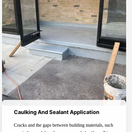
Caulking And Sealant Application
Cracks and the gaps between building materials, such