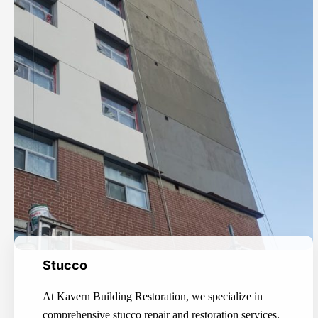
Stucco
At Kavern Building Restoration, we specialize in
comprehensive stucco repair and restoration services.