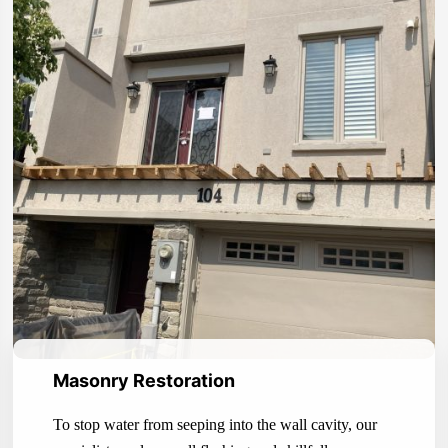
Masonry Restoration
To stop water from seeping into the wall cavity, our