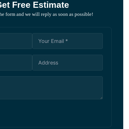
et Free Estimate
 the form and we will reply as soon as possible!