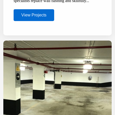
specialists replace wall flashing and skillfully...
View Projects