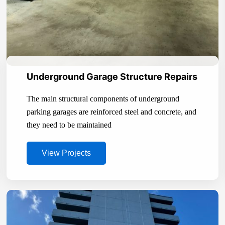
Underground Garage Structure Repairs
The main structural components of underground
parking garages are reinforced steel and concrete, and
they need to be maintained
View Projects