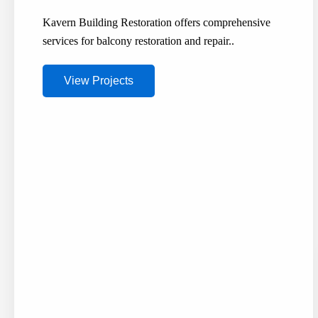
Kavern Building Restoration offers comprehensive
services for balcony restoration and repair..
View Projects