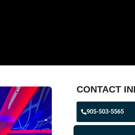
CONTACT IN
905-503-5565