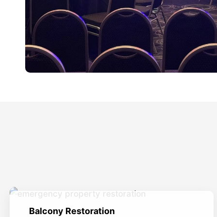
Balcony Restoration