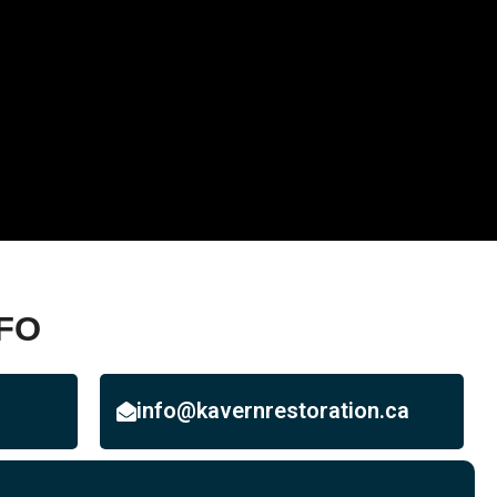
FO
info@kavernrestoration.ca