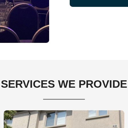
SERVICES WE PROVIDE