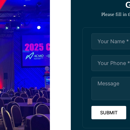
G
Please fill in