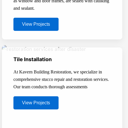
as window and door frames, are sealed with caulking
and sealant.
View Projects
Tile Installation
At Kavern Building Restoration, we specialize in
comprehensive stucco repair and restoration services.
Our team conducts thorough assessments
View Projects