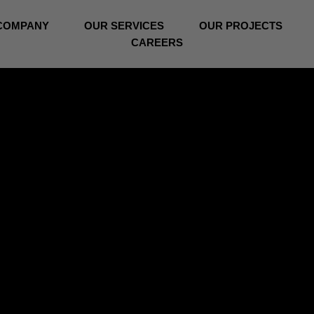
COMPANY
OUR SERVICES
OUR PROJECTS
CAREERS