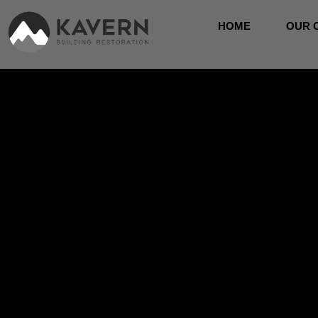
HOME
OUR 