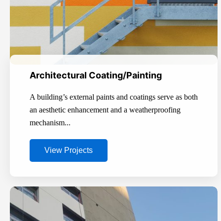
Architectural Coating/Painting
A building’s external paints and coatings serve as both
an aesthetic enhancement and a weatherproofing
mechanism...
View Projects