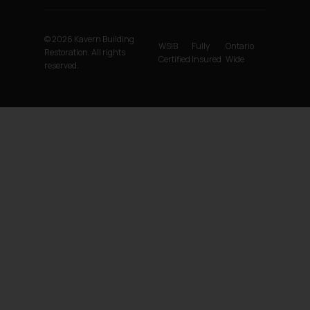
© 2026 Kavern Building
WSIB
Fully
Ontario
Restoration. All rights
Certified
Insured
Wide
reserved.