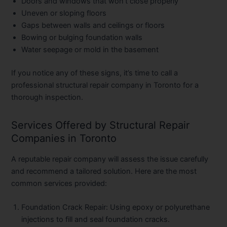
Doors and windows that won’t close properly
Uneven or sloping floors
Gaps between walls and ceilings or floors
Bowing or bulging foundation walls
Water seepage or mold in the basement
If you notice any of these signs, it’s time to call a
professional structural repair company in Toronto for a
thorough inspection.
Services Offered by Structural Repair
Companies in Toronto
A reputable repair company will assess the issue carefully
and recommend a tailored solution. Here are the most
common services provided:
Foundation Crack Repair:
Using epoxy or polyurethane
injections to fill and seal foundation cracks.