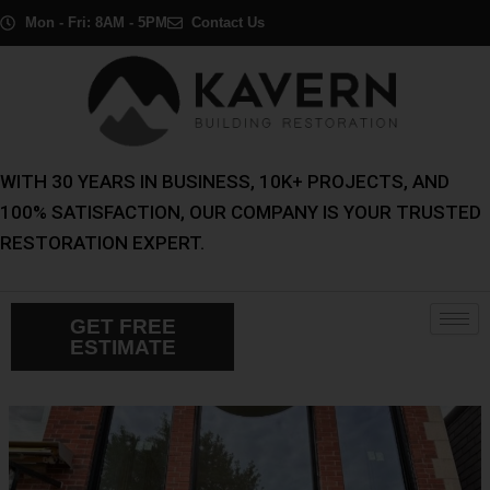
Skip
Post
Mon - Fri: 8AM - 5PM
Contact Us
to
navigation
content
WITH 30 YEARS IN BUSINESS, 10K+ PROJECTS, AND
100% SATISFACTION, OUR COMPANY IS YOUR TRUSTED
RESTORATION EXPERT.
GET FREE
ESTIMATE