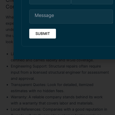
Choosing the Right Structural Repair
Company in Toronto
When it comes to structural repairs, experience and
expertise are critical. You want a company that not only
understands the technical side of the job but also knows
the unique conditions of Toronto properties. Here’s what to
look for:
Licensed and Insured:
Ensure the company is properly
certified and carries liability and WSIB coverage.
Engineering Support:
Structural repairs often require
input from a licensed structural engineer for assessment
and approval.
Transparent Quotes:
Look for detailed, itemized
estimates with no hidden fees.
Warranty:
A reliable company stands behind its work
with a warranty that covers labor and materials.
Local References:
Companies with a good reputation in