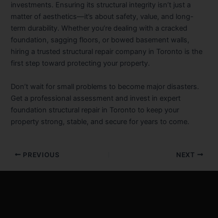
investments. Ensuring its structural integrity isn’t just a
matter of aesthetics—it’s about safety, value, and long-
term durability. Whether you’re dealing with a cracked
foundation, sagging floors, or bowed basement walls,
hiring a trusted structural repair company in Toronto is the
first step toward protecting your property.
Don’t wait for small problems to become major disasters.
Get a professional assessment and invest in expert
foundation structural repair in Toronto to keep your
property strong, stable, and secure for years to come.
PREVIOUS
NEXT