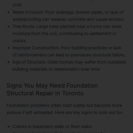
shift.
Water Intrusion:
Poor drainage, broken pipes, or lack of
waterproofing can weaken concrete and cause erosion.
Tree Roots:
Large trees planted near a home can draw
moisture from the soil, contributing to settlement or
cracks.
Improper Construction:
Poor building practices or lack
of reinforcement can lead to premature structural failure.
Age of Structure:
Older homes may suffer from outdated
building materials or deterioration over time.
Signs You May Need Foundation
Structural Repair in Toronto
Foundation problems often start subtly but become more
serious if left untreated. Here are key signs to look out for:
Cracks in basement walls or floor slabs