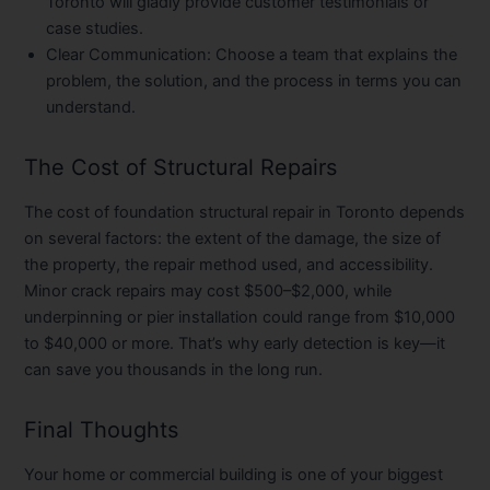
Toronto will gladly provide customer testimonials or
case studies.
Clear Communication:
Choose a team that explains the
problem, the solution, and the process in terms you can
understand.
The Cost of Structural Repairs
The cost of foundation structural repair in Toronto depends
on several factors: the extent of the damage, the size of
the property, the repair method used, and accessibility.
Minor crack repairs may cost $500–$2,000, while
underpinning or pier installation could range from $10,000
to $40,000 or more. That’s why early detection is key—it
can save you thousands in the long run.
Final Thoughts
Your home or commercial building is one of your biggest