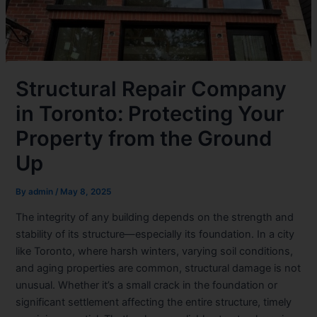
Structural Repair Company
in Toronto: Protecting Your
Property from the Ground
Up
By
admin
/
May 8, 2025
The integrity of any building depends on the strength and
stability of its structure—especially its foundation. In a city
like Toronto, where harsh winters, varying soil conditions,
and aging properties are common, structural damage is not
unusual. Whether it’s a small crack in the foundation or
significant settlement affecting the entire structure, timely