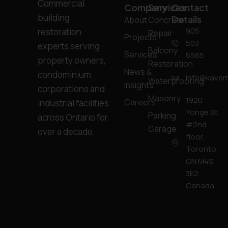
Commercial
Company
Services
Contact
building
Details
About
Concrete
905
restoration
Repair
Projects
503
experts serving
Balcony
Services
5565
property owners,
Restoration
News &
condominium
info@kavern
Waterproofing
Insights
corporations and
Masonry
1920
Careers
industrial facilities
Yonge St
Parking
across Ontario for
#2nd-
Garage
over a decade.
floor,
Toronto,
ON M4S
3E2,
Canada