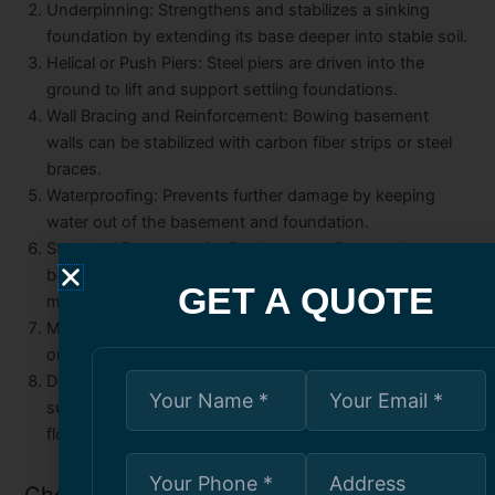
Underpinning:
Strengthens and stabilizes a sinking
foundation by extending its base deeper into stable soil.
Helical or Push Piers:
Steel piers are driven into the
ground to lift and support settling foundations.
Wall Bracing and Reinforcement:
Bowing basement
walls can be stabilized with carbon fiber strips or steel
braces.
Waterproofing:
Prevents further damage by keeping
water out of the basement and foundation.
Structural Beam or Joist Replacement:
Damaged support
beams and floor joists are replaced or reinforced to
GET A QUOTE
maintain load-bearing capacity.
Masonry Repairs:
Includes repointing or rebuilding brick
or stone foundation walls as needed.
Drainage Solutions:
Fixing exterior grading, adding
sump pumps, or installing weeping tile to manage water
flow.