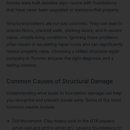
homes were built decades ago—some with foundations
that have never been upgraded or waterproofed properly.
Structural problems are not just cosmetic. They can lead to
uneven floors, cracked walls, sticking doors, and in severe
cases, unsafe living conditions. Ignoring these problems
often results in escalating repair costs and can significantly
reduce property value. Choosing a skilled structural repair
company in Toronto ensures the right diagnosis and a
lasting solution.
Common Causes of Structural Damage
Understanding what leads to foundation damage can help
you recognize and prevent issues early. Some of the most
common causes include:
Soil Movement:
Clay-heavy soils in the GTA expand
when wet and shrink when dry, causing foundations to