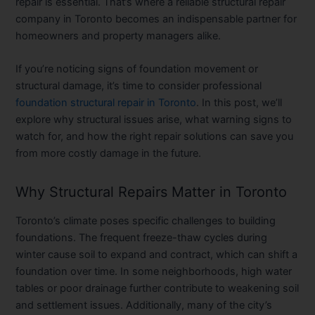
repair is essential. That’s where a reliable structural repair
company in Toronto becomes an indispensable partner for
homeowners and property managers alike.
If you’re noticing signs of foundation movement or
structural damage, it’s time to consider professional
foundation structural repair in Toronto
. In this post, we’ll
explore why structural issues arise, what warning signs to
watch for, and how the right repair solutions can save you
from more costly damage in the future.
Why Structural Repairs Matter in Toronto
Toronto’s climate poses specific challenges to building
foundations. The frequent freeze-thaw cycles during
winter cause soil to expand and contract, which can shift a
foundation over time. In some neighborhoods, high water
tables or poor drainage further contribute to weakening soil
and settlement issues. Additionally, many of the city’s