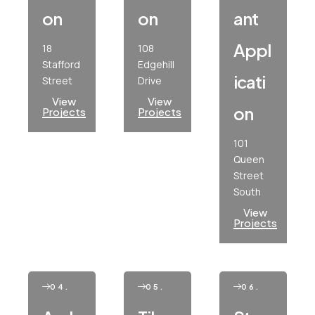
On
On
Ant
Appl
18
108
Stafford
Edgehill
Icati
Street
Drive
View
View
On
Projects
Projects
101
Queen
Street
South
View
Projects
04.
05.
06.