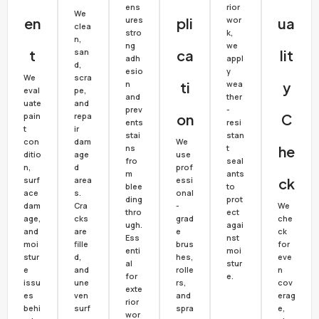
ens
rior
We
En
ures
Pli
wor
Ua
clea
stro
k,
n,
ng
we
T
san
Ca
Lit
adh
appl
d,
esio
y
We
scra
n
Ti
wea
Y
eval
pe,
and
ther
uate
and
prev
-
pain
repa
On
C
ents
resi
t
ir
stai
stan
con
dam
We
ns
t
He
ditio
age
use
fro
seal
n,
d
prof
m
ants
surf
area
essi
Ck
blee
to
ace
s.
onal
ding
prot
dam
Cra
-
We
thro
ect
age,
cks
grad
che
ugh.
agai
and
are
e
ck
Ess
nst
moi
fille
brus
for
enti
moi
stur
d,
hes,
eve
al
stur
e
and
rolle
n
for
e.
issu
une
rs,
cov
exte
es
ven
and
erag
rior
behi
surf
spra
e,
wor