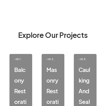
Explore Our Projects
01.
02.
03.
Balc
Mas
Caul
Ony
Onry
King
Rest
Rest
And
Orati
Orati
Seal