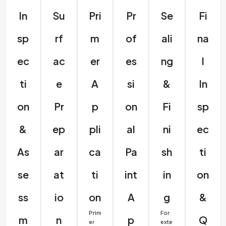
In
Su
Pri
Pr
Se
Fi
Sp
Rf
M
Of
Ali
Na
Ec
Ac
Er
Es
Ng
L
Ti
E
A
Si
&
In
On
Pr
P
On
Fi
Sp
&
Ep
Pli
Al
Ni
Ec
As
Ar
Ca
Pa
Sh
Ti
Se
At
Ti
Int
In
On
Ss
Io
On
A
G
&
Prim
For
M
N
P
Q
er
exte