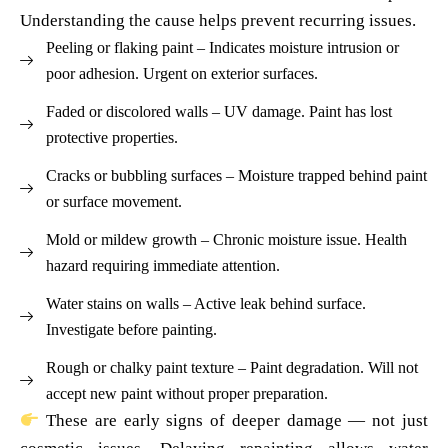
Understanding the cause helps prevent recurring issues.
Peeling or flaking paint – Indicates moisture intrusion or
poor adhesion. Urgent on exterior surfaces.
Faded or discolored walls – UV damage. Paint has lost
protective properties.
Cracks or bubbling surfaces – Moisture trapped behind paint
or surface movement.
Mold or mildew growth – Chronic moisture issue. Health
hazard requiring immediate attention.
Water stains on walls – Active leak behind surface.
Investigate before painting.
Rough or chalky paint texture – Paint degradation. Will not
accept new paint without proper preparation.
These are early signs of deeper damage — not just