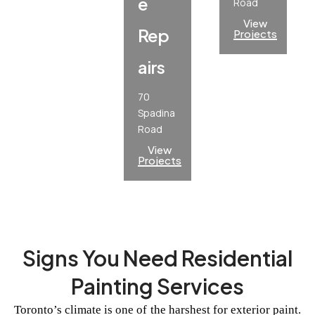
E
Road
View
Rep
Projects
Airs
70
Spadina
Road
View
Projects
Signs You Need Residential
Painting Services
Toronto’s climate is one of the harshest for exterior paint.