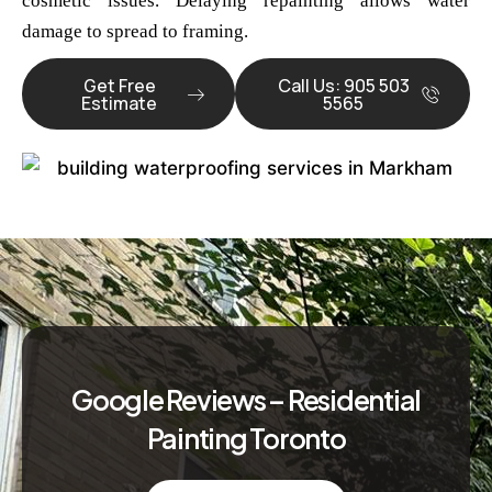
cosmetic issues. Delaying repainting allows water
damage to spread to framing.
Get Free
Call Us: 905 503
Estimate
5565
Google Reviews – Residential
Painting Toronto