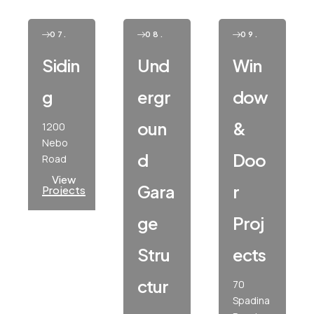
07.
08.
09.
Sidin
Und
Win
G
Ergr
Dow
Oun
&
1200
Nebo
D
Doo
Road
View
Gara
R
Projects
Ge
Proj
Stru
Ects
Ctur
70
Spadina