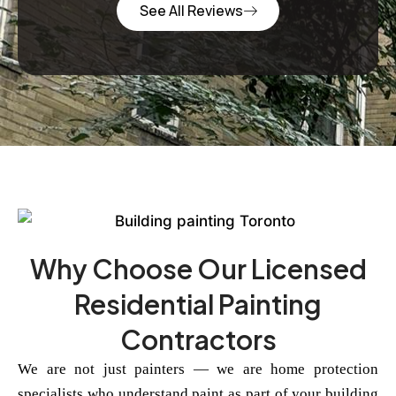
See All Reviews
Why Choose Our Licensed
Residential Painting
Contractors
We are not just painters — we are home protection
specialists who understand paint as part of your building