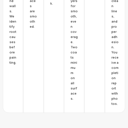
nd
ace
yers
clea
k.
wall
s
for
n
s.
are
smo
line
We
smo
oth,
s,
iden
oth
eve
and
tify
ed.
n
pro
root
cov
per
cau
erag
adh
ses
e.
esio
bef
Two
n.
ore
coa
You
pain
ts
rece
ting.
mini
ive a
mu
com
m
pleti
on
on
all
rep
surf
ort
ace
with
s.
pho
tos.