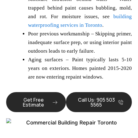
trapped behind paint causes bubbling, mold,
and rot. For moisture issues, see
building
waterproofing services in Toronto
.
Poor previous workmanship
– Skipping primer,
inadequate surface prep, or using interior paint
outdoors leads to early failure.
Aging surfaces
– Paint typically lasts 5-10
years on exteriors. Homes painted 2015-2020
are now entering repaint windows.
Get Free
Call Us: 905 503
Estimate
5565