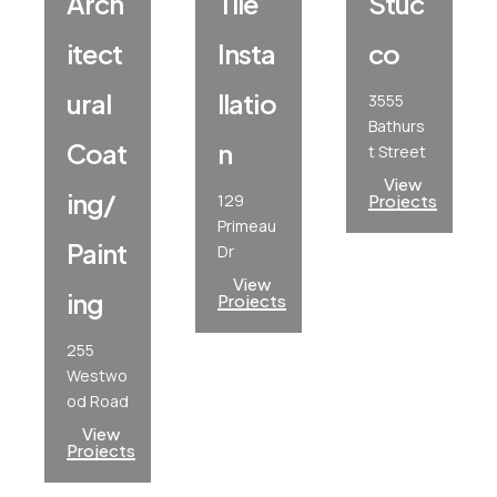
Arch
Tile
Stuc
Itect
Insta
Co
Ural
Llatio
3555
Bathurs
Coat
N
t Street
View
Ing/
129
Projects
Primeau
Paint
Dr
View
Ing
Projects
255
Westwo
od Road
View
Projects