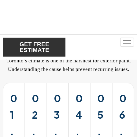
Our Residential Painting
Process
Toronto’s climate is one of the harshest for exterior paint.
Understanding the cause helps prevent recurring issues.
0
0
0
0
0
0
1
2
3
4
5
6
.
.
.
.
.
.