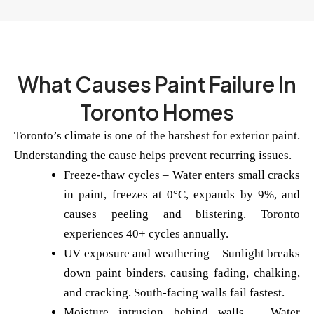
What Causes Paint Failure In
Toronto Homes
Toronto’s climate is one of the harshest for exterior paint.
Understanding the cause helps prevent recurring issues.
Freeze-thaw cycles
– Water enters small cracks
in paint, freezes at 0°C, expands by 9%, and
causes peeling and blistering. Toronto
experiences 40+ cycles annually.
UV exposure and weathering
– Sunlight breaks
down paint binders, causing fading, chalking,
and cracking. South-facing walls fail fastest.
Moisture intrusion behind walls
– Water