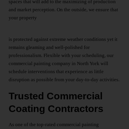
spaces that will add to the maximizing of production
and market perception. On the outside, we ensure that
your property
is protected against extreme weather conditions yet it
remains gleaming and well-polished for
professionalism. Flexible with your scheduling, our
commercial painting company
in North York
will
schedule interventions that experience as little
disruption as possible from your day-to-day activities.
Trusted Commercial
Coating Contractors
As one of the top-rated
commercial painting