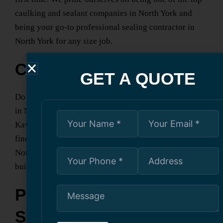
caulking and sealant companies
in North York
and
being your go-to
professional sealing contractor
in
North York
for any size job.
Contact Us Today
GET A QUOTE
Do you need reliable,
specialized caulking contractors
in North York
with expertise? Look no further than
Kavern Building Restoration. Contact us today and
find out how our
professional caulking services
in
North York
can help protect and enhance your
building.
Professional Painting
Services for