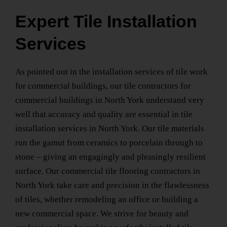
Expert Tile Installation
Services
As pointed out in the installation services of tile work
for commercial buildings, our
tile contractors for
commercial buildings
in North York
understand very
well that accuracy and quality are essential in
tile
installation services
in North York
. Our tile materials
run the gamut from ceramics to porcelain through to
stone – giving an engagingly and pleasingly resilient
surface. Our
commercial tile flooring contractors
in
North York
take care and precision in the flawlessness
of tiles, whether remodeling an office or building a
new commercial space. We strive for beauty and