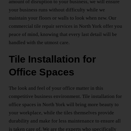
amount of disruption to your business, we will ensure
your business runs without difficulty while we
maintain your floors or walls to look when new. Our
commercial tile repair services
in North York
offer you
peace of mind, knowing that every last detail will be
handled with the utmost care.
Tile Installation for
Office Spaces
The look and feel of your office matter in this
competitive business environment.
Tile installation for
office spaces
in North York
will bring more beauty to
your workplace, while the tiles themselves provide
durability and make for less maintenance to ensure all
is taken care of. We are the experts who specifically