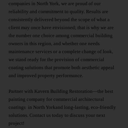
companies
in North York
, we are proud of our
reliability and commitment to quality. Results are
consistently delivered beyond the scope of what a
client may once have envisioned; that is why we are
the number one choice among commercial building
owners in this region, and whether one needs
maintenance services or a complete change of look,
we stand ready for the provision of commercial
coating solutions that promote both aesthetic appeal
and improved property performance.
Partner with Kavern Building Restoration—the
best
painting company for commercial architectural
coatings
in North York
and long-lasting, eco-friendly
solutions. Contact us today to discuss your next
project!