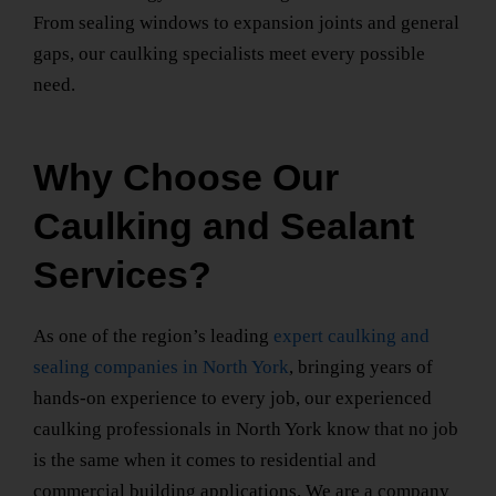
From sealing windows to expansion joints and general
gaps, our caulking specialists meet every possible
need.
Why Choose Our
Caulking and Sealant
Services?
As one of the region’s leading
expert caulking and
sealing companies
in North York
, bringing years of
hands-on experience to every job, our
experienced
caulking professionals
in North York
know that no job
is the same when it comes to residential and
commercial building applications. We are a
company