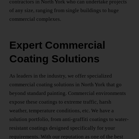
contractors
in North York
who can undertake projects
of any size, ranging from single buildings to huge
commercial complexes.
Expert Commercial
Coating Solutions
As leaders in the industry, we offer specialized
commercial coating solutions
in North York
that go
beyond standard painting. Commercial environments
expose these coatings to extreme traffic, harsh
weather, temperature conditions, etc. We have a
solution portfolio, from anti-graffiti coatings to water-
resistant coatings designed specifically for your
requirements. With our reputation as one of the best