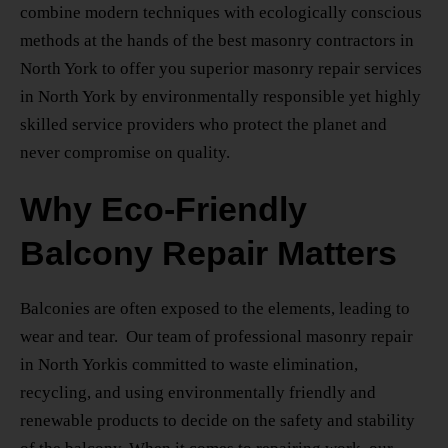
combine modern techniques with ecologically conscious
methods at the hands of the
best masonry contractors
in
North York
to offer you superior
masonry repair services
in North York
by environmentally responsible yet highly
skilled service providers who protect the planet and
never compromise on quality.
Why Eco-Friendly
Balcony Repair Matters
Balconies are often exposed to the elements, leading to
wear and tear. Our team of
professional masonry repair
in North York
is committed to waste elimination,
recycling, and using environmentally friendly and
renewable products to decide on the safety and stability