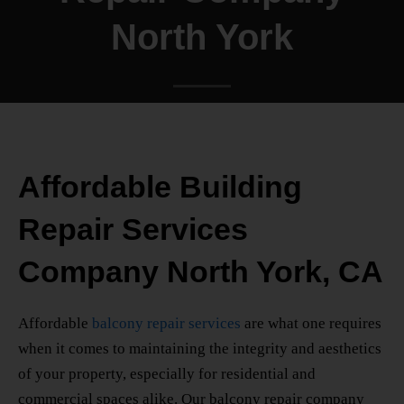
North York
Affordable Building
Repair Services
Company North York, CA
Affordable
balcony repair services
are what one requires
when it comes to maintaining the integrity and aesthetics
of your property, especially for residential and
commercial spaces alike. Our balcony repair company