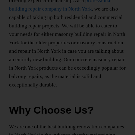
offering expert craftsmanship. As a
professional
building repair company
in North York
, we are also
capable of taking up both residential and
commercial
building repair
projects. We will be able to cater to
your needs for either
masonry building repair
in North
York
for the older properties or
masonry construction
and repair
in North York
in case you are talking about
an entirely new building. Our
concrete masonry repair
in North York
products can be exceedingly popular for
balcony repairs, as the material is solid and
exceptionally durable.
Why Choose Us?
We are one of the best
building renovation companies