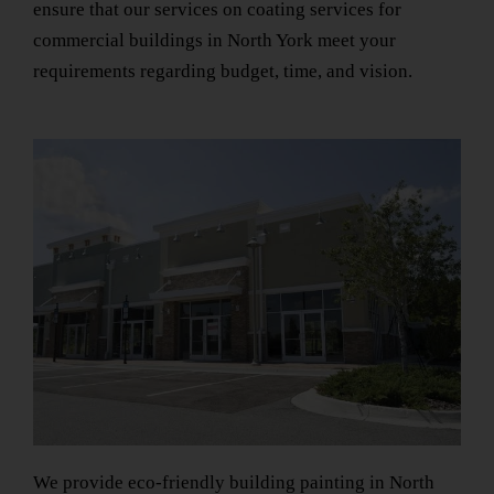
ensure that our services on
coating services for
commercial buildings
in North York
meet your
requirements regarding budget, time, and vision.
We provide
eco-friendly building painting
in North