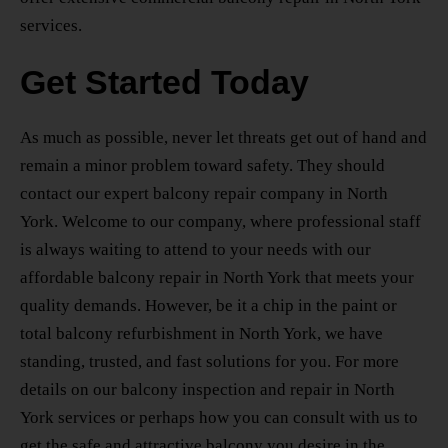
services.
Get Started Today
As much as possible, never let threats get out of hand and
remain a minor problem toward safety. They should
contact our
expert balcony repair company in North
York.
Welcome to our company, where professional staff
is always waiting to attend to your needs with our
affordable balcony repair in North York
that meets your
quality demands. However, be it a chip in the paint or
total
balcony refurbishment in North York
, we have
standing, trusted, and fast solutions for you. For more
details on our
balcony inspection and repair in North
York
services or perhaps how you can consult with us to
get the safe and attractive balcony you desire in the