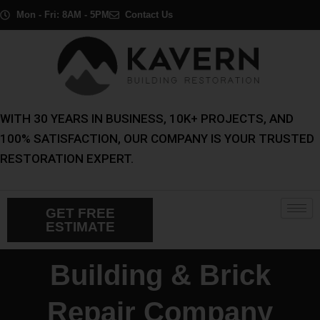
Skip
Mon - Fri: 8AM - 5PM
Contact Us
to
content
WITH 30 YEARS IN BUSINESS, 10K+ PROJECTS, AND
100% SATISFACTION, OUR COMPANY IS YOUR TRUSTED
RESTORATION EXPERT.
GET FREE
ESTIMATE
Building & Brick
Repair Company