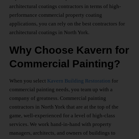
architectural coatings contractors in terms of high-
performance commercial property coating
applications, you can rely on the
best contractors for
architectural coatings
in North York
.
Why Choose Kavern for
Commercial Painting?
When you select
Kavern Building Restoration
for
commercial painting needs, you team up with a
company of greatness.
Commercial painting
contractors
in North York
that are at the top of the
game, well-experienced for a level of high-class
services. We work hand-in-hand with property
managers, architects, and owners of buildings to