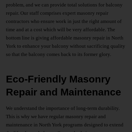
problem, and we can provide total solutions for balcony
repair. Our staff comprises expert masonry repair
contractors who ensure work in just the right amount of
time and at a cost which will be very affordable. The
bottom line is giving
affordable masonry repair
in North
York
to enhance your balcony without sacrificing quality
so that the balcony comes back to its former glory.
Eco-Friendly Masonry
Repair and Maintenance
We understand the importance of long-term durability.
This is why we have regular
masonry repair and
maintenance
in North York
programs designed to extend