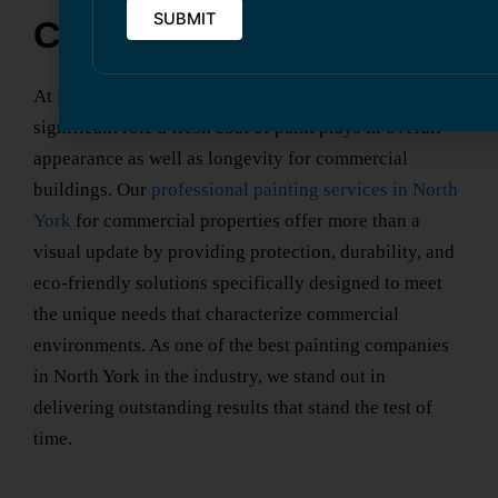
Commercial Properties
At Kavern Building Restoration, we recognize the
significant role a fresh coat of paint plays in overall
appearance as well as longevity for commercial
buildings. Our
professional painting services
in North
York
for commercial properties offer more than a
visual update by providing protection, durability, and
eco-friendly solutions specifically designed to meet
the unique needs that characterize commercial
environments. As one of the
best painting companies
in North York
in the industry, we stand out in
delivering outstanding results that stand the test of
time.