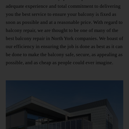
adequate experience and total commitment to delivering
you the best service to ensure your balcony is fixed as
soon as possible and at a reasonable price. With regard to
balcony repair, we are thought to be one of many
of the
best balcony repair in North York
companies. We boast of
our efficiency in ensuring the job is done as best as it can
be done to make the balcony safe, secure, as appealing as
possible, and as cheap as people could ever imagine.