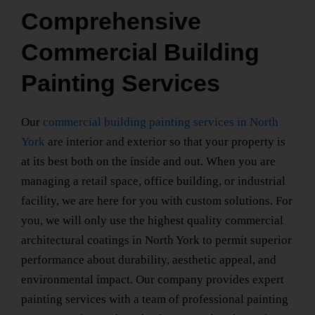
Comprehensive
Commercial Building
Painting Services
Our
commercial building painting services
in North
York
are interior and exterior so that your property is
at its best both on the inside and out. When you are
managing a retail space, office building, or industrial
facility, we are here for you with custom solutions. For
you, we will only use the highest quality
commercial
architectural coatings
in North York
to permit superior
performance about durability, aesthetic appeal, and
environmental impact. Our company provides expert
painting services with a team of
professional painting