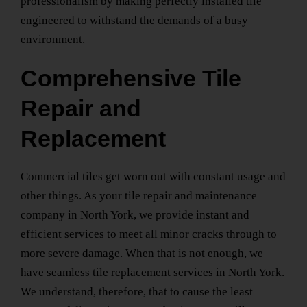
professionalism by making perfectly installed tile
engineered to withstand the demands of a busy
environment.
Comprehensive Tile
Repair and
Replacement
Commercial tiles get worn out with constant usage and
other things. As your
tile repair and maintenance
company
in North York
, we provide instant and
efficient services to meet all minor cracks through to
more severe damage. When that is not enough, we
have seamless
tile replacement services
in North York
.
We understand, therefore, that to cause the least