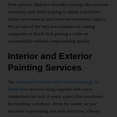
York
options. Such eco-friendly coatings also perform
extremely well while helping to obtain a healthier
indoor environment and lower environmental impact.
We are one of the very few
commercial coating
companies
in North York
putting a value on
sustainability without compromising quality.
Interior and Exterior
Painting Services
Our
commercial interior and exterior painting
in
North York
services bring together with you a
comprehensive look at every aspect that constitutes
the building’s aesthetic. From the inside, we pay
attention to providing you with attractive, vibrant