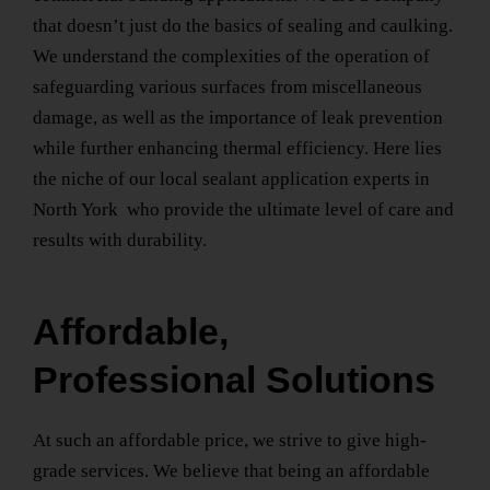
that doesn’t just do the basics of sealing and caulking.
We understand the complexities of the operation of
safeguarding various surfaces from miscellaneous
damage, as well as the importance of leak prevention
while further enhancing thermal efficiency. Here lies
the niche of our
local sealant application experts
in
North York
who provide the ultimate level of care and
results with durability.
Affordable,
Professional Solutions
At such an affordable price, we strive to give high-
grade services. We believe that being an affordable