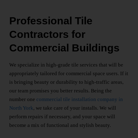
Professional Tile
Contractors for
Commercial Buildings
We specialize in high-grade tile services that will be
appropriately tailored for commercial space users. If it
is bringing beauty or durability to high-traffic areas,
our team promises you better results. Being the
number one
commercial tile installation company
in
North York
, we take care of your installs. We will
perform repairs if necessary, and your space will
become a mix of functional and stylish beauty.