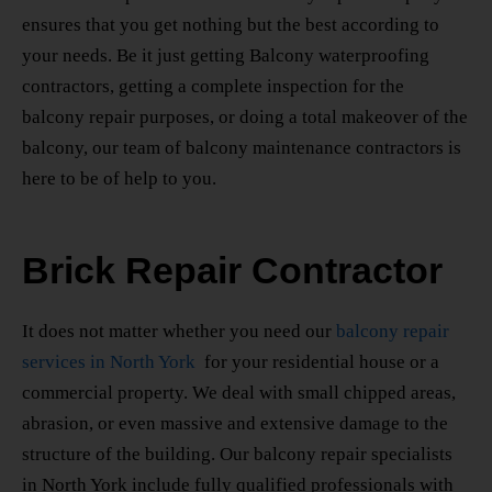
ensures that you get nothing but the best according to
your needs. Be it just getting Balcony waterproofing
contractors, getting a complete inspection for the
balcony repair purposes, or doing a total makeover of the
balcony, our team of balcony maintenance contractors is
here to be of help to you.
Brick Repair Contractor
It does not matter whether you need our
balcony repair
services in North York
for your residential house or a
commercial property. We deal with small chipped areas,
abrasion, or even massive and extensive damage to the
structure of the building. Our
balcony repair specialists
in North York
include fully qualified professionals with