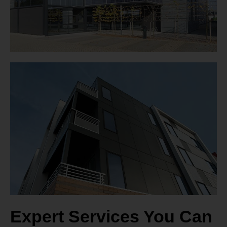
Expert Services You Can