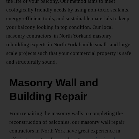
the life of your balcony. Our method aims to meet
ecologically friendly needs by using non-toxic sealants,
energy-efficient tools, and sustainable materials to keep
your balcony looking in top condition. Our
local
masonry contractors
in North York
and
masonry
rebuilding experts
in North York
handle small- and large-
scale projects such that your commercial property is safe
and structurally sound.
Masonry Wall and
Building Repair
From repairing the masonry walls to completing the
reconstruction of balconies, our
masonry wall repair
contractors
in North York
have great experience in