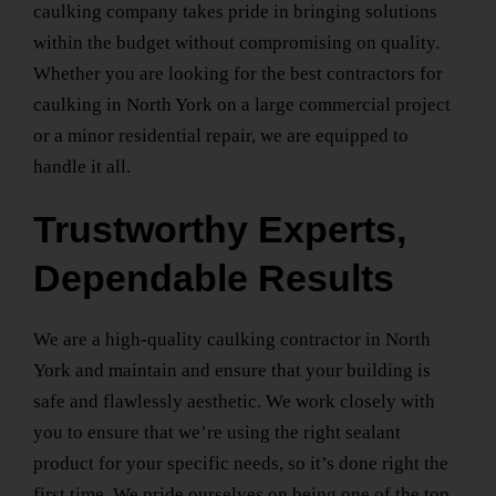
caulking company takes pride in bringing solutions
within the budget without compromising on quality.
Whether you are looking for the
best contractors for
caulking
in North York
on a large commercial project
or a minor residential repair, we are equipped to
handle it all.
Trustworthy Experts,
Dependable Results
We are a
high-quality caulking contractor
in North
York
and maintain and ensure that your building is
safe and flawlessly aesthetic. We work closely with
you to ensure that we’re using the right sealant
product for your specific needs, so it’s done right the
first time. We pride ourselves on being one of the top