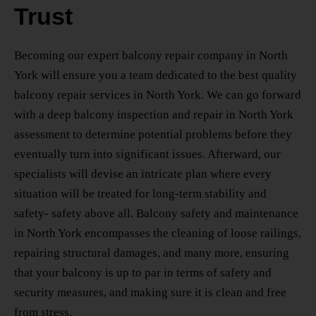
Trust
Becoming our
expert balcony repair company in North
York
will ensure you a team dedicated to the best
quality
balcony repair services in North York
. We can go forward
with a deep
balcony inspection and repair in North York
assessment to determine potential problems before they
eventually turn into significant issues. Afterward, our
specialists will devise an intricate plan where every
situation will be treated for long-term stability and
safety- safety above all.
Balcony safety and maintenance
in North York
encompasses the cleaning of loose railings,
repairing structural damages, and many more, ensuring
that your balcony is up to par in terms of safety and
security measures, and making sure it is clean and free
from stress.