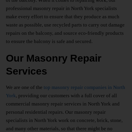
of the balcony. When it comes to repairing work, our
professional masonry repair
in North York
specialists
make every effort to ensure that they produce as much
waste as possible, use recycled parts to carry out damage
repairs on the balcony, and source eco-friendly products
to ensure the balcony is safe and secured.
Our Masonry Repair
Services
We are one of the
top masonry repair companies
in North
York
, providing our customers with a full cover of all
commercial masonry repair services
in North York
and
personal residential repairs. Our
masonry repair
specialists
in North York
work on concrete, brick, stone,
and many other materials, so that there might be no