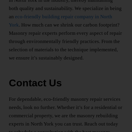
in North York
in the industry, thereby maintaining
both quality and sustainability. We specialize in being
an
eco-friendly building repair company
in North
York
. How much can we shrink our carbon footprint?
Masonry repair experts perform every aspect of repair
through environmentally friendly practices. From the
selection of materials to the technique implemented,
we ensure it’s sustainably designed.
Contact Us
For dependable, eco-friendly masonry repair services
needs, look no further. Whether it’s for a residential or
commercial property, we are the
masonry rebuilding
experts
in North York
you can trust. Reach out today