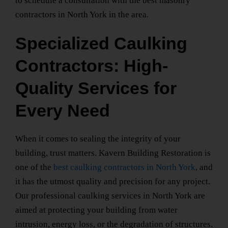
to schedule a consultation with the
best masonry
contractors
in North York
in the area.
Specialized Caulking
Contractors: High-
Quality Services for
Every Need
When it comes to sealing the integrity of your
building, trust matters. Kavern Building Restoration is
one of the
best caulking contractors in North York
, and
it has the utmost quality and precision for any project.
Our
professional caulking services in North York
are
aimed at protecting your building from water
intrusion, energy loss, or the degradation of structures.