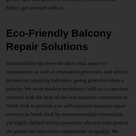
future, get in touch with us.
Eco-Friendly Balcony
Repair Solutions
Sustainability has been the most vital aspect of
construction as well as renovation processes, and when it
pertains to repairing balconies, going green becomes a
priority. We unite modern techniques with eco-conscious
methods with the help of the
best masonry contractors
in
North York
to provide you with superior
masonry repair
services
in North York
by environmentally responsible
yet highly skilled service providers who not only protect
the planet but also never compromise on quality. We