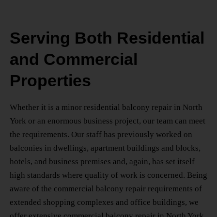
Serving Both Residential
and Commercial
Properties
Whether it is a minor
residential balcony repair in North
York
or an enormous business project, our team can meet
the requirements. Our staff has previously worked on
balconies in dwellings, apartment buildings and blocks,
hotels, and business premises and, again, has set itself
high standards where quality of work is concerned. Being
aware of the commercial balcony repair requirements of
extended shopping complexes and office buildings, we
offer extensive
commercial balcony repair in North York