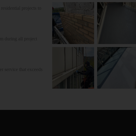
esidential projects to
 during all project
r service that exceeds