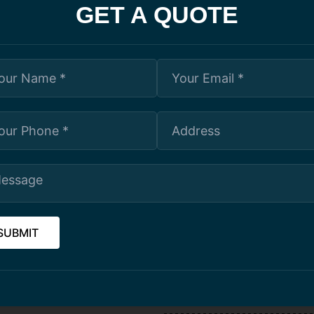
GET A QUOTE
ration Ltd. is the best choice. They are dedicated to deliverin
 of excellence by ensuring that every project receives the same
your project, contact them today.
OUR SERVICES
and building specialists
BALCONY RESTORATION
uirements, including
operations. After an initial
MASONRY REPAIRS
our budget and timelines.
n to ensure the safety of our
CAULKING AND SEALANT A
ates and materials with
dors that guarantee the quality
red, and covered by WSIB.
ARCHITECTURAL COATING/