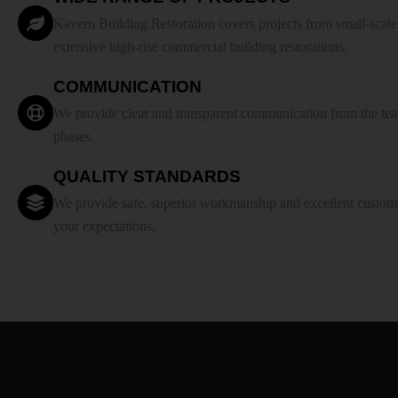
Kavern Building Restoration covers projects from small-scale r
extensive high-rise commercial building restorations.
COMMUNICATION
We provide clear and transparent communication from the team
phases.
QUALITY STANDARDS
We provide safe, superior workmanship and excellent custome
your expectations.