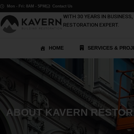
Skip
Mon - Fri: 8AM - 5PM
Contact Us
to
WITH 30 YEARS IN BUSINESS
content
RESTORATION EXPERT.
HOME
SERVICES & PROJ
ABOUT KAVERN RESTOR