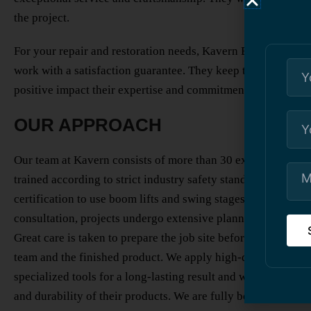
the project.
For your repair and restoration needs, Kavern Building Resto
work with a satisfaction guarantee. They keep their promise
positive impact their expertise and commitment can have on 
OUR APPROACH
Our team at Kavern consists of more than 30 expert workers 
trained according to strict industry safety standards and req
certification to use boom lifts and swing stages for high-rise 
consultation, projects undergo extensive planning to meet y
Great care is taken to prepare the job site before constructio
team and the finished product. We apply high-quality substr
specialized tools for a long-lasting result and work with ven
and durability of their products. We are fully bonded, insu