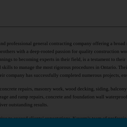
nd professional general contracting company offering a broad ra
rothers with a deep-rooted passion for quality construction wo
ings to becoming experts in their field, is a testament to their 
 skills to manage the most rigorous procedures in Ontario. The
heir company has successfully completed numerous projects, ens
concrete repairs, masonry work, wood decking, siding, balcony r
garage and ramp repairs, concrete and foundation wall waterproo
iver outstanding results.
ive to exceed clients’ expectations. Kavern’s team of professi
h clients, valuing their input and ensuring that their needs and