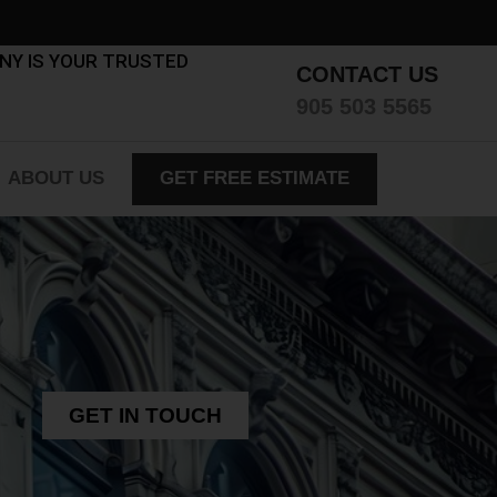
ANY IS YOUR TRUSTED
CONTACT US
905 503 5565
ABOUT US
GET FREE ESTIMATE
GET IN TOUCH