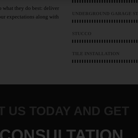
 what they do best: deliver
UNDERGROUND GARAGE ST
ur expectations along with
STUCCO
TILE INSTALLATION
 US TODAY AND GET
 CONSULTATION