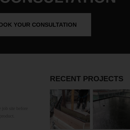
OOK YOUR CONSULTATION
RECENT PROJECTS
 job site before
 product.