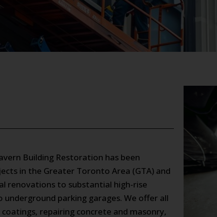
Kavern Building Restoration has been
rojects in the Greater Toronto Area (GTA) and
 renovations to substantial high-rise
to underground parking garages. We offer all
al coatings, repairing concrete and masonry,