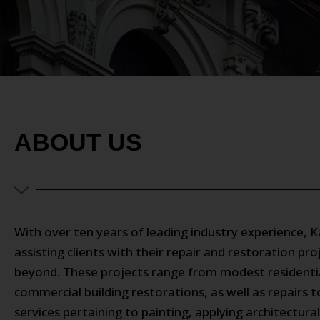
ABOUT US
With over ten years of leading industry experience, 
assisting clients with their repair and restoration p
beyond. These projects range from modest residential
commercial building restorations, as well as repairs 
services pertaining to painting, applying architectur