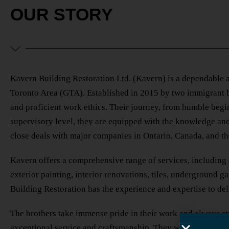
OUR STORY
Kavern Building Restoration Ltd. (Kavern) is a dependable a
Toronto Area (GTA). Established in 2015 by two immigrant b
and proficient work ethics. Their journey, from humble beginn
supervisory level, they are equipped with the knowledge and
close deals with major companies in Ontario, Canada, and t
Kavern offers a comprehensive range of services, including 
exterior painting, interior renovations, tiles, underground 
Building Restoration has the experience and expertise to del
The brothers take immense pride in their work and always str
exceptional service and craftsmanship. They work closely wit