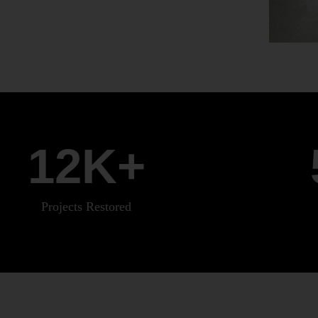
12
K+
Projects Restored