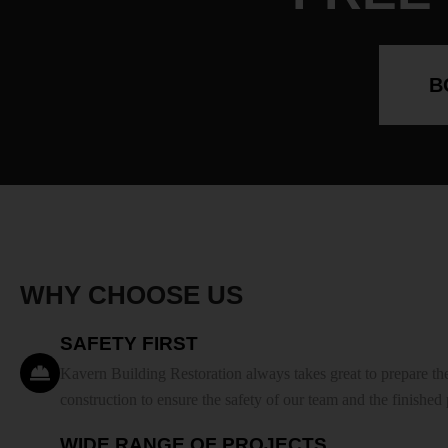
B
WHY CHOOSE US
SAFETY FIRST
Kavern Building Restoration always takes great to prepare the
construction to ensure the safety of our team and the finished
WIDE RANGE OF PROJECTS