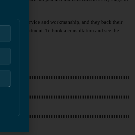
g top-quality service and workmanship, and they back their
 level of commitment. To book a consultation and see the
PPLICATION
PAINTING