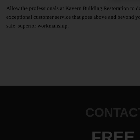
Allow the professionals at Kavern Building Restoration to do
exceptional customer service that goes above and beyond yo
safe, superior workmanship.
CONTACT
FREE