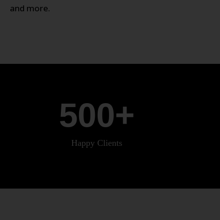
and more.
500
+
Happy Clients