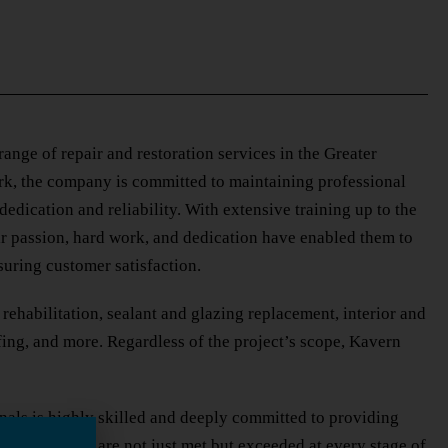
nge of repair and restoration services in the Greater
rk, the company is committed to maintaining professional
dedication and reliability. With extensive training up to the
ir passion, hard work, and dedication have enabled them to
uring customer satisfaction.
ehabilitation, sealant and glazing replacement, interior and
fing, and more. Regardless of the project’s scope, Kavern
onals is highly skilled and deeply committed to providing
 expectations are not just met but exceeded at every stage of