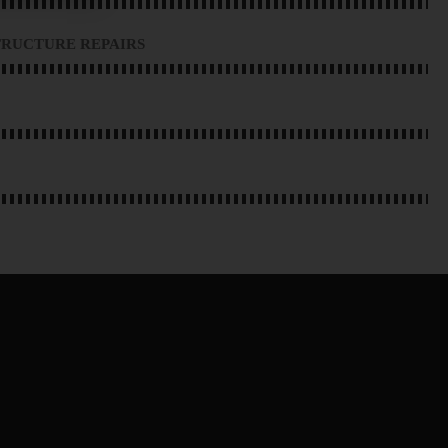
RUCTURE REPAIRS