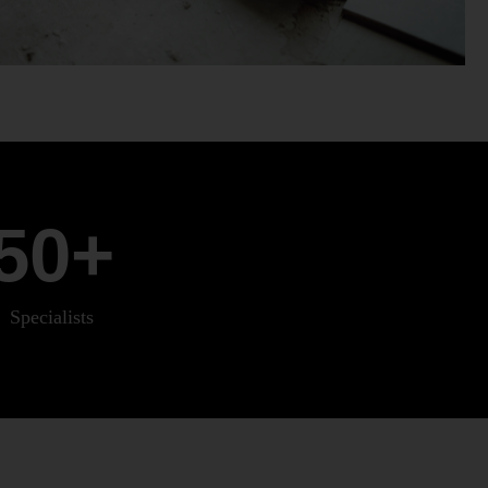
50
+
Specialists