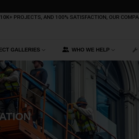
, 10K+ PROJECTS, AND 100% SATISFACTION, OUR COMP
ECT GALLERIES
WHO WE HELP
ATION