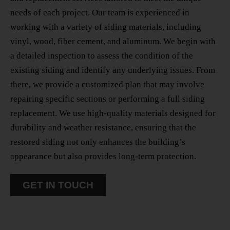
needs of each project. Our team is experienced in
working with a variety of siding materials, including
vinyl, wood, fiber cement, and aluminum. We begin with
a detailed inspection to assess the condition of the
existing siding and identify any underlying issues. From
there, we provide a customized plan that may involve
repairing specific sections or performing a full siding
replacement. We use high-quality materials designed for
durability and weather resistance, ensuring that the
restored siding not only enhances the building’s
appearance but also provides long-term protection.
GET IN TOUCH