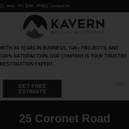
Skip
Mon - Fri: 8AM - 5PM
Contact Us
to
content
WITH 30 YEARS IN BUSINESS, 10K+ PROJECTS, AND
100% SATISFACTION, OUR COMPANY IS YOUR TRUSTED
RESTORATION EXPERT.
GET FREE
ESTIMATE
25 Coronet Road