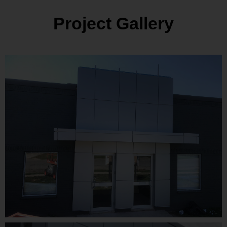
Project Gallery