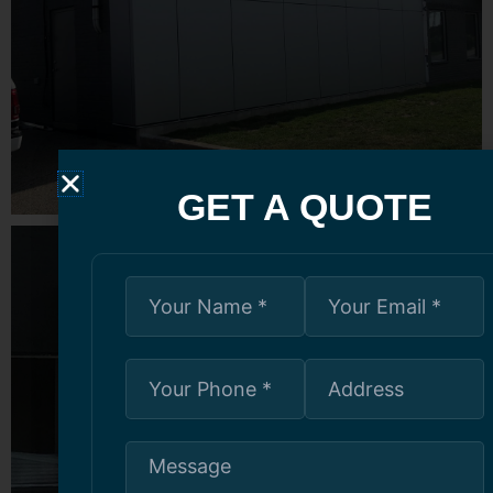
GET A QUOTE