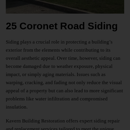
25 Coronet Road Siding
Siding plays a crucial role in protecting a building’s
exterior from the elements while contributing to its
overall aesthetic appeal. Over time, however, siding can
become damaged due to weather exposure, physical
impact, or simply aging materials. Issues such as
warping, cracking, and fading not only reduce the visual
appeal of a property but can also lead to more significant
problems like water infiltration and compromised
insulation.
Kavern Building Restoration offers expert siding repair
and replacement services tailored to meet the unique