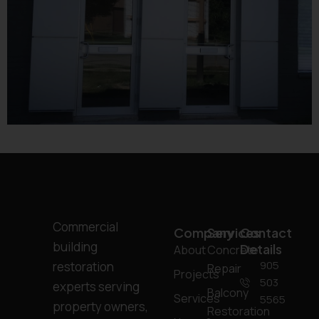
Commercial
Company
Services
Contact
building
Details
About
Concrete
905
restoration
Repair
Projects
503
experts serving
Balcony
Services
5565
property owners,
Restoration