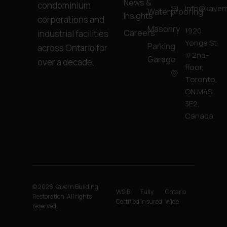
News &
condominium
info@kavern
Waterproofing
Insights
corporations and
Masonry
1920
Careers
industrial facilities
Yonge St
Parking
across Ontario for
#2nd-
Garage
over a decade.
floor,
Toronto,
ON M4S
3E2,
Canada
© 2026 Kavern Building
WSIB
Fully
Ontario
Restoration. All rights
Certified
Insured
Wide
reserved.