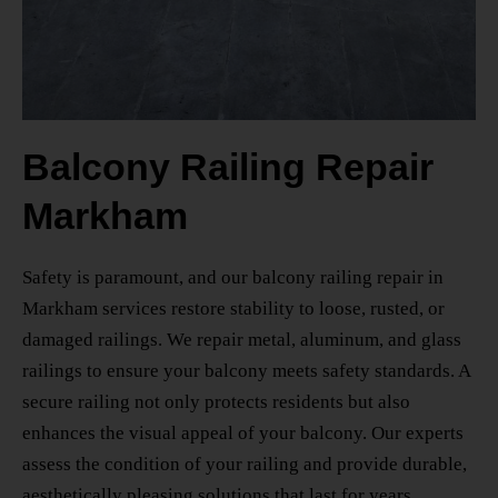
Balcony Railing Repair
Markham
Safety is paramount, and our
balcony railing repair in
Markham
services restore stability to loose, rusted, or
damaged railings. We repair metal, aluminum, and glass
railings to ensure your balcony meets safety standards. A
secure railing not only protects residents but also
enhances the visual appeal of your balcony. Our experts
assess the condition of your railing and provide durable,
aesthetically pleasing solutions that last for years.