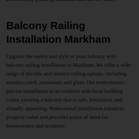
Balcony Railing
Installation Markham
Upgrade the safety and style of your balcony with
balcony railing installation in Markham
. We offer a wide
range of durable and modern railing options, including
stainless steel, aluminum, and glass. Our team ensures
precise installation in accordance with local building
codes, creating a balcony that is safe, functional, and
visually appealing. Professional installation enhances
property value and provides peace of mind for
homeowners and residents.