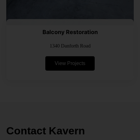
Balcony Restoration
1340 Danforth Road
View Projects
Contact Kavern