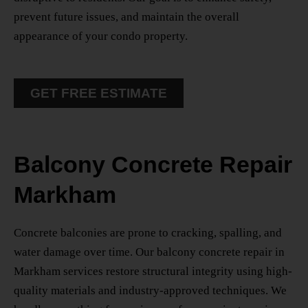
prevent future issues, and maintain the overall
appearance of your condo property.
GET FREE ESTIMATE
Balcony Concrete Repair
Markham
Concrete balconies are prone to cracking, spalling, and
water damage over time. Our
balcony concrete repair in
Markham
services restore structural integrity using high-
quality materials and industry-approved techniques. We