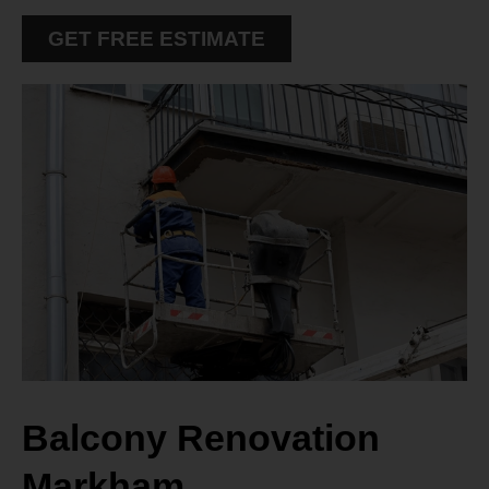
GET FREE ESTIMATE
Balcony Renovation
Markham