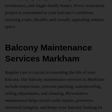
townhouses, and single-family homes. Every restoration
project is customized to your balcony’s condition,
ensuring a safe, durable, and visually appealing outdoor
space.
Balcony Maintenance
Services Markham
Regular care is crucial to extending the life of your
balcony. Our
balcony maintenance services in Markham
include inspections, concrete patching, waterproofing,
railing adjustments, and cleaning. Preventative
maintenance helps avoid costly repairs, preserves
structural integrity, and keeps your balcony looking its