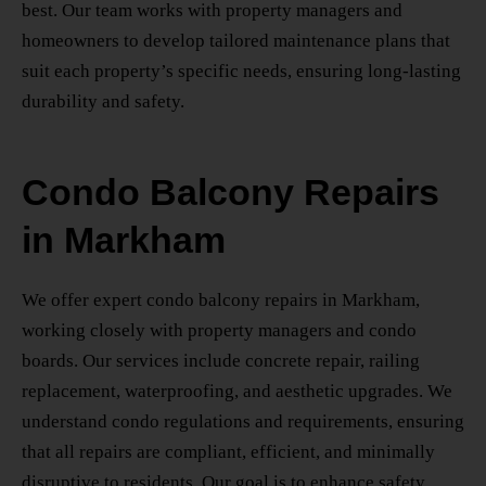
best. Our team works with property managers and
homeowners to develop tailored maintenance plans that
suit each property’s specific needs, ensuring long-lasting
durability and safety.
Condo Balcony Repairs
in Markham
We offer expert
condo balcony repairs in Markham
,
working closely with property managers and condo
boards. Our services include concrete repair, railing
replacement, waterproofing, and aesthetic upgrades. We
understand condo regulations and requirements, ensuring
that all repairs are compliant, efficient, and minimally
disruptive to residents. Our goal is to enhance safety,