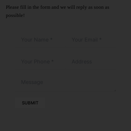
Please fill in the form and we will reply as soon as
possible!