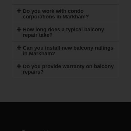
Do you work with condo
corporations in Markham?
How long does a typical balcony
repair take?
Can you install new balcony railings
in Markham?
Do you provide warranty on balcony
repairs?