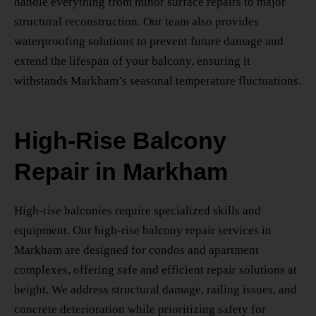
handle everything from minor surface repairs to major
structural reconstruction. Our team also provides
waterproofing solutions to prevent future damage and
extend the lifespan of your balcony, ensuring it
withstands Markham’s seasonal temperature fluctuations.
High-Rise Balcony
Repair in Markham
High-rise balconies require specialized skills and
equipment. Our
high-rise balcony repair services in
Markham
are designed for condos and apartment
complexes, offering safe and efficient repair solutions at
height. We address structural damage, railing issues, and
concrete deterioration while prioritizing safety for