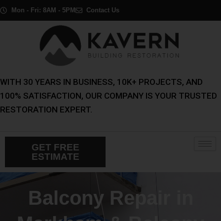
Skip
Mon - Fri: 8AM - 5PM
Contact Us
to
content
WITH 30 YEARS IN BUSINESS, 10K+ PROJECTS, AND
100% SATISFACTION, OUR COMPANY IS YOUR TRUSTED
RESTORATION EXPERT.
GET FREE
ESTIMATE
Balcony Repair in