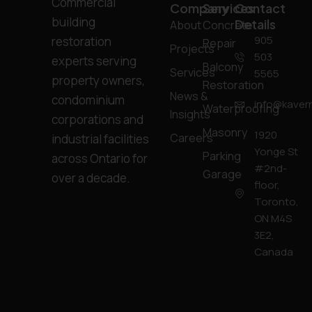
Commercial
Company
Services
Contact
building
Details
About
Concrete
905
restoration
Repair
Projects
503
experts serving
Balcony
Services
5565
property owners,
Restoration
News &
condominium
info@kavern
Waterproofing
Insights
corporations and
Masonry
1920
Careers
industrial facilities
Yonge St
Parking
across Ontario for
#2nd-
Garage
over a decade.
floor,
Toronto,
ON M4S
3E2,
Canada