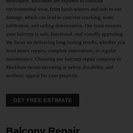
developers. Balconies are exposed to constant
environmental wear, from harsh winters and rain to sun
damage, which can lead to concrete cracking, water
infiltration, and railing deterioration. Our team ensures
your balcony is safe, functional, and visually appealing.
We focus on delivering long-lasting results, whether you
need minor repairs, complete renovations, or regular
maintenance. Choosing our
balcony repair company in
Markham
means investing in safety, durability, and
aesthetic appeal for your property.
GET FREE ESTIMATE
Balcony Repair