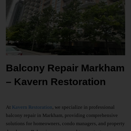
Balcony Repair Markham
– Kavern Restoration
At
Kavern Restoration
, we specialize in professional
balcony repair in Markham
, providing comprehensive
solutions for homeowners, condo managers, and property