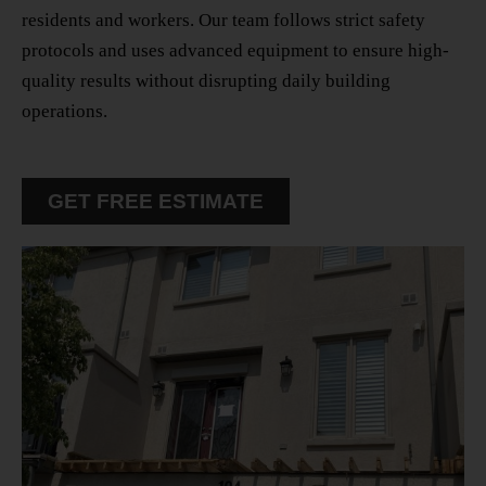
residents and workers. Our team follows strict safety
protocols and uses advanced equipment to ensure high-
quality results without disrupting daily building
operations.
GET FREE ESTIMATE