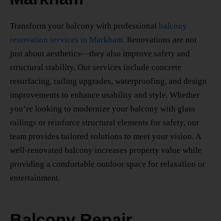
Transform your balcony with professional
balcony
renovation services in Markham
. Renovations are not
just about aesthetics—they also improve safety and
structural stability. Our services include concrete
resurfacing, railing upgrades, waterproofing, and design
improvements to enhance usability and style. Whether
you’re looking to modernize your balcony with glass
railings or reinforce structural elements for safety, our
team provides tailored solutions to meet your vision. A
well-renovated balcony increases property value while
providing a comfortable outdoor space for relaxation or
entertainment.
Balcony Repair