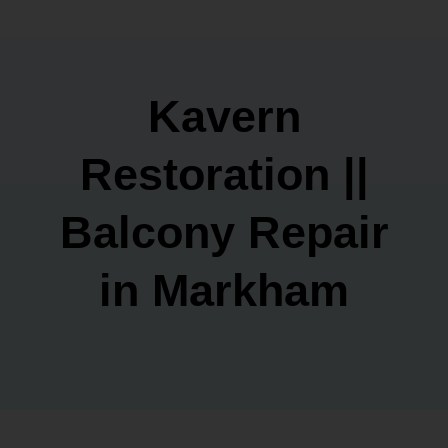
Kavern
Restoration ||
Balcony Repair
in Markham