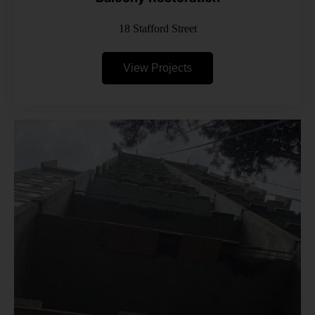
18 Stafford Street
View Projects