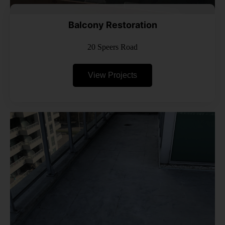
Balcony Restoration
20 Speers Road
View Projects