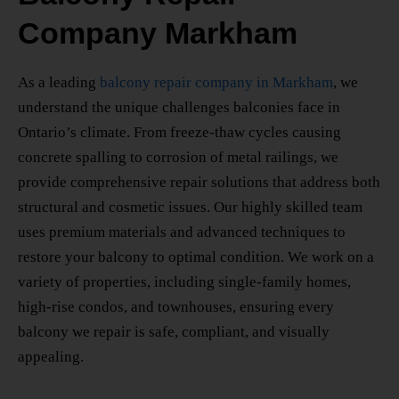
Company Markham
As a leading
balcony repair company in Markham
, we
understand the unique challenges balconies face in
Ontario’s climate. From freeze-thaw cycles causing
concrete spalling to corrosion of metal railings, we
provide comprehensive repair solutions that address both
structural and cosmetic issues. Our highly skilled team
uses premium materials and advanced techniques to
restore your balcony to optimal condition. We work on a
variety of properties, including single-family homes,
high-rise condos, and townhouses, ensuring every
balcony we repair is safe, compliant, and visually
appealing.