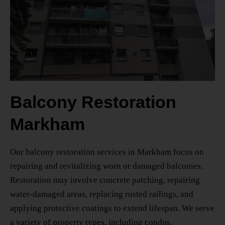
Balcony Restoration
Markham
Our
balcony restoration services in Markham
focus on
repairing and revitalizing worn or damaged balconies.
Restoration may involve concrete patching, repairing
water-damaged areas, replacing rusted railings, and
applying protective coatings to extend lifespan. We serve
a variety of property types, including condos,