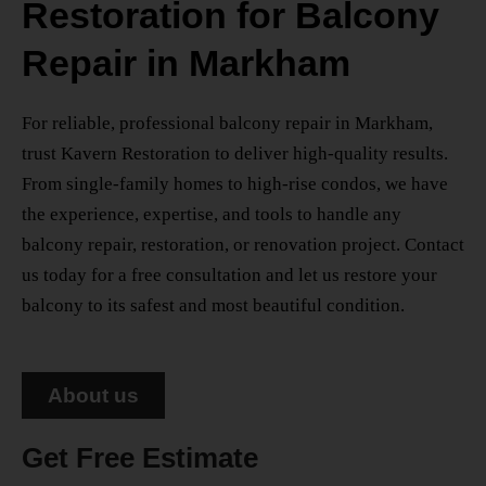
Restoration for Balcony
Repair in Markham
For reliable, professional
balcony repair in Markham
,
trust Kavern Restoration to deliver high-quality results.
From single-family homes to high-rise condos, we have
the experience, expertise, and tools to handle any
balcony repair, restoration, or renovation project. Contact
us today for a free consultation and let us restore your
balcony to its safest and most beautiful condition.
About us
Get Free Estimate