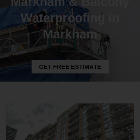
Markham & Balcony
Waterproofing in
Markham
GET FREE ESTIMATE