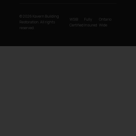
© 2026 Kavern Building
WSIB
Fully
Ontario
Restoration. All rights
Certified
Insured
Wide
reserved.