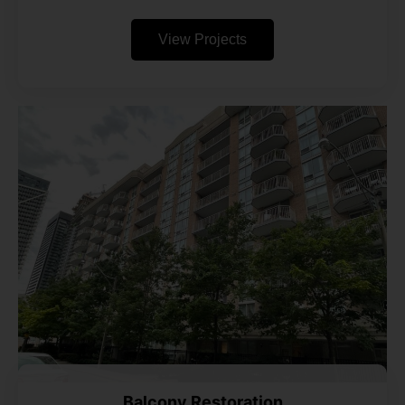
View Projects
Balcony Restoration