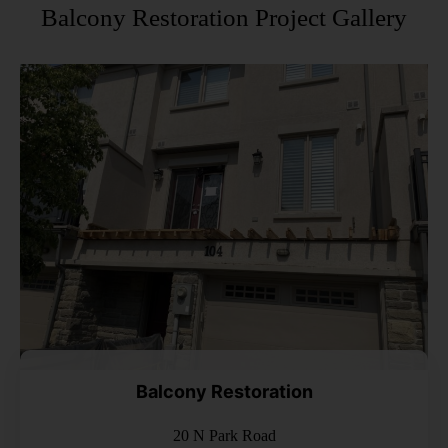
Balcony Restoration Project Gallery
Balcony Restoration
20 N Park Road