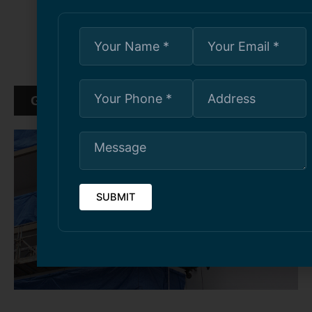
maintenance, and railing installations
Transparent pricing, detailed estimates, and
guaranteed workmanship
GET FREE ESTIMATE