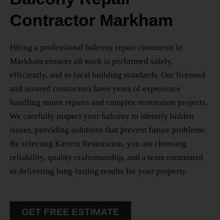
Contractor Markham
Hiring a professional
balcony repair contractor in
Markham
ensures all work is performed safely,
efficiently, and to local building standards. Our licensed
and insured contractors have years of experience
handling minor repairs and complex restoration projects.
We carefully inspect your balcony to identify hidden
issues, providing solutions that prevent future problems.
By selecting Kavern Restoration, you are choosing
reliability, quality craftsmanship, and a team committed
to delivering long-lasting results for your property.
GET FREE ESTIMATE