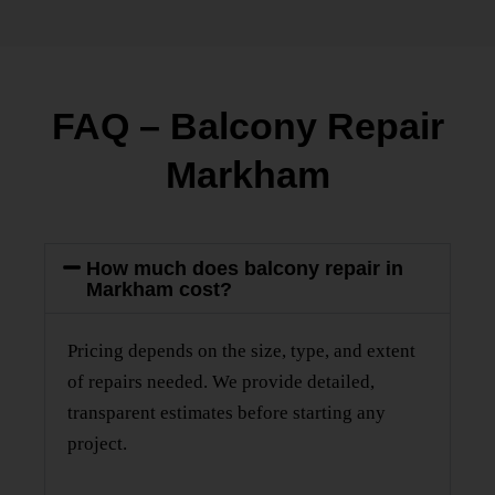
FAQ – Balcony Repair
Markham
How much does balcony repair in
Markham cost?
Pricing depends on the size, type, and extent
of repairs needed. We provide detailed,
transparent estimates before starting any
project.