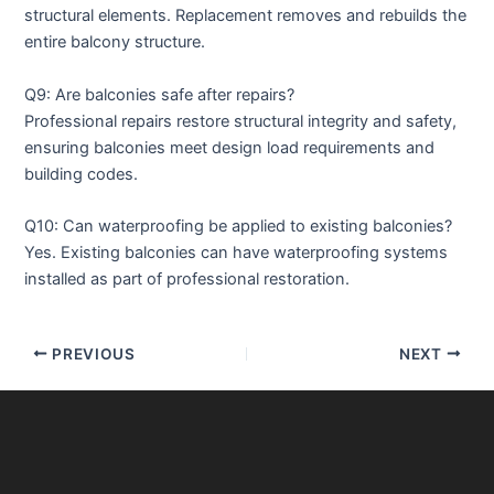
structural elements. Replacement removes and rebuilds the
entire balcony structure.
Q9: Are balconies safe after repairs?
Professional repairs restore structural integrity and safety,
ensuring balconies meet design load requirements and
building codes.
Q10: Can waterproofing be applied to existing balconies?
Yes. Existing balconies can have waterproofing systems
installed as part of professional restoration.
PREVIOUS
NEXT