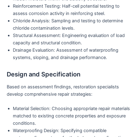
Reinforcement Testing:
Half-cell potential testing to
assess corrosion activity in reinforcing steel.
Chloride Analysis:
Sampling and testing to determine
chloride contamination levels.
Structural Assessment:
Engineering evaluation of load
capacity and structural condition.
Drainage Evaluation:
Assessment of waterproofing
systems, sloping, and drainage performance.
Design and Specification
Based on assessment findings, restoration specialists
develop comprehensive repair strategies:
Material Selection:
Choosing appropriate repair materials
matched to existing concrete properties and exposure
conditions.
Waterproofing Design:
Specifying compatible