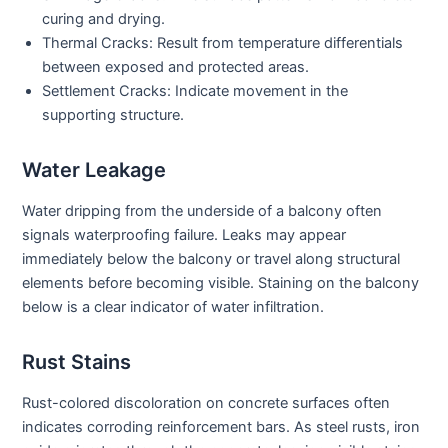
curing and drying.
Thermal Cracks:
Result from temperature differentials
between exposed and protected areas.
Settlement Cracks:
Indicate movement in the
supporting structure.
Water Leakage
Water dripping from the underside of a balcony often
signals waterproofing failure. Leaks may appear
immediately below the balcony or travel along structural
elements before becoming visible. Staining on the balcony
below is a clear indicator of water infiltration.
Rust Stains
Rust-colored discoloration on concrete surfaces often
indicates corroding reinforcement bars. As steel rusts, iron