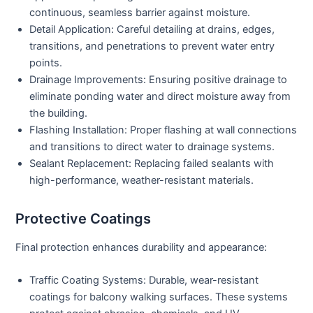
continuous, seamless barrier against moisture.
Detail Application:
Careful detailing at drains, edges,
transitions, and penetrations to prevent water entry
points.
Drainage Improvements:
Ensuring positive drainage to
eliminate ponding water and direct moisture away from
the building.
Flashing Installation:
Proper flashing at wall connections
and transitions to direct water to drainage systems.
Sealant Replacement:
Replacing failed sealants with
high-performance, weather-resistant materials.
Protective Coatings
Final protection enhances durability and appearance:
Traffic Coating Systems:
Durable, wear-resistant
coatings for balcony walking surfaces. These systems