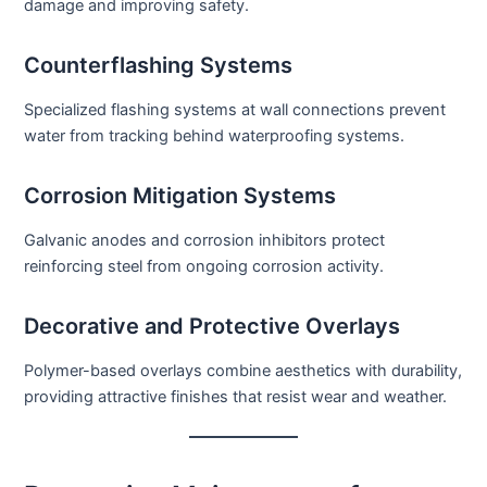
damage and improving safety.
Counterflashing Systems
Specialized flashing systems at wall connections prevent
water from tracking behind waterproofing systems.
Corrosion Mitigation Systems
Galvanic anodes and corrosion inhibitors protect
reinforcing steel from ongoing corrosion activity.
Decorative and Protective Overlays
Polymer-based overlays combine aesthetics with durability,
providing attractive finishes that resist wear and weather.