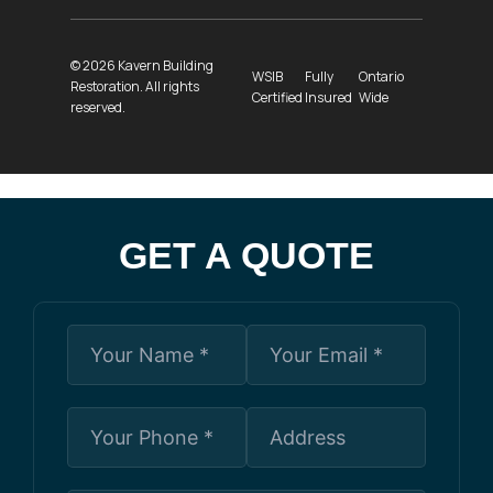
© 2026 Kavern Building
WSIB
Fully
Ontario
Restoration. All rights
Certified
Insured
Wide
reserved.
GET A QUOTE