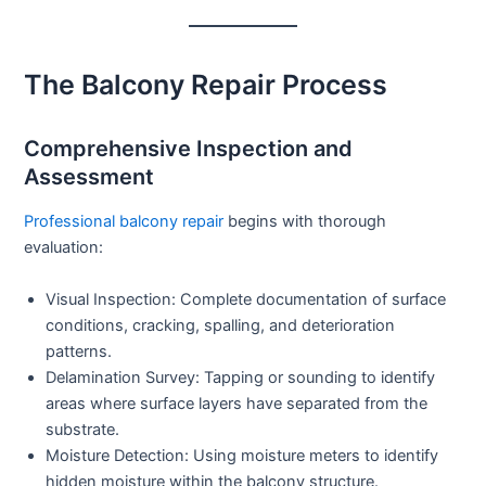
The Balcony Repair Process
Comprehensive Inspection and
Assessment
Professional balcony repair
begins with thorough
evaluation:
Visual Inspection:
Complete documentation of surface
conditions, cracking, spalling, and deterioration
patterns.
Delamination Survey:
Tapping or sounding to identify
areas where surface layers have separated from the
substrate.
Moisture Detection:
Using moisture meters to identify
hidden moisture within the balcony structure.