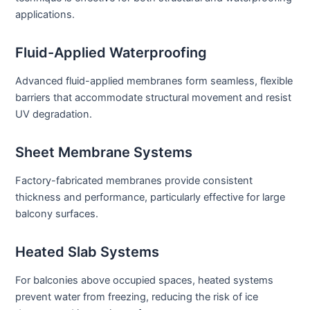
applications.
Fluid-Applied Waterproofing
Advanced fluid-applied membranes form seamless, flexible
barriers that accommodate structural movement and resist
UV degradation.
Sheet Membrane Systems
Factory-fabricated membranes provide consistent
thickness and performance, particularly effective for large
balcony surfaces.
Heated Slab Systems
For balconies above occupied spaces, heated systems
prevent water from freezing, reducing the risk of ice