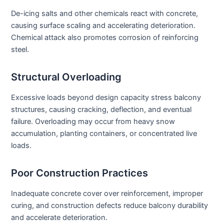
De-icing salts and other chemicals react with concrete,
causing surface scaling and accelerating deterioration.
Chemical attack also promotes corrosion of reinforcing
steel.
Structural Overloading
Excessive loads beyond design capacity stress balcony
structures, causing cracking, deflection, and eventual
failure. Overloading may occur from heavy snow
accumulation, planting containers, or concentrated live
loads.
Poor Construction Practices
Inadequate concrete cover over reinforcement, improper
curing, and construction defects reduce balcony durability
and accelerate deterioration.