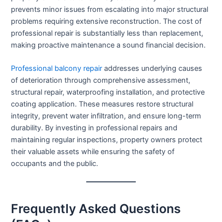
prevents minor issues from escalating into major structural
problems requiring extensive reconstruction. The cost of
professional repair is substantially less than replacement,
making proactive maintenance a sound financial decision.
Professional balcony repair
addresses underlying causes
of deterioration through comprehensive assessment,
structural repair, waterproofing installation, and protective
coating application. These measures restore structural
integrity, prevent water infiltration, and ensure long-term
durability. By investing in professional repairs and
maintaining regular inspections, property owners protect
their valuable assets while ensuring the safety of
occupants and the public.
Frequently Asked Questions