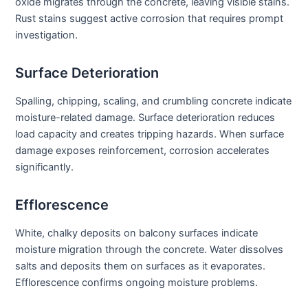
oxide migrates through the concrete, leaving visible stains.
Rust stains suggest active corrosion that requires prompt
investigation.
Surface Deterioration
Spalling, chipping, scaling, and crumbling concrete indicate
moisture-related damage. Surface deterioration reduces
load capacity and creates tripping hazards. When surface
damage exposes reinforcement, corrosion accelerates
significantly.
Efflorescence
White, chalky deposits on balcony surfaces indicate
moisture migration through the concrete. Water dissolves
salts and deposits them on surfaces as it evaporates.
Efflorescence confirms ongoing moisture problems.