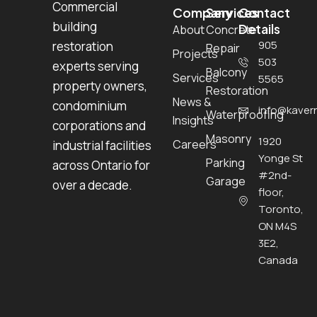
Commercial
Company
Services
Contact
building
Details
About
Concrete
905
restoration
Repair
Projects
503
experts serving
Balcony
Services
5565
property owners,
Restoration
News &
condominium
info@kavern
Waterproofing
Insights
corporations and
Masonry
1920
Careers
industrial facilities
Yonge St
Parking
across Ontario for
#2nd-
Garage
over a decade.
floor,
Toronto,
ON M4S
3E2,
Canada