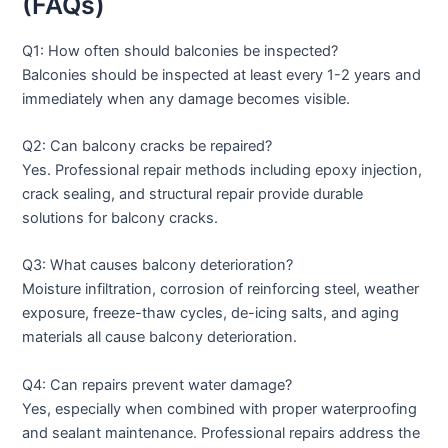
(FAQs)
Q1: How often should balconies be inspected?
Balconies should be inspected at least every 1-2 years and
immediately when any damage becomes visible.
Q2: Can balcony cracks be repaired?
Yes. Professional repair methods including epoxy injection,
crack sealing, and structural repair provide durable
solutions for balcony cracks.
Q3: What causes balcony deterioration?
Moisture infiltration, corrosion of reinforcing steel, weather
exposure, freeze-thaw cycles, de-icing salts, and aging
materials all cause balcony deterioration.
Q4: Can repairs prevent water damage?
Yes, especially when combined with proper waterproofing
and sealant maintenance. Professional repairs address the