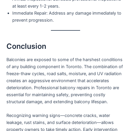
at least every 1-2 years.
Immediate Repair:
Address any damage immediately to
prevent progression.
Conclusion
Balconies are exposed to some of the harshest conditions
of any building component in Toronto. The combination of
freeze-thaw cycles, road salts, moisture, and UV radiation
creates an aggressive environment that accelerates
deterioration.
Professional balcony repairs in Toronto
are
essential for maintaining safety, preventing costly
structural damage, and extending balcony lifespan.
Recognizing warning signs—concrete cracks, water
leakage, rust stains, and surface deterioration—allows
property owners to take timely action. Early intervention