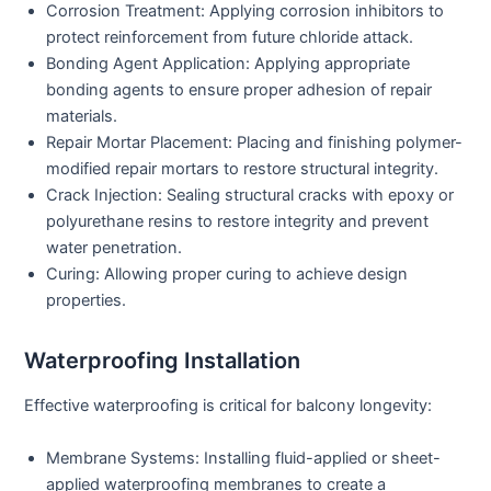
Corrosion Treatment:
Applying corrosion inhibitors to
protect reinforcement from future chloride attack.
Bonding Agent Application:
Applying appropriate
bonding agents to ensure proper adhesion of repair
materials.
Repair Mortar Placement:
Placing and finishing polymer-
modified repair mortars to restore structural integrity.
Crack Injection:
Sealing structural cracks with epoxy or
polyurethane resins to restore integrity and prevent
water penetration.
Curing:
Allowing proper curing to achieve design
properties.
Waterproofing Installation
Effective waterproofing is critical for balcony longevity:
Membrane Systems:
Installing fluid-applied or sheet-
applied waterproofing membranes to create a