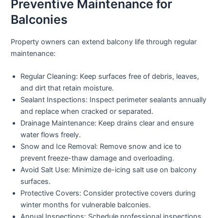
Preventive Maintenance for
Balconies
Property owners can extend balcony life through regular
maintenance:
Regular Cleaning:
Keep surfaces free of debris, leaves,
and dirt that retain moisture.
Sealant Inspections:
Inspect perimeter sealants annually
and replace when cracked or separated.
Drainage Maintenance:
Keep drains clear and ensure
water flows freely.
Snow and Ice Removal:
Remove snow and ice to
prevent freeze-thaw damage and overloading.
Avoid Salt Use:
Minimize de-icing salt use on balcony
surfaces.
Protective Covers:
Consider protective covers during
winter months for vulnerable balconies.
Annual Inspections:
Schedule professional inspections