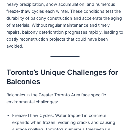
heavy precipitation, snow accumulation, and numerous
freeze-thaw cycles each winter. These conditions test the
durability of balcony construction and accelerate the aging
of materials. Without regular maintenance and timely
repairs, balcony deterioration progresses rapidly, leading to
costly reconstruction projects that could have been
avoided.
Toronto’s Unique Challenges for
Balconies
Balconies in the Greater Toronto Area face specific
environmental challenges:
Freeze-Thaw Cycles:
Water trapped in concrete
expands when frozen, widening cracks and causing
surface spalling. Toronto’s numerous freeze-thaw