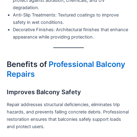
protect against abrasion, chemicals, and UV
degradation.
Anti-Slip Treatments:
Textured coatings to improve
safety in wet conditions.
Decorative Finishes:
Architectural finishes that enhance
appearance while providing protection.
Benefits of
Professional Balcony
Repairs
Improves Balcony Safety
Repair addresses structural deficiencies, eliminates trip
hazards, and prevents falling concrete debris. Professional
restoration ensures that balconies safely support loads
and protect users.