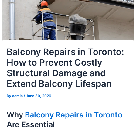
Balcony Repairs in Toronto:
How to Prevent Costly
Structural Damage and
Extend Balcony Lifespan
By
admin
/
June 30, 2026
Why
Balcony Repairs in Toronto
Are Essential