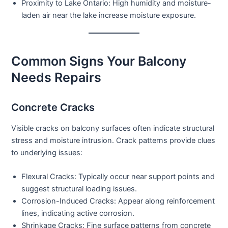
Proximity to Lake Ontario:
High humidity and moisture-
laden air near the lake increase moisture exposure.
Common Signs Your Balcony
Needs Repairs
Concrete Cracks
Visible cracks on balcony surfaces often indicate structural
stress and moisture intrusion. Crack patterns provide clues
to underlying issues:
Flexural Cracks:
Typically occur near support points and
suggest structural loading issues.
Corrosion-Induced Cracks:
Appear along reinforcement
lines, indicating active corrosion.
Shrinkage Cracks:
Fine surface patterns from concrete