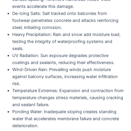
events accelerate this damage.
De-Icing Salts:
Salt tracked onto balconies from
footwear penetrates concrete and attacks reinforcing
steel, initiating corrosion.
Heavy Precipitation:
Rain and snow add moisture load,
testing the integrity of waterproofing systems and
seals.
UV Radiation:
Sun exposure degrades protective
coatings and sealants, reducing their effectiveness.
Wind-Driven Rain:
Prevailing winds push moisture
against balcony surfaces, increasing water infiltration
risk.
Temperature Extremes:
Expansion and contraction from
temperature changes stress materials, causing cracking
and sealant failure.
Ponding Water:
Inadequate sloping creates standing
water that accelerates membrane failure and concrete
deterioration.