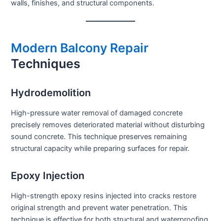
walls, finishes, and structural components.
Modern Balcony Repair
Techniques
Hydrodemolition
High-pressure water removal of damaged concrete
precisely removes deteriorated material without disturbing
sound concrete. This technique preserves remaining
structural capacity while preparing surfaces for repair.
Epoxy Injection
High-strength epoxy resins injected into cracks restore
original strength and prevent water penetration. This
technique is effective for both structural and waterproofing