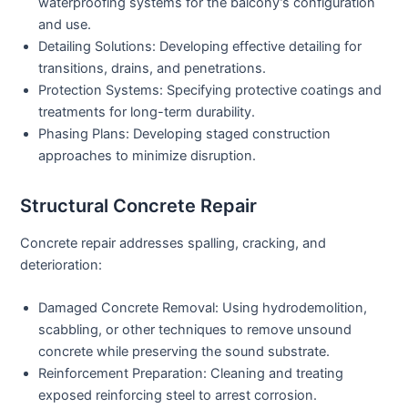
waterproofing systems for the balcony’s configuration
and use.
Detailing Solutions:
Developing effective detailing for
transitions, drains, and penetrations.
Protection Systems:
Specifying protective coatings and
treatments for long-term durability.
Phasing Plans:
Developing staged construction
approaches to minimize disruption.
Structural Concrete Repair
Concrete repair addresses spalling, cracking, and
deterioration:
Damaged Concrete Removal:
Using hydrodemolition,
scabbling, or other techniques to remove unsound
concrete while preserving the sound substrate.
Reinforcement Preparation:
Cleaning and treating
exposed reinforcing steel to arrest corrosion.