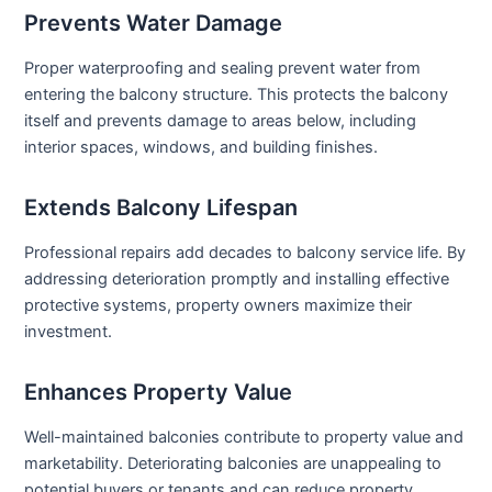
Prevents Water Damage
Proper waterproofing and sealing prevent water from
entering the balcony structure. This protects the balcony
itself and prevents damage to areas below, including
interior spaces, windows, and building finishes.
Extends Balcony Lifespan
Professional repairs add decades to balcony service life. By
addressing deterioration promptly and installing effective
protective systems, property owners maximize their
investment.
Enhances Property Value
Well-maintained balconies contribute to property value and
marketability. Deteriorating balconies are unappealing to
potential buyers or tenants and can reduce property