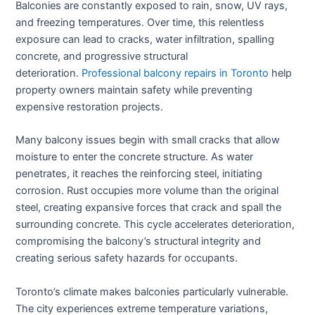
Balconies are constantly exposed to rain, snow, UV rays,
and freezing temperatures. Over time, this relentless
exposure can lead to cracks, water infiltration, spalling
concrete, and progressive structural
deterioration.
Professional balcony repairs in Toronto
help
property owners maintain safety while preventing
expensive restoration projects.
Many balcony issues begin with small cracks that allow
moisture to enter the concrete structure. As water
penetrates, it reaches the reinforcing steel, initiating
corrosion. Rust occupies more volume than the original
steel, creating expansive forces that crack and spall the
surrounding concrete. This cycle accelerates deterioration,
compromising the balcony’s structural integrity and
creating serious safety hazards for occupants.
Toronto’s climate makes balconies particularly vulnerable.
The city experiences extreme temperature variations,