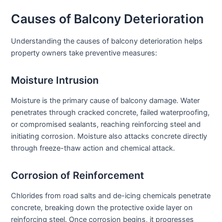
Causes of Balcony Deterioration
Understanding the causes of balcony deterioration helps
property owners take preventive measures:
Moisture Intrusion
Moisture is the primary cause of balcony damage. Water
penetrates through cracked concrete, failed waterproofing,
or compromised sealants, reaching reinforcing steel and
initiating corrosion. Moisture also attacks concrete directly
through freeze-thaw action and chemical attack.
Corrosion of Reinforcement
Chlorides from road salts and de-icing chemicals penetrate
concrete, breaking down the protective oxide layer on
reinforcing steel. Once corrosion begins, it progresses