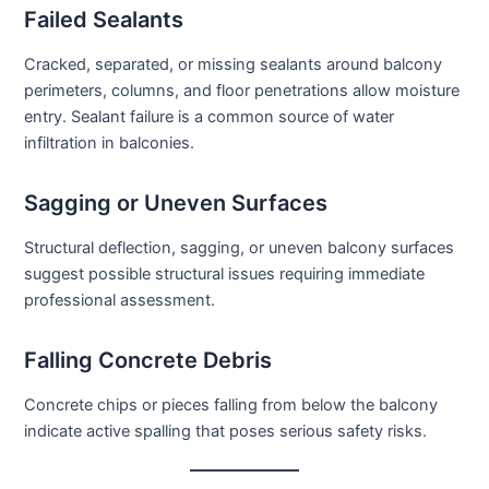
Failed Sealants
Cracked, separated, or missing sealants around balcony
perimeters, columns, and floor penetrations allow moisture
entry. Sealant failure is a common source of water
infiltration in balconies.
Sagging or Uneven Surfaces
Structural deflection, sagging, or uneven balcony surfaces
suggest possible structural issues requiring immediate
professional assessment.
Falling Concrete Debris
Concrete chips or pieces falling from below the balcony
indicate active spalling that poses serious safety risks.