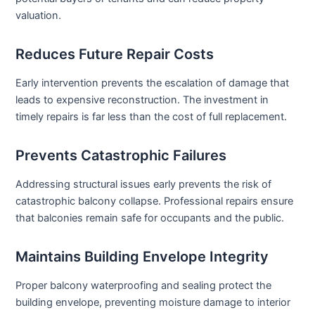
valuation.
Reduces Future Repair Costs
Early intervention prevents the escalation of damage that
leads to expensive reconstruction. The investment in
timely repairs is far less than the cost of full replacement.
Prevents Catastrophic Failures
Addressing structural issues early prevents the risk of
catastrophic balcony collapse. Professional repairs ensure
that balconies remain safe for occupants and the public.
Maintains Building Envelope Integrity
Proper balcony waterproofing and sealing protect the
building envelope, preventing moisture damage to interior