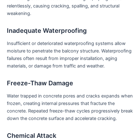
relentlessly, causing cracking, spalling, and structural
weakening.
Inadequate Waterproofing
Insufficient or deteriorated waterproofing systems allow
moisture to penetrate the balcony structure. Waterproofing
failures often result from improper installation, aging
materials, or damage from traffic and weather.
Freeze-Thaw Damage
Water trapped in concrete pores and cracks expands when
frozen, creating internal pressures that fracture the
concrete. Repeated freeze-thaw cycles progressively break
down the concrete surface and accelerate cracking.
Chemical Attack