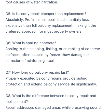
root causes of water infiltration.
Q5: Is balcony repair cheaper than replacement?
Absolutely. Professional repair is substantially less
expensive than full balcony replacement, making it the
preferred approach for most property owners.
Q6: What is spalling concrete?
Spalling is the chipping, flaking, or crumbling of concrete
surfaces, often caused by freeze-thaw damage or
corrosion of reinforcing steel.
Q7: How long do balcony repairs last?
Properly executed balcony repairs provide lasting
protection and extend balcony service life significantly.
Q8: What is the difference between balcony repair and
replacement?
Repair addresses damaged areas while preserving sound