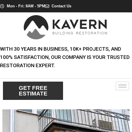
Skip
Post
Mon - Fri: 8AM - 5PM
Contact Us
to
navigation
content
WITH 30 YEARS IN BUSINESS, 10K+ PROJECTS, AND
100% SATISFACTION, OUR COMPANY IS YOUR TRUSTED
RESTORATION EXPERT.
GET FREE
ESTIMATE