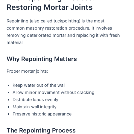
Restoring Mortar Joints
Repointing (also called tuckpointing) is the most
common
masonry restoration
procedure. It involves
removing deteriorated mortar and replacing it with fresh
material.
Why Repointing Matters
Proper mortar joints:
Keep water out of the wall
Allow minor movement without cracking
Distribute loads evenly
Maintain wall integrity
Preserve historic appearance
The Repointing Process