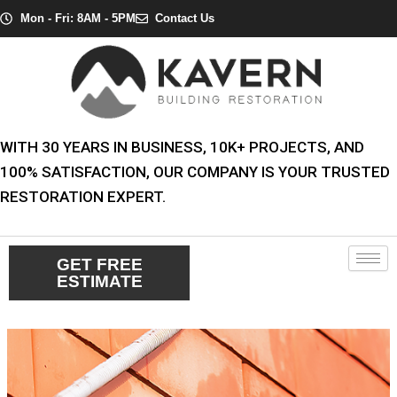
Skip
Post
Mon - Fri: 8AM - 5PM
Contact Us
to
navigation
content
WITH 30 YEARS IN BUSINESS, 10K+ PROJECTS, AND
100% SATISFACTION, OUR COMPANY IS YOUR TRUSTED
RESTORATION EXPERT.
GET FREE
ESTIMATE