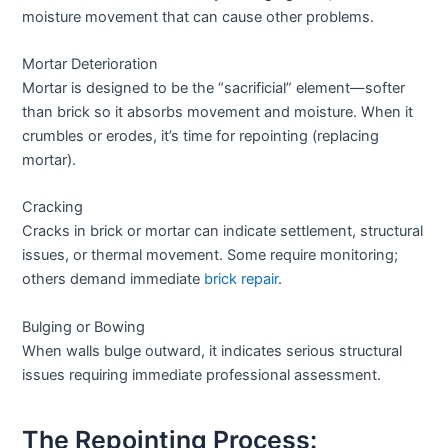
moisture movement that can cause other problems.
Mortar Deterioration
Mortar is designed to be the “sacrificial” element—softer
than brick so it absorbs movement and moisture. When it
crumbles or erodes, it’s time for repointing (replacing
mortar).
Cracking
Cracks in brick or mortar can indicate settlement, structural
issues, or thermal movement. Some require monitoring;
others demand immediate
brick repair
.
Bulging or Bowing
When walls bulge outward, it indicates serious structural
issues requiring immediate professional assessment.
The Repointing Process: