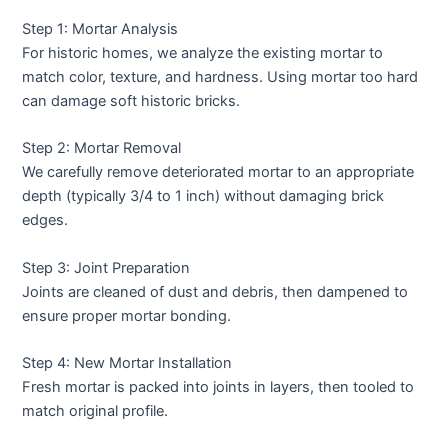
Step 1: Mortar Analysis
For historic homes, we analyze the existing mortar to
match color, texture, and hardness. Using mortar too hard
can damage soft historic bricks.
Step 2: Mortar Removal
We carefully remove deteriorated mortar to an appropriate
depth (typically 3/4 to 1 inch) without damaging brick
edges.
Step 3: Joint Preparation
Joints are cleaned of dust and debris, then dampened to
ensure proper mortar bonding.
Step 4: New Mortar Installation
Fresh mortar is packed into joints in layers, then tooled to
match original profile.