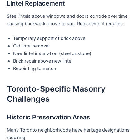
Lintel Replacement
Steel lintels above windows and doors corrode over time,
causing brickwork above to sag. Replacement requires:
Temporary support of brick above
Old lintel removal
New lintel installation (steel or stone)
Brick repair above new lintel
Repointing to match
Toronto-Specific Masonry
Challenges
Historic Preservation Areas
Many Toronto neighborhoods have heritage designations
requiring: