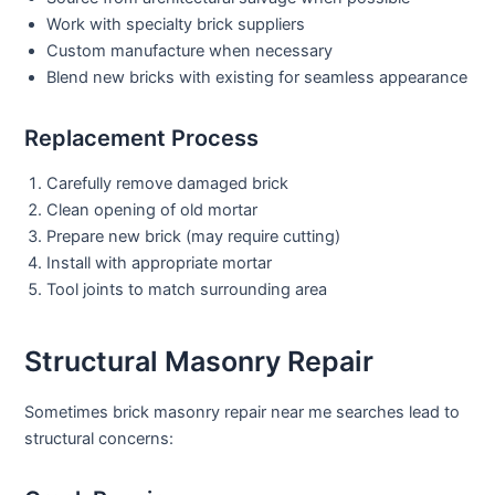
Work with specialty brick suppliers
Custom manufacture when necessary
Blend new bricks with existing for seamless appearance
Replacement Process
Carefully remove damaged brick
Clean opening of old mortar
Prepare new brick (may require cutting)
Install with appropriate mortar
Tool joints to match surrounding area
Structural Masonry Repair
Sometimes
brick masonry repair near me
searches lead to
structural concerns: