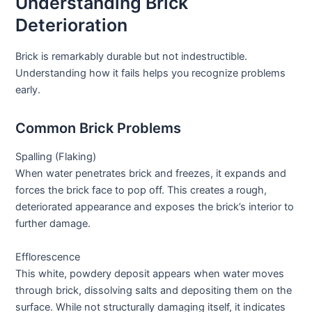
Understanding Brick
Deterioration
Brick is remarkably durable but not indestructible.
Understanding how it fails helps you recognize problems
early.
Common Brick Problems
Spalling (Flaking)
When water penetrates brick and freezes, it expands and
forces the brick face to pop off. This creates a rough,
deteriorated appearance and exposes the brick’s interior to
further damage.
Efflorescence
This white, powdery deposit appears when water moves
through brick, dissolving salts and depositing them on the
surface. While not structurally damaging itself, it indicates