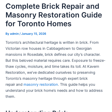
Complete Brick Repair and
Masonry Restoration Guide
for Toronto Homes
By
admin
/
January 15, 2026
Toronto’s architectural heritage is written in brick. From
Victorian row houses in Cabbagetown to Georgian
mansions in Rosedale, brick defines our city’s character.
But this beloved material requires care. Exposure to freeze-
thaw cycles, moisture, and time takes its toll. At Kavern
Restoration, we’ve dedicated ourselves to preserving
Toronto’s masonry heritage through expert
brick
repair
and
masonry restoration
. This guide helps you
understand your brick home’s needs and how to address
them.