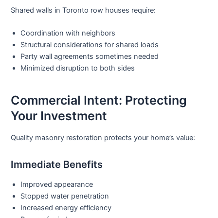
Shared walls in Toronto row houses require:
Coordination with neighbors
Structural considerations for shared loads
Party wall agreements sometimes needed
Minimized disruption to both sides
Commercial Intent: Protecting
Your Investment
Quality
masonry restoration
protects your home’s value:
Immediate Benefits
Improved appearance
Stopped water penetration
Increased energy efficiency