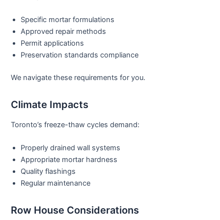
Specific mortar formulations
Approved repair methods
Permit applications
Preservation standards compliance
We navigate these requirements for you.
Climate Impacts
Toronto’s freeze-thaw cycles demand:
Properly drained wall systems
Appropriate mortar hardness
Quality flashings
Regular maintenance
Row House Considerations