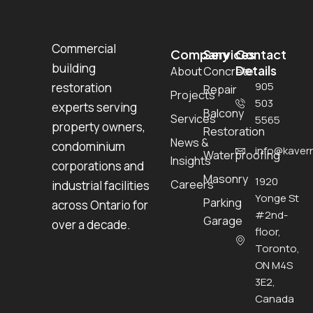
Commercial
Company
Services
Contact
building
Details
About
Concrete
905
restoration
Repair
Projects
503
experts serving
Balcony
Services
5565
property owners,
Restoration
News &
condominium
info@kavern
Waterproofing
Insights
corporations and
Masonry
1920
Careers
industrial facilities
Yonge St
Parking
across Ontario for
#2nd-
Garage
over a decade.
floor,
Toronto,
ON M4S
3E2,
Canada