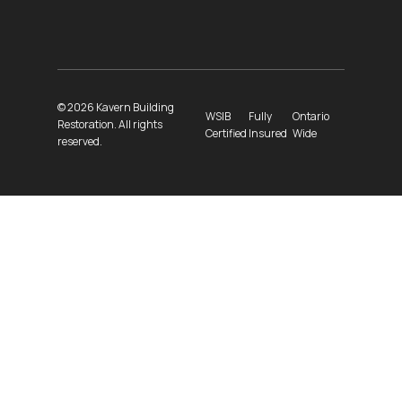
© 2026 Kavern Building
WSIB
Fully
Ontario
Restoration. All rights
Certified
Insured
Wide
reserved.