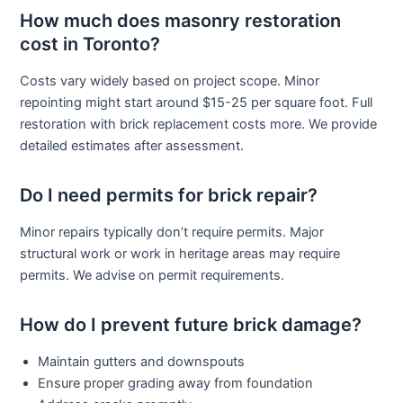
How much does masonry restoration
cost in Toronto?
Costs vary widely based on project scope. Minor
repointing might start around $15-25 per square foot. Full
restoration with brick replacement costs more. We provide
detailed estimates after assessment.
Do I need permits for brick repair?
Minor repairs typically don’t require permits. Major
structural work or work in heritage areas may require
permits. We advise on permit requirements.
How do I prevent future brick damage?
Maintain gutters and downspouts
Ensure proper grading away from foundation