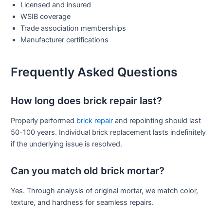
Licensed and insured
WSIB coverage
Trade association memberships
Manufacturer certifications
Frequently Asked Questions
How long does brick repair last?
Properly performed
brick repair
and repointing should last
50-100 years. Individual brick replacement lasts indefinitely
if the underlying issue is resolved.
Can you match old brick mortar?
Yes. Through analysis of original mortar, we match color,
texture, and hardness for seamless repairs.