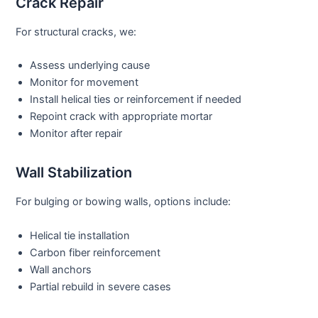
Crack Repair
For structural cracks, we:
Assess underlying cause
Monitor for movement
Install helical ties or reinforcement if needed
Repoint crack with appropriate mortar
Monitor after repair
Wall Stabilization
For bulging or bowing walls, options include:
Helical tie installation
Carbon fiber reinforcement
Wall anchors
Partial rebuild in severe cases