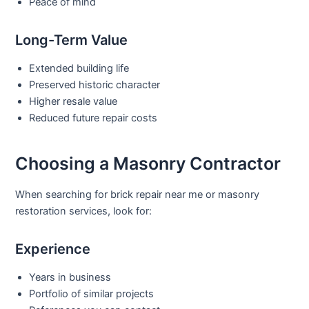
Peace of mind
Long-Term Value
Extended building life
Preserved historic character
Higher resale value
Reduced future repair costs
Choosing a Masonry Contractor
When searching for
brick repair near me
or
masonry
restoration
services, look for:
Experience
Years in business
Portfolio of similar projects