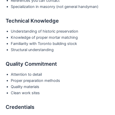
References you can contact
Specialization in masonry (not general handyman)
Technical Knowledge
Understanding of historic preservation
Knowledge of proper mortar matching
Familiarity with Toronto building stock
Structural understanding
Quality Commitment
Attention to detail
Proper preparation methods
Quality materials
Clean work sites
Credentials