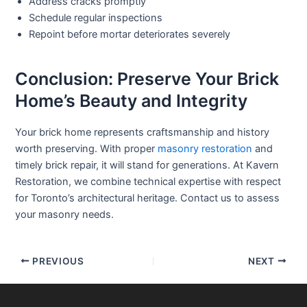
Address cracks promptly
Schedule regular inspections
Repoint before mortar deteriorates severely
Conclusion: Preserve Your Brick
Home’s Beauty and Integrity
Your brick home represents craftsmanship and history
worth preserving. With proper
masonry restoration
and
timely
brick repair
, it will stand for generations. At Kavern
Restoration, we combine technical expertise with respect
for Toronto’s architectural heritage. Contact us to assess
your masonry needs.
PREVIOUS
NEXT