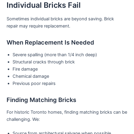
Individual Bricks Fail
Sometimes individual bricks are beyond saving.
Brick
repair
may require replacement.
When Replacement Is Needed
Severe spalling (more than 1/4 inch deep)
Structural cracks through brick
Fire damage
Chemical damage
Previous poor repairs
Finding Matching Bricks
For historic Toronto homes, finding matching bricks can be
challenging. We:
Source from architectural salvage when possible