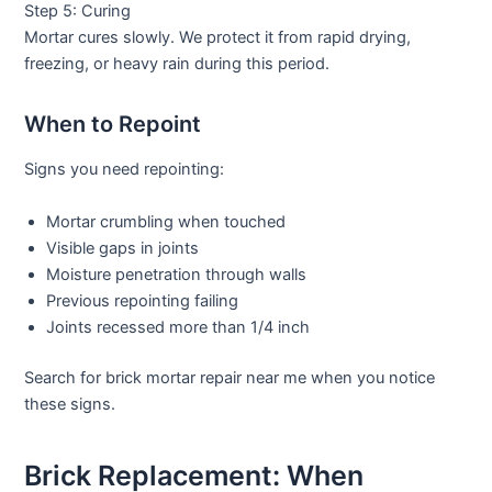
Step 5: Curing
Mortar cures slowly. We protect it from rapid drying,
freezing, or heavy rain during this period.
When to Repoint
Signs you need repointing:
Mortar crumbling when touched
Visible gaps in joints
Moisture penetration through walls
Previous repointing failing
Joints recessed more than 1/4 inch
Search for
brick mortar repair near me
when you notice
these signs.
Brick Replacement: When