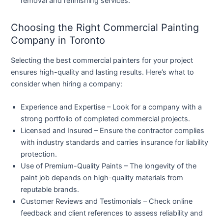
removal and refinishing services.
Choosing the Right Commercial Painting
Company in Toronto
Selecting the best commercial painters for your project
ensures high-quality and lasting results. Here’s what to
consider when hiring a company:
Experience and Expertise
– Look for a company with a
strong portfolio of completed commercial projects.
Licensed and Insured
– Ensure the contractor complies
with industry standards and carries insurance for liability
protection.
Use of Premium-Quality Paints
– The longevity of the
paint job depends on high-quality materials from
reputable brands.
Customer Reviews and Testimonials
– Check online
feedback and client references to assess reliability and