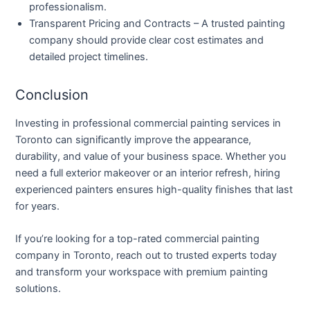
professionalism.
Transparent Pricing and Contracts
– A trusted painting
company should provide clear cost estimates and
detailed project timelines.
Conclusion
Investing in professional commercial painting services in
Toronto can significantly improve the appearance,
durability, and value of your business space. Whether you
need a full exterior makeover or an interior refresh, hiring
experienced painters ensures high-quality finishes that last
for years.
If you’re looking for a top-rated commercial painting
company in Toronto, reach out to trusted experts today
and transform your workspace with premium painting
solutions.