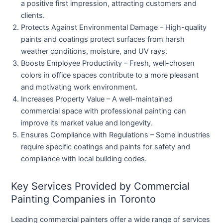
a positive first impression, attracting customers and
clients.
Protects Against Environmental Damage
– High-quality
paints and coatings protect surfaces from harsh
weather conditions, moisture, and UV rays.
Boosts Employee Productivity
– Fresh, well-chosen
colors in office spaces contribute to a more pleasant
and motivating work environment.
Increases Property Value
– A well-maintained
commercial space with professional painting can
improve its market value and longevity.
Ensures Compliance with Regulations
– Some industries
require specific coatings and paints for safety and
compliance with local building codes.
Key Services Provided by Commercial
Painting Companies in Toronto
Leading commercial painters offer a wide range of services