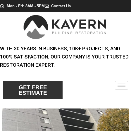
Skip
Post
Mon - Fri: 8AM - 5PM
Contact Us
to
navigation
content
WITH 30 YEARS IN BUSINESS, 10K+ PROJECTS, AND
100% SATISFACTION, OUR COMPANY IS YOUR TRUSTED
RESTORATION EXPERT.
GET FREE
ESTIMATE