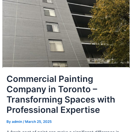
Commercial Painting
Company in Toronto –
Transforming Spaces with
Professional Expertise
By
admin
/
March 25, 2025