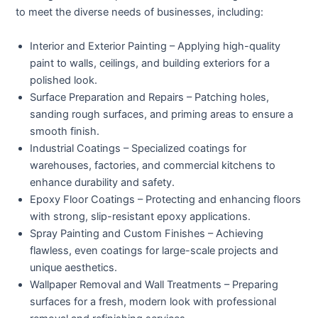
to meet the diverse needs of businesses, including:
Interior and Exterior Painting
– Applying high-quality
paint to walls, ceilings, and building exteriors for a
polished look.
Surface Preparation and Repairs
– Patching holes,
sanding rough surfaces, and priming areas to ensure a
smooth finish.
Industrial Coatings
– Specialized coatings for
warehouses, factories, and commercial kitchens to
enhance durability and safety.
Epoxy Floor Coatings
– Protecting and enhancing floors
with strong, slip-resistant epoxy applications.
Spray Painting and Custom Finishes
– Achieving
flawless, even coatings for large-scale projects and
unique aesthetics.
Wallpaper Removal and Wall Treatments
– Preparing
surfaces for a fresh, modern look with professional