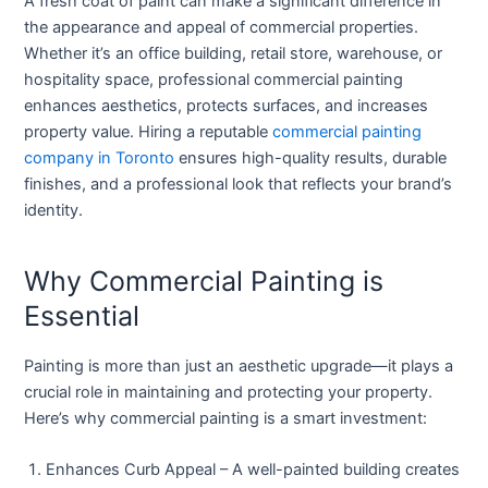
A fresh coat of paint can make a significant difference in
the appearance and appeal of commercial properties.
Whether it’s an office building, retail store, warehouse, or
hospitality space, professional commercial painting
enhances aesthetics, protects surfaces, and increases
property value. Hiring a reputable
commercial painting
company in Toronto
ensures high-quality results, durable
finishes, and a professional look that reflects your brand’s
identity.
Why Commercial Painting is
Essential
Painting is more than just an aesthetic upgrade—it plays a
crucial role in maintaining and protecting your property.
Here’s why commercial painting is a smart investment:
Enhances Curb Appeal
– A well-painted building creates