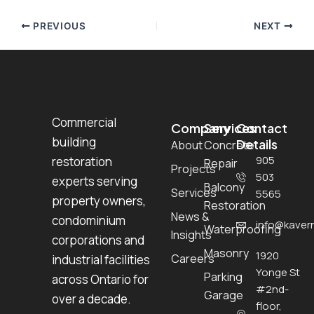
PREVIOUS
NEXT
Commercial
Company
Services
Contact
building
Details
About
Concrete
905
restoration
Repair
Projects
503
experts serving
Balcony
Services
5565
property owners,
Restoration
News &
condominium
info@kavern
Waterproofing
Insights
corporations and
Masonry
1920
Careers
industrial facilities
Yonge St
Parking
across Ontario for
#2nd-
Garage
over a decade.
floor,