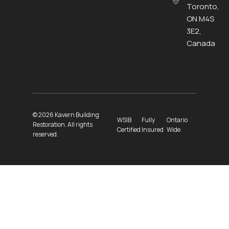
Toronto,
ON M4S
3E2,
Canada
© 2026 Kavern Building
WSIB
Fully
Ontario
Restoration. All rights
Certified
Insured
Wide
reserved.