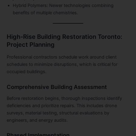
Hybrid Polymers:
Newer technologies combining
benefits of multiple chemistries.
High-Rise Building Restoration Toronto:
Project Planning
Professional contractors schedule work around client
schedules to minimize disruptions, which is critical for
occupied buildings.
Comprehensive Building Assessment
Before restoration begins, thorough inspections identify
deficiencies and prioritize repairs. This includes drone
surveys, material testing, structural evaluations by
engineers, and energy audits.
Phased Implementation