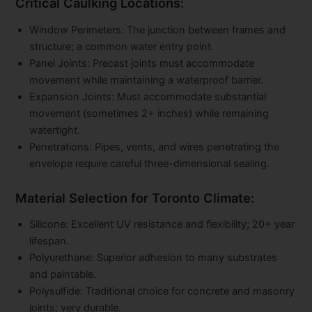
Critical Caulking Locations:
Window Perimeters:
The junction between frames and
structure; a common water entry point.
Panel Joints:
Precast joints must accommodate
movement while maintaining a waterproof barrier.
Expansion Joints:
Must accommodate substantial
movement (sometimes 2+ inches) while remaining
watertight.
Penetrations:
Pipes, vents, and wires penetrating the
envelope require careful three-dimensional sealing.
Material Selection for Toronto Climate:
Silicone:
Excellent UV resistance and flexibility; 20+ year
lifespan.
Polyurethane:
Superior adhesion to many substrates
and paintable.
Polysulfide:
Traditional choice for concrete and masonry
joints; very durable.