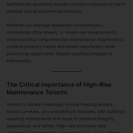
aesthetically appealing despite constant exposure to harsh
weather and environmental stressors.
Whether you manage residential condominiums,
commercial office towers, or mixed-use developments,
understanding comprehensive maintenance requirements
protects property values and tenant satisfaction while
preventing catastrophic failures requiring emergency
intervention.
The Critical Importance of High-Rise
Maintenance Toronto
Toronto’s climate challenges include freezing winters,
humid summers, and everything in between, with buildings
requiring maintenance and repair to preserve integrity,
appearance, and safety. High-rise structures face