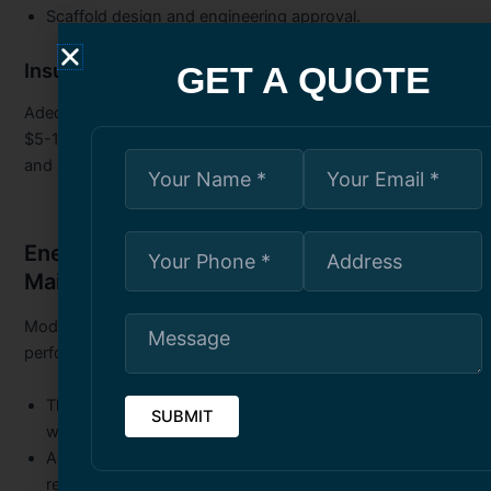
Scaffold design and engineering approval.
Insurance and Liability:
GET A QUOTE
Adequate protection is non-negotiable, requiring minimum
$5-10 million general liability coverage, WSIB registration,
and additional insured endorsements for building owners.
Energy Efficiency in High-Rise
Maintenance Toronto
Modern restoration is an opportunity to improve energy
performance and reduce operating costs:
Thermal Bridging Reduction:
Addressing weak points
where heat transfers through the envelope.
Air Leakage Control:
Comprehensive caulking can
reduce heating/cooling costs by 25-40%.