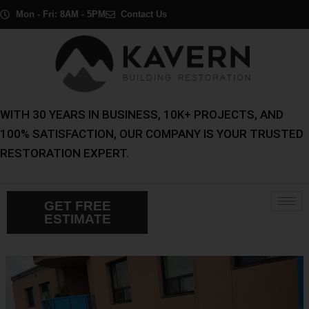
Skip
Post
Mon - Fri: 8AM - 5PM
Contact Us
to
navigation
content
WITH 30 YEARS IN BUSINESS, 10K+ PROJECTS, AND
100% SATISFACTION, OUR COMPANY IS YOUR TRUSTED
RESTORATION EXPERT.
GET FREE
ESTIMATE