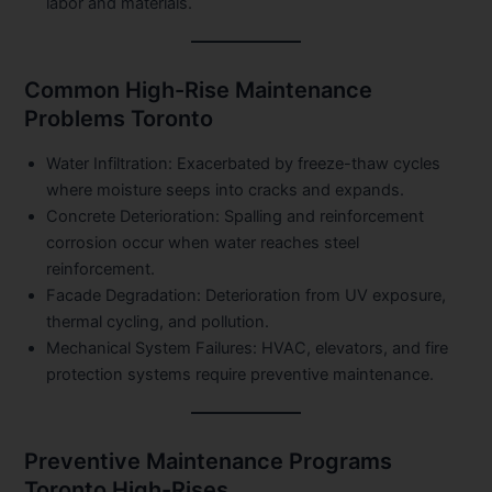
labor and materials.
Common High-Rise Maintenance
Problems Toronto
Water Infiltration:
Exacerbated by freeze-thaw cycles
where moisture seeps into cracks and expands.
Concrete Deterioration:
Spalling and reinforcement
corrosion occur when water reaches steel
reinforcement.
Facade Degradation:
Deterioration from UV exposure,
thermal cycling, and pollution.
Mechanical System Failures:
HVAC, elevators, and fire
protection systems require preventive maintenance.
Preventive Maintenance Programs
Toronto High-Rises