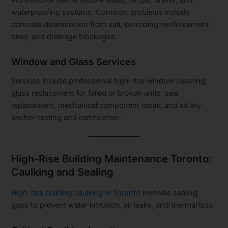
waterproofing systems. Common problems include
concrete delamination from salt, corroding reinforcement
steel, and drainage blockages.
Window and Glass Services
Services include professional high-rise window cleaning,
glass replacement for failed or broken units, seal
replacement, mechanical component repair, and safety
anchor testing and certification.
High-Rise Building Maintenance Toronto:
Caulking and Sealing
High-rise building caulking in Toronto
involves sealing
gaps to prevent water intrusion, air leaks, and thermal loss.