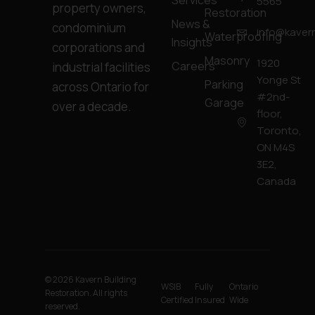
Services
5565
property owners,
Restoration
News &
condominium
info@kavern
Waterproofing
Insights
corporations and
Masonry
1920
Careers
industrial facilities
Yonge St
Parking
across Ontario for
#2nd-
Garage
over a decade.
floor,
Toronto,
ON M4S
3E2,
Canada
© 2026 Kavern Building
WSIB
Fully
Ontario
Restoration. All rights
Certified
Insured
Wide
reserved.