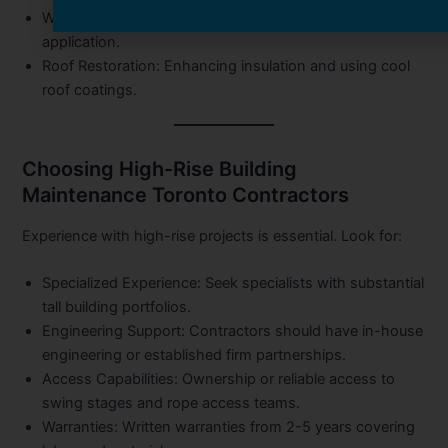
Window Upgrades:
Seal replacement and Low-E film
application.
Roof Restoration:
Enhancing insulation and using cool
roof coatings.
Choosing High-Rise Building
Maintenance Toronto Contractors
Experience with high-rise projects is essential. Look for:
Specialized Experience:
Seek specialists with substantial
tall building portfolios.
Engineering Support:
Contractors should have in-house
engineering or established firm partnerships.
Access Capabilities:
Ownership or reliable access to
swing stages and rope access teams.
Warranties:
Written warranties from 2-5 years covering