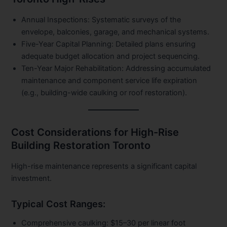
Annual Inspections:
Systematic surveys of the
envelope, balconies, garage, and mechanical systems.
Five-Year Capital Planning:
Detailed plans ensuring
adequate budget allocation and project sequencing.
Ten-Year Major Rehabilitation:
Addressing accumulated
maintenance and component service life expiration
(e.g., building-wide caulking or roof restoration).
Cost Considerations for High-Rise
Building Restoration Toronto
High-rise maintenance represents a significant capital
investment.
Typical Cost Ranges:
Comprehensive caulking:
$15–30 per linear foot