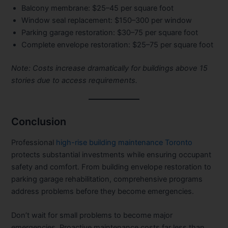
Balcony membrane:
$25–45 per square foot
Window seal replacement:
$150–300 per window
Parking garage restoration:
$30–75 per square foot
Complete envelope restoration:
$25–75 per square foot
Note: Costs increase dramatically for buildings above 15
stories due to access requirements.
Conclusion
Professional
high-rise building maintenance Toronto
protects substantial investments while ensuring occupant
safety and comfort. From building envelope restoration to
parking garage rehabilitation, comprehensive programs
address problems before they become emergencies.
Don’t wait for small problems to become major
emergencies. Proactive maintenance costs far less than