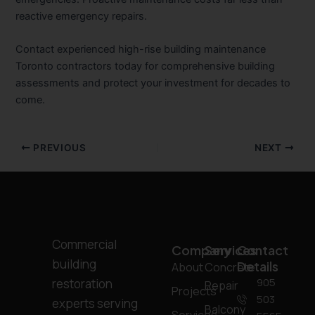
reactive emergency repairs.
Contact experienced high-rise building maintenance
Toronto contractors today for comprehensive building
assessments and protect your investment for decades to
come.
PREVIOUS
NEXT
Commercial
Company
Services
Contact
building
Details
About
Concrete
905
restoration
Repair
Projects
503
experts serving
Balcony