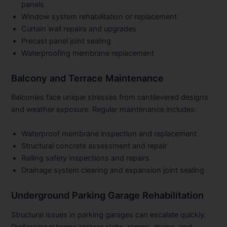
panels
Window system rehabilitation or replacement
Curtain wall repairs and upgrades
Precast panel joint sealing
Waterproofing membrane replacement
Balcony and Terrace Maintenance
Balconies face unique stresses from cantilevered designs
and weather exposure. Regular maintenance includes:
Waterproof membrane inspection and replacement
Structural concrete assessment and repair
Railing safety inspections and repairs
Drainage system clearing and expansion joint sealing
Underground Parking Garage Rehabilitation
Structural issues in parking garages can escalate quickly.
Professional teams restore slabs, ramps, drains, and