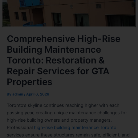
Comprehensive High-Rise
Building Maintenance
Toronto: Restoration &
Repair Services for GTA
Properties
By
admin
/
April 6, 2026
Toronto’s skyline continues reaching higher with each
passing year, creating unique maintenance challenges for
high-rise building owners and property managers.
Professional
high-rise building maintenance Toronto
services ensure these structures remain safe, efficient, and