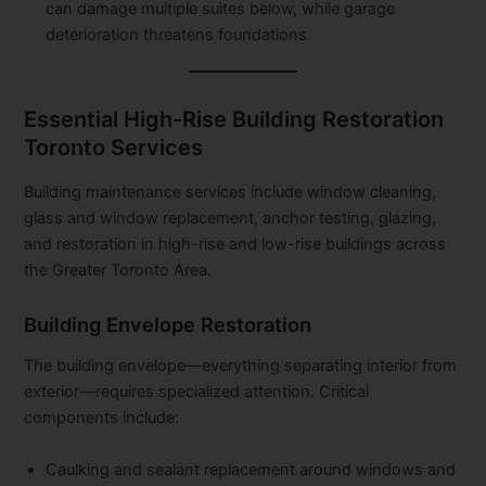
can damage multiple suites below, while garage
deterioration threatens foundations.
Essential High-Rise Building Restoration
Toronto Services
Building maintenance services include window cleaning,
glass and window replacement, anchor testing, glazing,
and restoration in high-rise and low-rise buildings across
the Greater Toronto Area.
Building Envelope Restoration
The building envelope—everything separating interior from
exterior—requires specialized attention. Critical
components include:
Caulking and sealant replacement around windows and