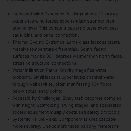
accelerated deterioration compared to low-rise buildings:
Increased Wind Exposure:
Buildings above 20 stories
experience wind forces exponentially stronger than
ground level. This constant battering tests every seal,
caulk joint, and panel connection.
Thermal Cycling Extremes:
Large glass facades create
massive temperature differentials. South-facing
surfaces may be 30+ degrees warmer than north faces,
stressing structural connections.
Water Infiltration Paths:
Gravity magnifies water
problems. Small leaks at upper levels channel water
through wall cavities, often manifesting 10+ floors
below actual entry points.
Accessibility Challenges:
Every task becomes complex
with height. Scaffolding, swing stages, and specialized
access equipment multiply costs and safety protocols.
Systemic Failure Risks:
Component failures cascade
more severely. One compromised balcony membrane