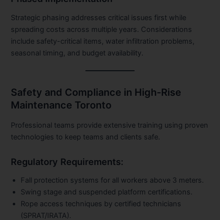
Strategic phasing addresses critical issues first while
spreading costs across multiple years. Considerations
include safety-critical items, water infiltration problems,
seasonal timing, and budget availability.
Safety and Compliance in High-Rise
Maintenance Toronto
Professional teams provide extensive training using proven
technologies to keep teams and clients safe.
Regulatory Requirements:
Fall protection systems for all workers above 3 meters.
Swing stage and suspended platform certifications.
Rope access techniques by certified technicians
(SPRAT/IRATA).