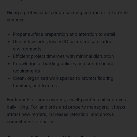
Hiring a professional
condo painting contractor in Toronto
ensures:
Proper surface preparation
and attention to detail
Use of low-odor, low-VOC paints
for safe indoor
environments
Efficient project timelines
with minimal disruption
Knowledge of building policies
and condo board
requirements
Clean, organized workspaces
to protect flooring,
furniture, and fixtures
For tenants or homeowners, a well-painted unit improves
daily living. For landlords and property managers, it helps
attract new renters, increases retention, and shows
commitment to quality.