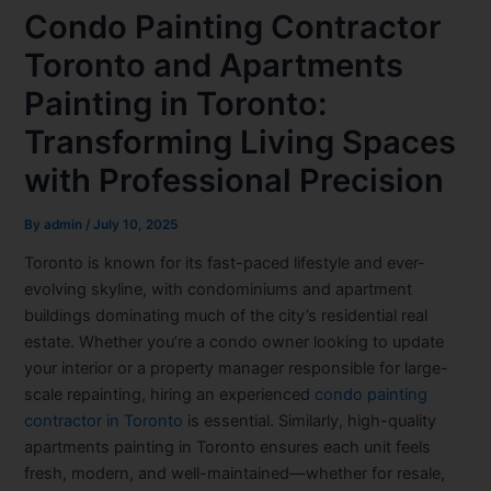
Condo Painting Contractor
Toronto and Apartments
Painting in Toronto:
Transforming Living Spaces
with Professional Precision
By
admin
/
July 10, 2025
Toronto is known for its fast-paced lifestyle and ever-
evolving skyline, with condominiums and apartment
buildings dominating much of the city’s residential real
estate. Whether you’re a condo owner looking to update
your interior or a property manager responsible for large-
scale repainting, hiring an experienced
condo painting
contractor in Toronto
is essential. Similarly, high-quality
apartments painting in Toronto
ensures each unit feels
fresh, modern, and well-maintained—whether for resale,