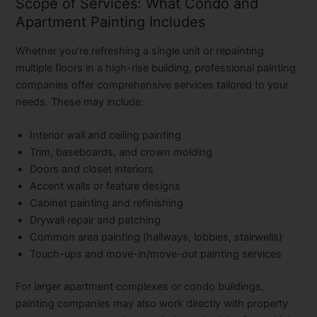
Scope of Services: What Condo and
Apartment Painting Includes
Whether you’re refreshing a single unit or repainting
multiple floors in a high-rise building, professional painting
companies offer comprehensive services tailored to your
needs. These may include:
Interior wall and ceiling painting
Trim, baseboards, and crown molding
Doors and closet interiors
Accent walls or feature designs
Cabinet painting and refinishing
Drywall repair and patching
Common area painting
(hallways, lobbies, stairwells)
Touch-ups and move-in/move-out painting services
For larger apartment complexes or condo buildings,
painting companies may also work directly with property