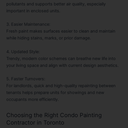
pollutants and supports better air quality, especially
important in enclosed units.
3. Easier Maintenance:
Fresh paint makes surfaces easier to clean and maintain
while hiding stains, marks, or prior damage.
4. Updated Style:
Trendy, modern color schemes can breathe new life into
your living space and align with current design aesthetics.
5. Faster Turnovers:
For landlords, quick and high-quality repainting between
tenants helps prepare units for showings and new
occupants more efficiently.
Choosing the Right Condo Painting
Contractor in Toronto