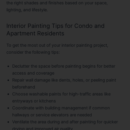
the right shades and finishes based on your space,
lighting, and lifestyle.
Interior Painting Tips for Condo and
Apartment Residents
To get the most out of your interior painting project,
consider the following tips:
Declutter the space
before painting begins for better
access and coverage
Repair wall damage
like dents, holes, or peeling paint
beforehand
Choose washable paints
for high-traffic areas like
entryways or kitchens
Coordinate with building management
if common
hallways or service elevators are needed
Ventilate the area
during and after painting for quicker
drying and improved air quality