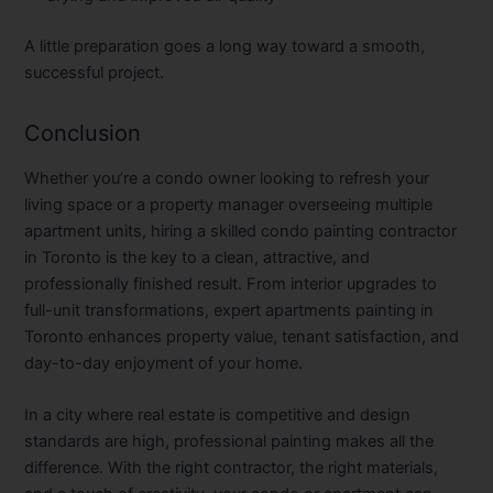
A little preparation goes a long way toward a smooth,
successful project.
Conclusion
Whether you’re a condo owner looking to refresh your
living space or a property manager overseeing multiple
apartment units, hiring a skilled
condo painting contractor
in Toronto
is the key to a clean, attractive, and
professionally finished result. From interior upgrades to
full-unit transformations, expert
apartments painting in
Toronto
enhances property value, tenant satisfaction, and
day-to-day enjoyment of your home.
In a city where real estate is competitive and design
standards are high, professional painting makes all the
difference. With the right contractor, the right materials,