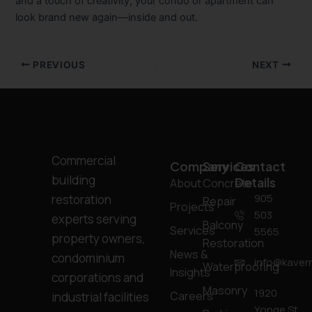
and a touch of creativity, your condo or apartment can
look brand new again—inside and out.
PREVIOUS
NEXT
Commercial
Company
Services
Contact
building
Details
About
Concrete
905
restoration
Repair
Projects
503
experts serving
Balcony
Services
5565
property owners,
Restoration
News &
condominium
info@kavern
Waterproofing
Insights
corporations and
Masonry
1920
Careers
industrial facilities
Yonge St