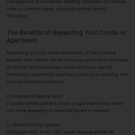
management to coordinate painting schedules for multiple
units or common areas, ensuring minimal tenant
disruption.
The Benefits of Repainting Your Condo or
Apartment
Repainting isn’t just about aesthetics—it has practical
benefits that extend the life of your property and contribute
to comfort and cleanliness. Here’s what you gain by
investing in
apartments painting in Toronto
or working with
a
condo painting contractor
:
1. Increased Property Value:
A professionally painted condo or apartment feels newer
and more appealing to potential buyers or tenants.
2. Healthier Living Spaces:
Using low-VOC or no-VOC paints reduces indoor air