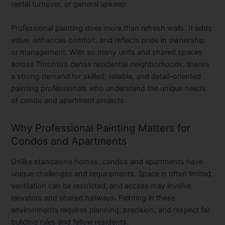
rental turnover, or general upkeep.
Professional painting does more than refresh walls. It adds
value, enhances comfort, and reflects pride in ownership
or management. With so many units and shared spaces
across Toronto’s dense residential neighborhoods, there’s
a strong demand for skilled, reliable, and detail-oriented
painting professionals who understand the unique needs
of condo and apartment projects.
Why Professional Painting Matters for
Condos and Apartments
Unlike standalone homes, condos and apartments have
unique challenges and requirements. Space is often limited,
ventilation can be restricted, and access may involve
elevators and shared hallways. Painting in these
environments requires planning, precision, and respect for
building rules and fellow residents.