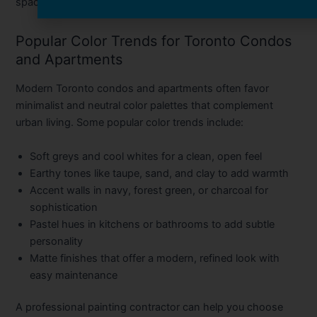
space spotless and refreshed.
Popular Color Trends for Toronto Condos
and Apartments
Modern Toronto condos and apartments often favor
minimalist and neutral color palettes that complement
urban living. Some popular color trends include:
Soft greys and cool whites
for a clean, open feel
Earthy tones
like taupe, sand, and clay to add warmth
Accent walls
in navy, forest green, or charcoal for
sophistication
Pastel hues
in kitchens or bathrooms to add subtle
personality
Matte finishes
that offer a modern, refined look with
easy maintenance
A professional painting contractor can help you choose