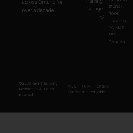
Parking
across Ontario for
#2nd-
Garage
over a decade.
floor,
Toronto,
ON M4S
3E2,
Canada
© 2026 Kavern Building
WSIB
Fully
Ontario
Restoration. All rights
Certified
Insured
Wide
reserved.