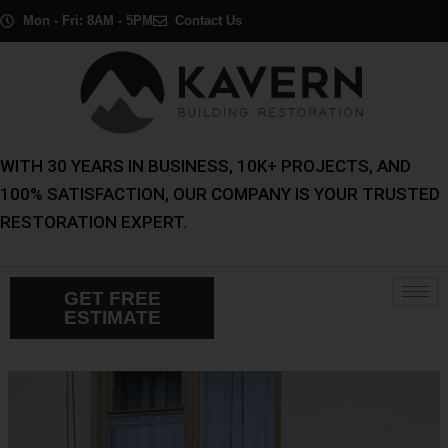
Skip
Post
Mon - Fri: 8AM - 5PM
Contact Us
to
navigation
content
WITH 30 YEARS IN BUSINESS, 10K+ PROJECTS, AND
100% SATISFACTION, OUR COMPANY IS YOUR TRUSTED
RESTORATION EXPERT.
GET FREE
ESTIMATE