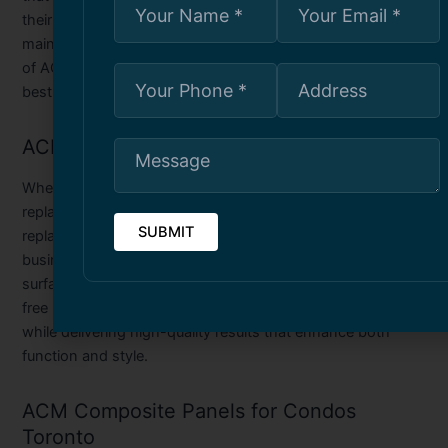
their structural integrity and aesthetic value. Our
maintenance services are designed to extend the lifespan
of ACM panels while keeping your property looking its
best.
ACM Panel Replacement Service Toronto
When ACM panels become severely damaged or outdated,
replacing them is the best solution. Our ACM panel
replacement service in Toronto offers homeowners and
businesses the opportunity to upgrade their exterior
surfaces with new, modern panels. We provide a hassle-
free replacement process, ensuring minimal disruption
while delivering high-quality results that enhance both
function and style.
ACM Composite Panels for Condos
Toronto