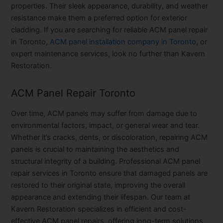
properties. Their sleek appearance, durability, and weather
resistance make them a preferred option for exterior
cladding. If you are searching for reliable ACM panel repair
in Toronto,
ACM panel installation company in Toronto
, or
expert maintenance services, look no further than Kavern
Restoration.
ACM Panel Repair Toronto
Over time, ACM panels may suffer from damage due to
environmental factors, impact, or general wear and tear.
Whether it’s cracks, dents, or discoloration, repairing ACM
panels is crucial to maintaining the aesthetics and
structural integrity of a building. Professional ACM panel
repair services in Toronto ensure that damaged panels are
restored to their original state, improving the overall
appearance and extending their lifespan. Our team at
Kavern Restoration specializes in efficient and cost-
effective ACM panel repairs, offering long-term solutions