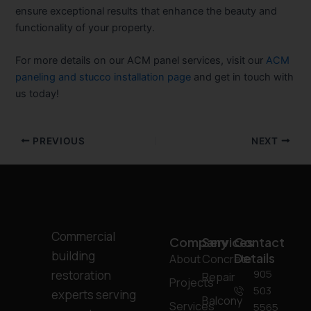
ensure exceptional results that enhance the beauty and
functionality of your property.
For more details on our ACM panel services, visit our
ACM
paneling and stucco installation page
and get in touch with
us today!
PREVIOUS
NEXT
Commercial
Company
Services
Contact
building
Details
About
Concrete
905
restoration
Repair
Projects
503
experts serving
Balcony
Services
5565