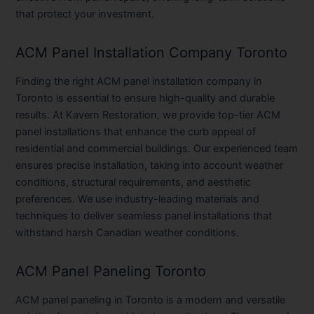
that protect your investment.
ACM Panel Installation Company Toronto
Finding the right ACM panel installation company in
Toronto is essential to ensure high-quality and durable
results. At Kavern Restoration, we provide top-tier ACM
panel installations that enhance the curb appeal of
residential and commercial buildings. Our experienced team
ensures precise installation, taking into account weather
conditions, structural requirements, and aesthetic
preferences. We use industry-leading materials and
techniques to deliver seamless panel installations that
withstand harsh Canadian weather conditions.
ACM Panel Paneling Toronto
ACM panel paneling in Toronto is a modern and versatile