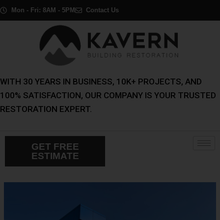
Skip
Post
Mon - Fri: 8AM - 5PM
Contact Us
to
navigation
content
WITH 30 YEARS IN BUSINESS, 10K+ PROJECTS, AND
100% SATISFACTION, OUR COMPANY IS YOUR TRUSTED
RESTORATION EXPERT.
GET FREE
ESTIMATE