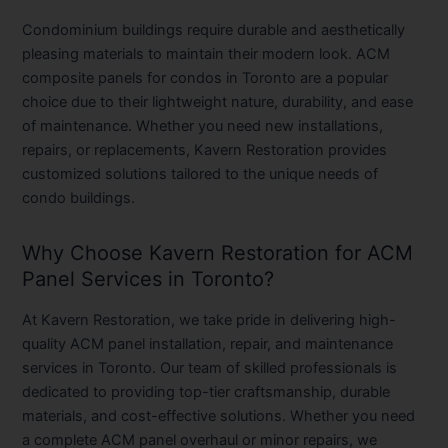
Condominium buildings require durable and aesthetically
pleasing materials to maintain their modern look. ACM
composite panels for condos in Toronto are a popular
choice due to their lightweight nature, durability, and ease
of maintenance. Whether you need new installations,
repairs, or replacements, Kavern Restoration provides
customized solutions tailored to the unique needs of
condo buildings.
Why Choose Kavern Restoration for ACM
Panel Services in Toronto?
At Kavern Restoration, we take pride in delivering high-
quality ACM panel installation, repair, and maintenance
services in Toronto. Our team of skilled professionals is
dedicated to providing top-tier craftsmanship, durable
materials, and cost-effective solutions. Whether you need
a complete ACM panel overhaul or minor repairs, we