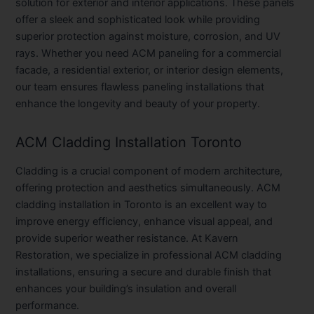
solution for exterior and interior applications. These panels
offer a sleek and sophisticated look while providing
superior protection against moisture, corrosion, and UV
rays. Whether you need ACM paneling for a commercial
facade, a residential exterior, or interior design elements,
our team ensures flawless paneling installations that
enhance the longevity and beauty of your property.
ACM Cladding Installation Toronto
Cladding is a crucial component of modern architecture,
offering protection and aesthetics simultaneously. ACM
cladding installation in Toronto is an excellent way to
improve energy efficiency, enhance visual appeal, and
provide superior weather resistance. At Kavern
Restoration, we specialize in professional ACM cladding
installations, ensuring a secure and durable finish that
enhances your building’s insulation and overall
performance.