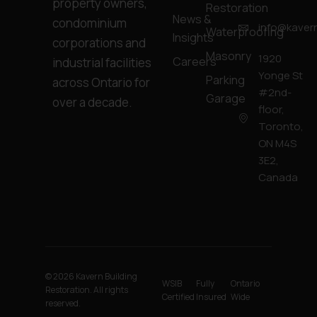
property owners,
Restoration
News &
condominium
info@kavern
Waterproofing
Insights
corporations and
Masonry
1920
Careers
industrial facilities
Yonge St
Parking
across Ontario for
#2nd-
Garage
over a decade.
floor,
Toronto,
ON M4S
3E2,
Canada
© 2026 Kavern Building
WSIB
Fully
Ontario
Restoration. All rights
Certified
Insured
Wide
reserved.