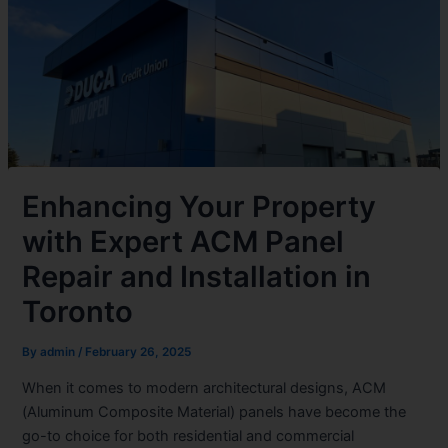
Enhancing Your Property
with Expert ACM Panel
Repair and Installation in
Toronto
By
admin
/
February 26, 2025
When it comes to modern architectural designs, ACM
(Aluminum Composite Material) panels have become the
go-to choice for both residential and commercial