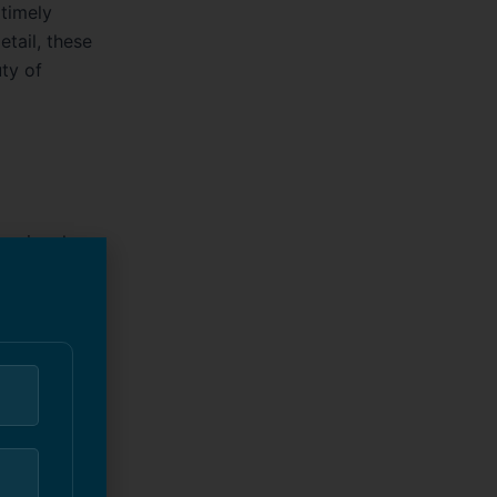
timely
tail, these
ty of
essional
alized
s of
ize
t’s a new
quality
nd interiors.
rs, and
experienced