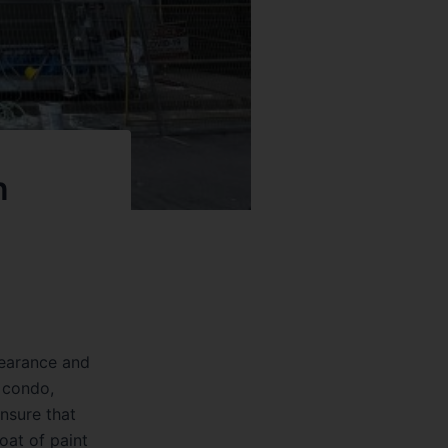
n
ppearance and
a condo,
ensure that
coat of paint