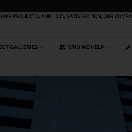
, 10K+ PROJECTS, AND 100% SATISFACTION, OUR COMP
ECT GALLERIES
WHO WE HELP