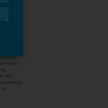
n for
professional
tore, or
impression
le paints
earance for
ing,
s. With
nals enhance
 in