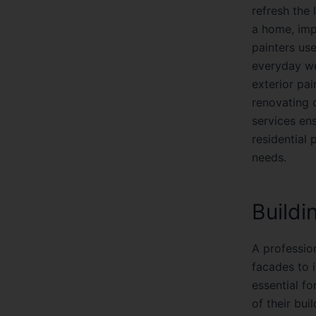
refresh the 
a home, impr
painters use
everyday we
exterior pa
renovating o
services ens
residential 
needs.
Buildi
A profession
facades to i
essential f
of their bui