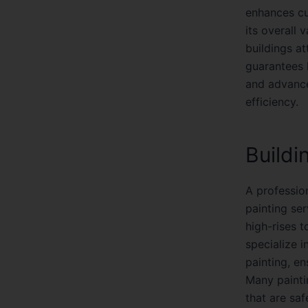
enhances cu
its overall 
buildings a
guarantees h
and advance
efficiency.
Buildi
A professio
painting ser
high-rises 
specialize i
painting, en
Many painti
that are sa