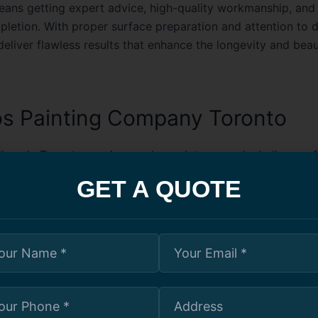
ns getting expert advice, high-quality workmanship, and 
pletion. With proper surface preparation and attention to de
eliver flawless results that enhance the longevity and beau
s Painting Company Toronto
ings in Toronto require regular maintenance, including prof
rvices, to keep them looking modern and appealing. A speci
GET A QUOTE
ting company in Toronto understands the unique challenge
ti-unit residential buildings. They work efficiently to minim
for residents while delivering outstanding results. Whether i
n project or a repainting job, these companies ensure high-
t enhance the aesthetics and durability of condo exteriors a
ng services often include color consultation, surface repai
coatings to withstand Toronto’s varying climate. Hiring an 