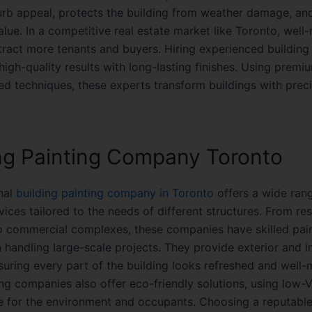
rb appeal, protects the building from weather damage, an
value. In a competitive real estate market like Toronto, well
ttract more tenants and buyers. Hiring experienced building
igh-quality results with long-lasting finishes. Using premi
d techniques, these experts transform buildings with prec
ng Painting Company Toronto
nal
building painting company in Toronto
offers a wide ran
vices tailored to the needs of different structures. From res
to commercial complexes, these companies have skilled pai
n handling large-scale projects. They provide exterior and in
suring every part of the building looks refreshed and well-
ng companies also offer eco-friendly solutions, using low-
fe for the environment and occupants. Choosing a reputable