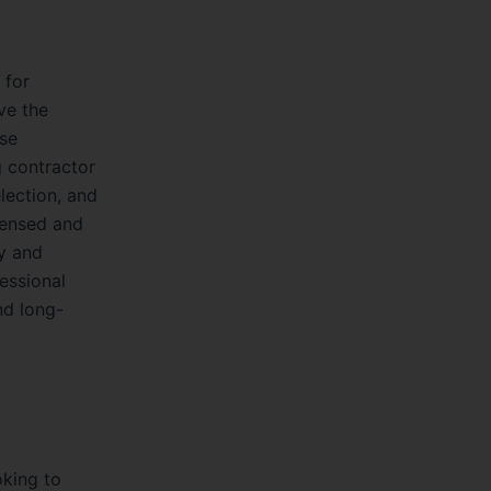
 for
ve the
ise
g contractor
election, and
icensed and
ly and
fessional
nd long-
oking to