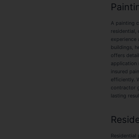
Painti
A painting c
residential,
experience a
buildings, h
offers detai
application
insured pai
efficiently.
contractor 
lasting resul
Reside
Residential