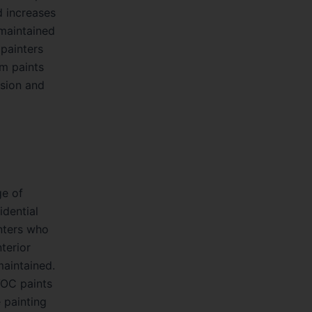
d increases
-maintained
 painters
um paints
ision and
ge of
idential
nters who
terior
maintained.
VOC paints
 painting