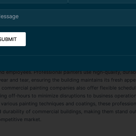
ing company guarantees long-lasting beauty and protectio
 communities.
cial Building Painting Toronto
uilding painting in Toronto is essential for maintaining a 
 business environment. Whether it’s an office tower, retail s
acility, a well-painted commercial space creates a positive 
nd employees. Professional painters use high-quality, durab
wear and tear, ensuring the building maintains its fresh app
 commercial painting companies also offer flexible schedul
ing off-hours to minimize disruptions to business operation
n various painting techniques and coatings, these professio
d durability of commercial buildings, making them stand out
ompetitive market.