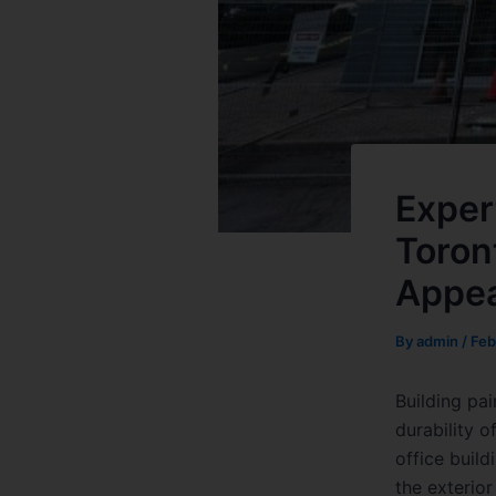
Exper
Toron
Appea
By
admin
/
Feb
Building pai
durability o
office build
the exterior