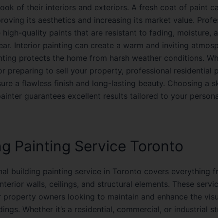
look of their interiors and exteriors. A fresh coat of paint 
oving its aesthetics and increasing its market value. Profe
 high-quality paints that are resistant to fading, moisture, 
ar. Interior painting can create a warm and inviting atmosp
inting protects the home from harsh weather conditions. Wh
r preparing to sell your property, professional residential 
ure a flawless finish and long-lasting beauty. Choosing a sk
painter guarantees excellent results tailored to your persona
ng Painting Service Toronto
al building painting service in Toronto covers everything f
nterior walls, ceilings, and structural elements. These servi
or property owners looking to maintain and enhance the vis
ldings. Whether it’s a residential, commercial, or industrial st