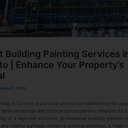
t Building Painting Services i
to | Enhance Your Property’s
l
ruary 27, 2025
nting in Toronto is a crucial service for maintaining the a
f both residential and commercial properties. Whether it’s 
ing, or a high-rise structure, professional building painters 
 and interior surfaces remain in pristine condition. A fresh 