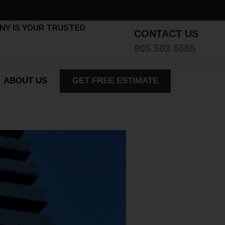
ANY IS YOUR TRUSTED
CONTACT US
905 503 5565
ABOUT US
GET FREE ESTIMATE