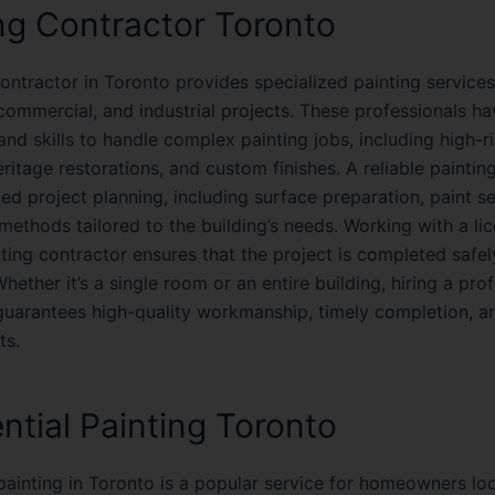
ng Contractor Toronto
ontractor in Toronto provides specialized painting services
 commercial, and industrial projects. These professionals ha
nd skills to handle complex painting jobs, including high-r
eritage restorations, and custom finishes. A reliable paintin
led project planning, including surface preparation, paint s
 methods tailored to the building’s needs. Working with a l
nting contractor ensures that the project is completed safe
 Whether it’s a single room or an entire building, hiring a pro
guarantees high-quality workmanship, timely completion, a
ts.
ntial Painting Toronto
 painting in Toronto is a popular service for homeowners lo