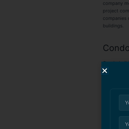
company mea
project com
companies d
buildings.
Condo
Condo build
painting se
condos pain
painting mul
disruptions 
constructio
finishes tha
Condo painti
protective 