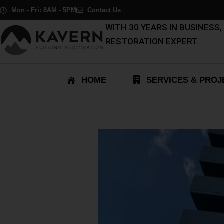
Skip
Post
Mon - Fri: 8AM - 5PM
Contact Us
to
navigation
WITH 30 YEARS IN BUSINESS
content
RESTORATION EXPERT.
HOME
SERVICES & PROJ