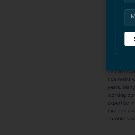
condo paint
residential
Commer
Commercial b
and inviting
industrial f
on clients a
that resist 
years. Many
working dur
expertise i
the look an
Toronto’s c