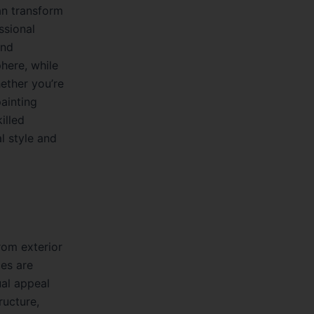
can transform
ssional
and
here, while
ether you’re
painting
illed
l style and
rom exterior
ces are
ual appeal
ructure,