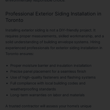
environmentally responsible choice.
Professional Exterior Siding Installation in
Toronto
Installing exterior siding is not a DIY-friendly project. It
requires proper measurements, skilled workmanship, and a
solid understanding of building envelope systems. Hiring
experienced professionals for
exterior siding installation in
Toronto
ensures:
Proper moisture barrier and insulation installation
Precise panel placement for a seamless finish
Use of high-quality fasteners and flashing systems
Full compliance with local building codes and
weatherproofing standards
Long-term warranties on labor and materials
A trusted contractor will assess your home’s unique