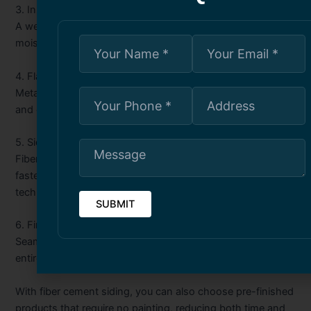
3. Installation of Weather Barrier:
A weather-resistant barrier is applied to protect against
moisture and improve energy efficiency.
4. Flashing and Trims:
Metal or vinyl flashing is installed around windows, doors,
and other vulnerable areas to prevent leaks.
5. Siding Installation:
Fiber cement panels or planks are measured, cut, and
fastened in place using manufacturer-approved
techniques.
6. Finishing Touches:
Seams are caulked, corners and joints are sealed, and the
entire surface is cleaned and inspected for quality.
With fiber cement siding, you can also choose pre-finished
products that require no painting, reducing both time and