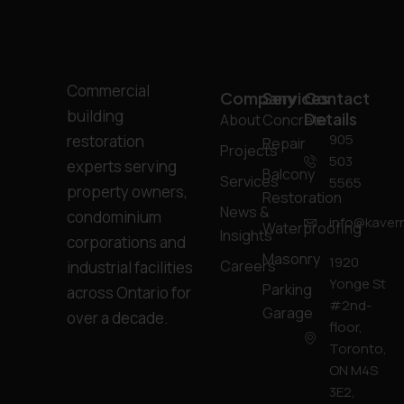
Commercial
Company
Services
Contact
building
Details
About
Concrete
905
restoration
Repair
Projects
503
experts serving
Balcony
Services
5565
property owners,
Restoration
News &
condominium
info@kavern
Waterproofing
Insights
corporations and
Masonry
1920
Careers
industrial facilities
Yonge St
Parking
across Ontario for
#2nd-
Garage
over a decade.
floor,
Toronto,
ON M4S
3E2,