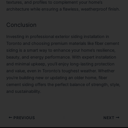
textures, and profiles to complement your home’s
architecture while ensuring a flawless, weatherproof finish.
Conclusion
Investing in professional
exterior siding installation in
Toronto
and choosing premium materials like
fiber cement
siding
is a smart way to enhance your home’s resilience,
beauty, and energy performance. With expert installation
and minimal upkeep, you’ll enjoy long-lasting protection
and value, even in Toronto’s toughest weather. Whether
you’re building new or updating an older home, fiber
cement siding offers the perfect balance of strength, style,
and sustainability.
PREVIOUS
NEXT