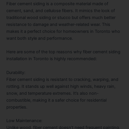
Fiber cement siding is a composite material made of
cement, sand, and cellulose fibers. It mimics the look of
traditional wood siding or stucco but offers much better
resistance to damage and weather-related wear. This
makes it a perfect choice for homeowners in Toronto who
want both style and performance.
Here are some of the top reasons why
fiber cement siding
installation in Toronto
is highly recommended:
Durability:
Fiber cement siding is resistant to cracking, warping, and
rotting. It stands up well against high winds, heavy rain,
snow, and temperature extremes. It’s also non-
combustible, making it a safer choice for residential
properties.
Low Maintenance:
Unlike wood, fiber cement doesn’t need frequent painting,