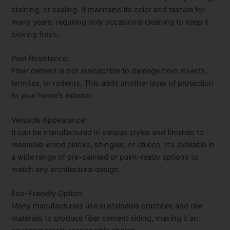
staining, or sealing. It maintains its color and texture for
many years, requiring only occasional cleaning to keep it
looking fresh.
Pest Resistance:
Fiber cement is not susceptible to damage from insects,
termites, or rodents. This adds another layer of protection
to your home’s exterior.
Versatile Appearance:
It can be manufactured in various styles and finishes to
resemble wood planks, shingles, or stucco. It’s available in
a wide range of pre-painted or paint-ready options to
match any architectural design.
Eco-Friendly Option:
Many manufacturers use sustainable practices and raw
materials to produce fiber cement siding, making it an