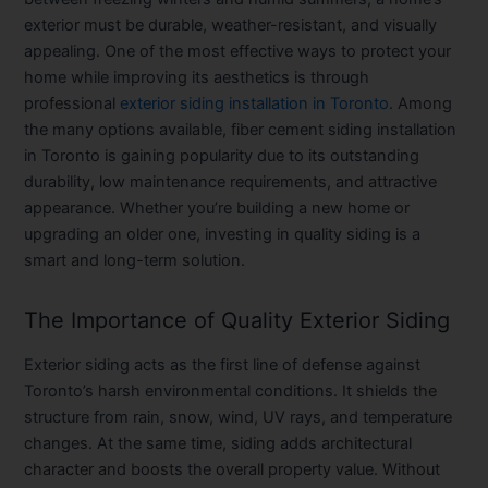
exterior must be durable, weather-resistant, and visually
appealing. One of the most effective ways to protect your
home while improving its aesthetics is through
professional
exterior siding installation in Toronto
. Among
the many options available,
fiber cement siding installation
in Toronto
is gaining popularity due to its outstanding
durability, low maintenance requirements, and attractive
appearance. Whether you’re building a new home or
upgrading an older one, investing in quality siding is a
smart and long-term solution.
The Importance of Quality Exterior Siding
Exterior siding acts as the first line of defense against
Toronto’s harsh environmental conditions. It shields the
structure from rain, snow, wind, UV rays, and temperature
changes. At the same time, siding adds architectural
character and boosts the overall property value. Without