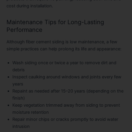
cost during installation.
Maintenance Tips for Long-Lasting
Performance
Although fiber cement siding is low maintenance, a few
simple practices can help prolong its life and appearance:
Wash siding once or twice a year to remove dirt and
debris
Inspect caulking around windows and joints every few
years
Repaint as needed after 15–20 years (depending on the
finish)
Keep vegetation trimmed away from siding to prevent
moisture retention
Repair minor chips or cracks promptly to avoid water
intrusion