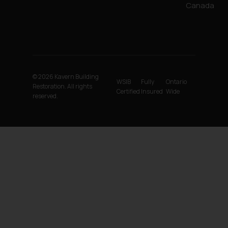
Canada
© 2026 Kavern Building
WSIB
Fully
Ontario
Restoration. All rights
Certified
Insured
Wide
reserved.