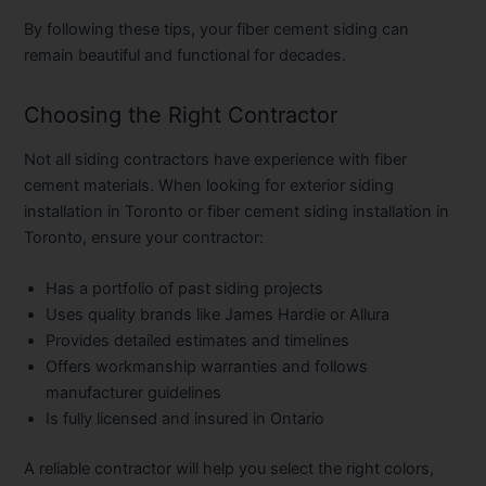
By following these tips, your fiber cement siding can
remain beautiful and functional for decades.
Choosing the Right Contractor
Not all siding contractors have experience with fiber
cement materials. When looking for
exterior siding
installation in Toronto
or
fiber cement siding installation in
Toronto
, ensure your contractor:
Has a portfolio of past siding projects
Uses quality brands like James Hardie or Allura
Provides detailed estimates and timelines
Offers workmanship warranties and follows
manufacturer guidelines
Is fully licensed and insured in Ontario
A reliable contractor will help you select the right colors,