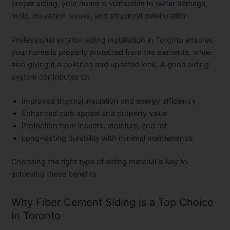
proper siding, your home is vulnerable to water damage,
mold, insulation issues, and structural deterioration.
Professional
exterior siding installation in Toronto
ensures
your home is properly protected from the elements, while
also giving it a polished and updated look. A good siding
system contributes to:
Improved thermal insulation and energy efficiency
Enhanced curb appeal and property value
Protection from insects, moisture, and rot
Long-lasting durability with minimal maintenance
Choosing the right type of siding material is key to
achieving these benefits.
Why Fiber Cement Siding is a Top Choice
in Toronto