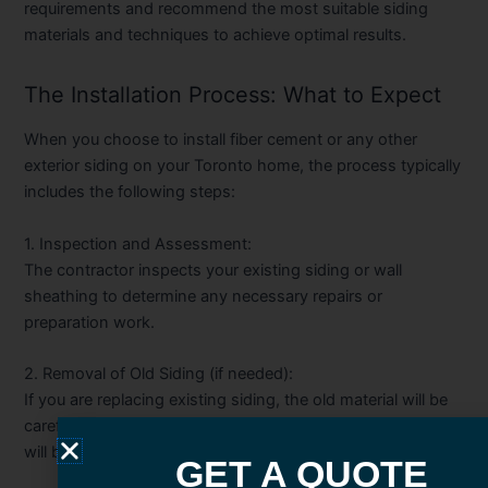
requirements and recommend the most suitable siding
materials and techniques to achieve optimal results.
The Installation Process: What to Expect
When you choose to install fiber cement or any other
exterior siding on your Toronto home, the process typically
includes the following steps:
1. Inspection and Assessment:
The contractor inspects your existing siding or wall
sheathing to determine any necessary repairs or
preparation work.
2. Removal of Old Siding (if needed):
If you are replacing existing siding, the old material will be
carefully removed, and any damaged sheathing or framing
will be addressed.
GET A QUOTE