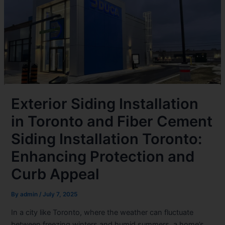
Exterior Siding Installation
in Toronto and Fiber Cement
Siding Installation Toronto:
Enhancing Protection and
Curb Appeal
By
admin
/
July 7, 2025
In a city like Toronto, where the weather can fluctuate
between freezing winters and humid summers, a home’s