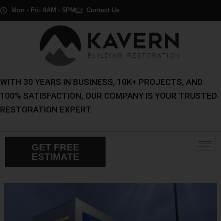
Skip
Post
Mon - Fri: 8AM - 5PM
Contact Us
to
navigation
content
WITH 30 YEARS IN BUSINESS, 10K+ PROJECTS, AND
100% SATISFACTION, OUR COMPANY IS YOUR TRUSTED
RESTORATION EXPERT.
GET FREE
ESTIMATE