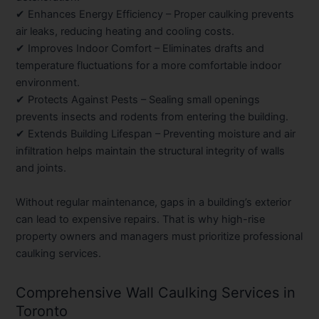
✔
Enhances Energy Efficiency
– Proper caulking prevents
air leaks, reducing heating and cooling costs.
✔
Improves Indoor Comfort
– Eliminates drafts and
temperature fluctuations for a more comfortable indoor
environment.
✔
Protects Against Pests
– Sealing small openings
prevents insects and rodents from entering the building.
✔
Extends Building Lifespan
– Preventing moisture and air
infiltration helps maintain the structural integrity of walls
and joints.
Without regular maintenance, gaps in a building’s exterior
can lead to expensive repairs. That is why high-rise
property owners and managers must prioritize professional
caulking services.
Comprehensive Wall Caulking Services in
Toronto