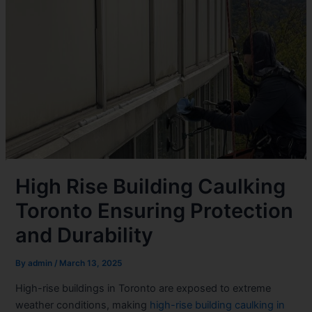
High Rise Building Caulking
Toronto Ensuring Protection
and Durability
By
admin
/
March 13, 2025
High-rise buildings in Toronto are exposed to extreme
weather conditions, making
high-rise building caulking in