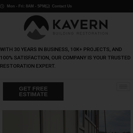
Skip
Post
Mon - Fri: 8AM - 5PM
Contact Us
to
navigation
content
WITH 30 YEARS IN BUSINESS, 10K+ PROJECTS, AND
100% SATISFACTION, OUR COMPANY IS YOUR TRUSTED
RESTORATION EXPERT.
GET FREE
ESTIMATE