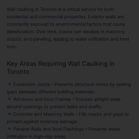
Wall caulking in Toronto is a critical service for both
residential and commercial properties. Exterior walls are
constantly exposed to environmental factors that cause
deterioration. Over time, cracks can develop in masonry,
stucco, and paneling, leading to water infiltration and heat
loss.
Key Areas Requiring Wall Caulking in
Toronto
Expansion Joints
– Prevents structural stress by sealing
gaps between different building materials.
Windows and Door Frames
– Ensures airtight seals
around openings to prevent leaks and drafts.
Concrete and Masonry Walls
– Fills cracks and gaps to
protect against moisture damage.
Parapet Walls and Roof Flashings
– Prevents water
infiltration in high-risk areas.