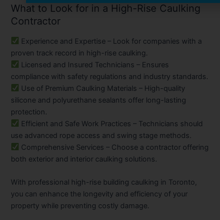
What to Look for in a High-Rise Caulking
Contractor
Experience and Expertise
– Look for companies with a
proven track record in high-rise caulking.
Licensed and Insured Technicians
– Ensures
compliance with safety regulations and industry standards.
Use of Premium Caulking Materials
– High-quality
silicone and polyurethane sealants offer long-lasting
protection.
Efficient and Safe Work Practices
– Technicians should
use advanced rope access and swing stage methods.
Comprehensive Services
– Choose a contractor offering
both exterior and interior caulking solutions.
With professional high-rise building caulking in Toronto,
you can enhance the longevity and efficiency of your
property while preventing costly damage.