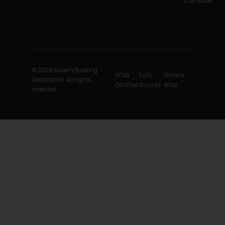
© 2026 Kavern Building
WSIB
Fully
Ontario
Restoration. All rights
Certified
Insured
Wide
reserved.