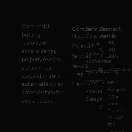
Commercial
Company
Services
Contact
building
Details
About
Concrete
905
restoration
Repair
Projects
503
experts serving
Balcony
Services
5565
property owners,
Restoration
News &
condominium
info@kavern
Waterproofing
Insights
corporations and
Masonry
1920
Careers
industrial facilities
Yonge St
Parking
across Ontario for
#2nd-
Garage
over a decade.
floor,
Toronto,
ON M4S
3E2,
Canada