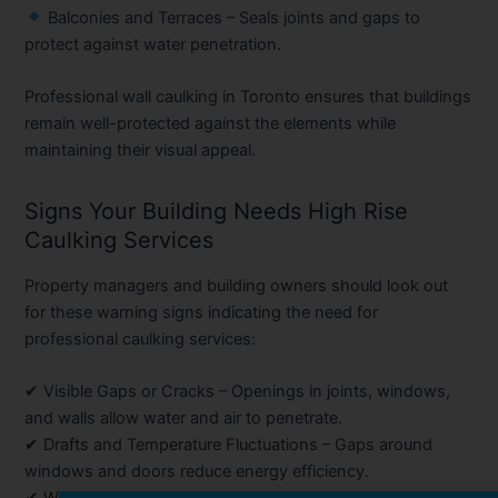
Balconies and Terraces
– Seals joints and gaps to
protect against water penetration.
Professional wall caulking in Toronto ensures that buildings
remain well-protected against the elements while
maintaining their visual appeal.
Signs Your Building Needs High Rise
Caulking Services
Property managers and building owners should look out
for these warning signs indicating the need for
professional caulking services:
✔
Visible Gaps or Cracks
– Openings in joints, windows,
and walls allow water and air to penetrate.
✔
Drafts and Temperature Fluctuations
– Gaps around
windows and doors reduce energy efficiency.