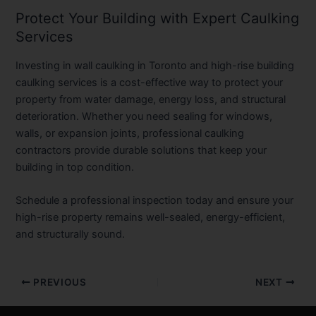
Protect Your Building with Expert Caulking
Services
Investing in wall caulking in Toronto and high-rise building
caulking services is a cost-effective way to protect your
property from water damage, energy loss, and structural
deterioration. Whether you need sealing for windows,
walls, or expansion joints, professional caulking
contractors provide durable solutions that keep your
building in top condition.
Schedule a professional inspection today and ensure your
high-rise property remains well-sealed, energy-efficient,
and structurally sound.
PREVIOUS
NEXT