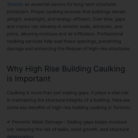
Toronto
an essential service for long-term structural
protection. Proper caulking ensures that buildings remain
airtight, watertight, and energy-efficient. Over time, gaps
and cracks can develop in exterior walls, windows, and
joints, allowing moisture and air infiltration. Professional
caulking services help seal these openings, preventing
damage and enhancing the lifespan of high-rise structures.
Why High Rise Building Caulking
is Important
Caulking is more than just sealing gaps. It plays a vital role
in maintaining the structural integrity of a building. Here are
some key benefits of high-rise building caulking in Toronto:
✔
Prevents Water Damage
– Sealing gaps keeps moisture
out, reducing the risk of leaks, mold growth, and structural
deterioration.