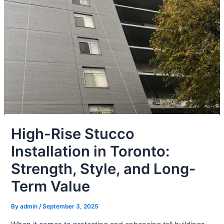
High-Rise Stucco
Installation in Toronto:
Strength, Style, and Long-
Term Value
By
admin
/
September 3, 2025