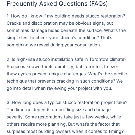
Frequently Asked Questions (FAQs)
1. How do I know if my building needs stucco restoration?
Cracks and discoloration may be obvious signs, but
sometimes damage hides beneath the surface. What’s the
simple test to check your stucco’s condition? That’s
something we reveal during your consultation.
2. Is high-rise stucco installation safe in Toronto’s climate?
Stucco is known for its durability, but Toronto’s freeze-
thaw cycles present unique challenges. What’s the specific
technique that prevents cracking in such conditions? We
go into detail when reviewing your project with you.
3. How long does a typical stucco restoration project take?
The timeline depends on building size and damage
severity. Some restorations take just a few weeks, while
others require more planning. But what’s the factor that
surprises most building owners when it comes to timing?