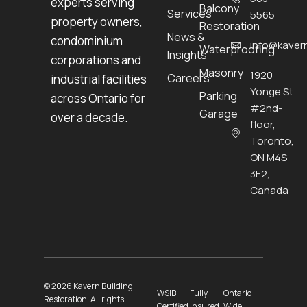
experts serving
Balcony
Services
5565
property owners,
Restoration
News &
condominium
info@kavern
Waterproofing
Insights
corporations and
Masonry
1920
Careers
industrial facilities
Yonge St
Parking
across Ontario for
#2nd-
Garage
over a decade.
floor,
Toronto,
ON M4S
3E2,
Canada
© 2026 Kavern Building
WSIB
Fully
Ontario
Restoration. All rights
Certified
Insured
Wide