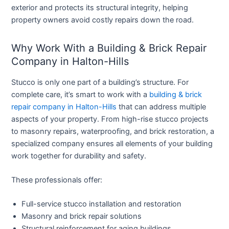
exterior and protects its structural integrity, helping
property owners avoid costly repairs down the road.
Why Work With a Building & Brick Repair
Company in Halton-Hills
Stucco is only one part of a building’s structure. For
complete care, it’s smart to work with a
building & brick
repair company in Halton-Hills
that can address multiple
aspects of your property. From high-rise stucco projects
to masonry repairs, waterproofing, and brick restoration, a
specialized company ensures all elements of your building
work together for durability and safety.
These professionals offer:
Full-service stucco installation and restoration
Masonry and brick repair solutions
Structural reinforcement for aging buildings