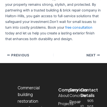
your property remains strong, stylish, and protected. By
partnering with a trusted
building & brick repair company in
Halton-Hills
, you gain access to full-service solutions that
safeguard your investment.Don’t wait for small issues to
turn into costly problems. Book your
free consultation
today and let us help you create a lasting exterior finish
that enhances both durability and design.
PREVIOUS
NEXT
Commercial
Company
Services
Contact
building
Details
About
Concrete
905
restoration
Repair
Projects
503