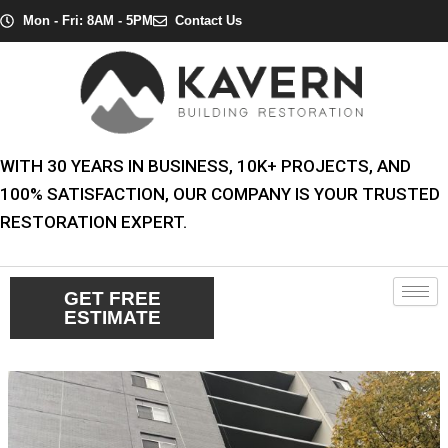
Skip
Post
Mon - Fri: 8AM - 5PM
Contact Us
to
navigation
content
WITH 30 YEARS IN BUSINESS, 10K+ PROJECTS, AND
100% SATISFACTION, OUR COMPANY IS YOUR TRUSTED
RESTORATION EXPERT.
GET FREE
ESTIMATE