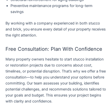
Preventive maintenance programs for long-term
savings
By working with a company experienced in both stucco
and brick, you ensure every detail of your property receives
the right attention.
Free Consultation: Plan With Confidence
Many property owners hesitate to start stucco installation
or restoration projects due to concerns about cost,
timelines, or potential disruption. That’s why we offer a
free
consultation
—to help you understand your options before
committing. Our team assesses your building, identifies
potential challenges, and recommends solutions tailored to
your goals and budget. This ensures your project begins
with clarity and confidence.