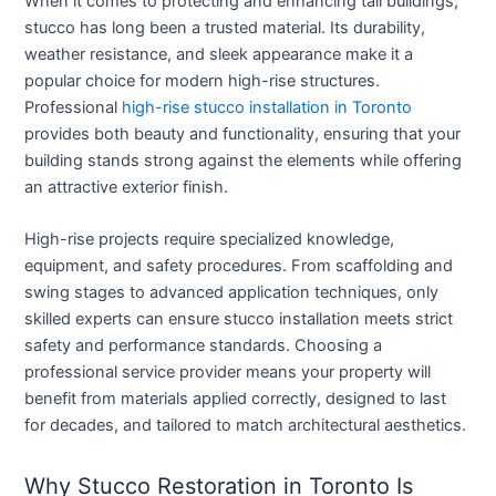
When it comes to protecting and enhancing tall buildings,
stucco has long been a trusted material. Its durability,
weather resistance, and sleek appearance make it a
popular choice for modern high-rise structures.
Professional
high-rise stucco installation in Toronto
provides both beauty and functionality, ensuring that your
building stands strong against the elements while offering
an attractive exterior finish.
High-rise projects require specialized knowledge,
equipment, and safety procedures. From scaffolding and
swing stages to advanced application techniques, only
skilled experts can ensure stucco installation meets strict
safety and performance standards. Choosing a
professional service provider means your property will
benefit from materials applied correctly, designed to last
for decades, and tailored to match architectural aesthetics.
Why Stucco Restoration in Toronto Is