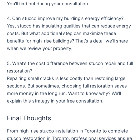
You’ll find out during your consultation.
4. Can stucco improve my building’s energy efficiency?
Yes, stucco has insulating qualities that can reduce energy
costs. But what additional step can maximize these
benefits for high-rise buildings? That’s a detail we’ll share
when we review your property.
5. What’s the cost difference between stucco repair and full
restoration?
Repairing small cracks is less costly than restoring large
sections. But sometimes, choosing full restoration saves
more money in the long run. Want to know why? We’ll
explain this strategy in your free consultation.
Final Thoughts
From
high-rise stucco installation in Toronto
to complete
stucco restoration in Toronto
, professional services ensure