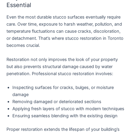
Essential
Even the most durable stucco surfaces eventually require
care. Over time, exposure to harsh weather, pollution, and
temperature fluctuations can cause cracks, discoloration,
or detachment. That’s where
stucco restoration in Toronto
becomes crucial.
Restoration not only improves the look of your property
but also prevents structural damage caused by water
penetration. Professional stucco restoration involves:
Inspecting surfaces for cracks, bulges, or moisture
damage
Removing damaged or deteriorated sections
Applying fresh layers of stucco with modern techniques
Ensuring seamless blending with the existing design
Proper restoration extends the lifespan of your building’s