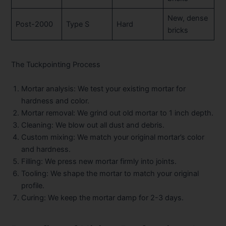
New, dense
Post-2000
Type S
Hard
bricks
The Tuckpointing Process
Mortar analysis:
We test your existing mortar for
hardness and color.
Mortar removal:
We grind out old mortar to 1 inch depth.
Cleaning:
We blow out all dust and debris.
Custom mixing:
We match your original mortar’s color
and hardness.
Filling:
We press new mortar firmly into joints.
Tooling:
We shape the mortar to match your original
profile.
Curing:
We keep the mortar damp for 2-3 days.