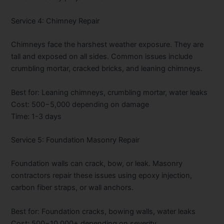
Service 4: Chimney Repair
Chimneys face the harshest weather exposure. They are
tall and exposed on all sides. Common issues include
crumbling mortar, cracked bricks, and leaning chimneys.
Best for: Leaning chimneys, crumbling mortar, water leaks
Cost:
500−5,000 depending on damage
Time: 1-3 days
Service 5: Foundation Masonry Repair
Foundation walls can crack, bow, or leak. Masonry
contractors repair these issues using epoxy injection,
carbon fiber straps, or wall anchors.
Best for: Foundation cracks, bowing walls, water leaks
Cost:
500−10,000+ depending on severity