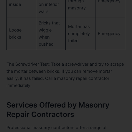
through
Emergency
inside
on interior
masonry
walls
Bricks that
Mortar has
Loose
wiggle
completely
Emergency
bricks
when
failed
pushed
The Screwdriver Test:
Take a screwdriver and try to scrape
the mortar between bricks. If you can remove mortar
easily, it has failed. Call a masonry repair contractor
immediately.
Services Offered by Masonry
Repair Contractors
Professional masonry contractors offer a range of