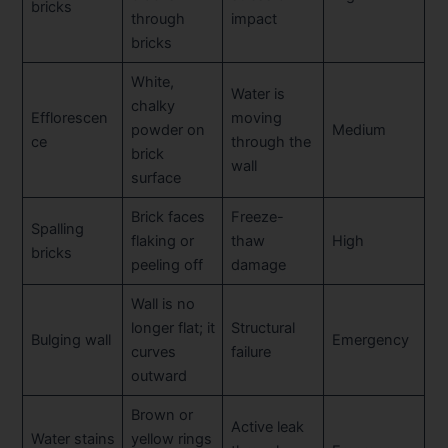
bricks
through
impact
bricks
White,
Water is
chalky
Efflorescen
moving
powder on
Medium
ce
through the
brick
wall
surface
Brick faces
Freeze-
Spalling
flaking or
thaw
High
bricks
peeling off
damage
Wall is no
longer flat; it
Structural
Bulging wall
Emergency
curves
failure
outward
Brown or
Active leak
Water stains
yellow rings