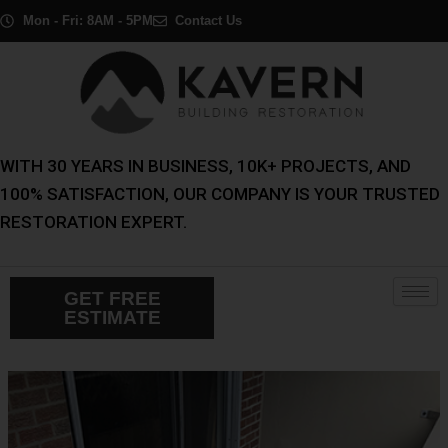
Skip
Post
Mon - Fri: 8AM - 5PM
Contact Us
to
navigation
content
WITH 30 YEARS IN BUSINESS, 10K+ PROJECTS, AND
100% SATISFACTION, OUR COMPANY IS YOUR TRUSTED
RESTORATION EXPERT.
GET FREE
ESTIMATE