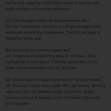
mortar and replacing it with fresh mortar. It restores the
wall’s strength and weather resistance.
Q3: Can damaged bricks be replaced individually?
A3: Yes. Contractors can remove a single damaged brick
and install a matching replacement. They do not need to
rebuild the entire wall.
Q4: How long do masonry repairs last?
A4: Professional tuckpointing lasts 25-50 years. Brick
replacement is permanent. Chimney repairs last 20-30
years. Stone restoration lasts 20-40 years.
Q5: Why is masonry repair important for Toronto homes?
A5: Toronto’s freeze-thaw cycles (40+ per winter), de-icing
salts, and acid rain destroy mortar and bricks. Repair
prevents structural damage, water infiltration, and costly
reconstruction.