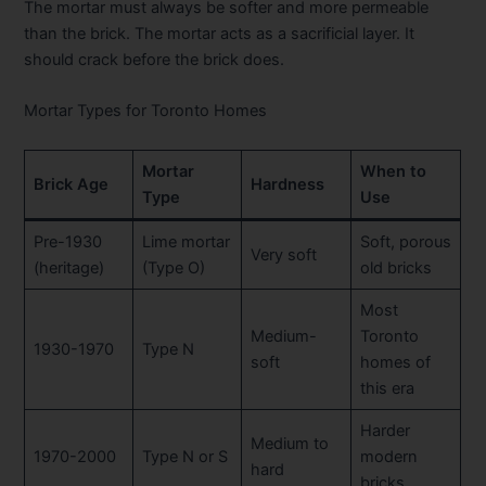
The mortar must always be softer and more permeable
than the brick. The mortar acts as a sacrificial layer. It
should crack before the brick does.
Mortar Types for Toronto Homes
Mortar
When to
Brick Age
Hardness
Type
Use
Pre-1930
Lime mortar
Soft, porous
Very soft
(heritage)
(Type O)
old bricks
Most
Medium-
Toronto
1930-1970
Type N
soft
homes of
this era
Harder
Medium to
1970-2000
Type N or S
modern
hard
bricks