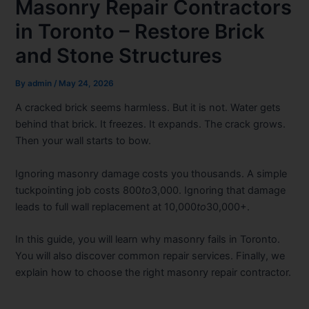
Masonry Repair Contractors
in Toronto – Restore Brick
and Stone Structures
By
admin
/
May 24, 2026
A cracked brick seems harmless. But it is not. Water gets
behind that brick. It freezes. It expands. The crack grows.
Then your wall starts to bow.
Ignoring masonry damage costs you thousands. A simple
tuckpointing job costs 800
to
3,000. Ignoring that damage
leads to full wall replacement at 10,000
to
30,000+.
In this guide, you will learn why masonry fails in Toronto.
You will also discover common repair services. Finally, we
explain how to choose the right masonry repair contractor.