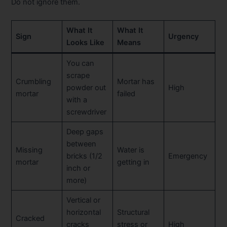
Do not ignore them.
What It
What It
Sign
Urgency
Looks Like
Means
You can
scrape
Crumbling
Mortar has
powder out
High
mortar
failed
with a
screwdriver
Deep gaps
between
Missing
Water is
bricks (1/2
Emergency
mortar
getting in
inch or
more)
Vertical or
horizontal
Structural
Cracked
cracks
stress or
High