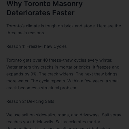
Why Toronto Masonry
Deteriorates Faster
Toronto’s climate is tough on brick and stone. Here are the
three main reasons.
Reason 1: Freeze-Thaw Cycles
Toronto gets over 40 freeze-thaw cycles every winter.
Water enters tiny cracks in mortar or bricks. It freezes and
expands by 9%. The crack widens. The next thaw brings
more water. The cycle repeats. Within a few years, a small
crack becomes a structural problem.
Reason 2: De-Icing Salts
We use salt on sidewalks, roads, and driveways. Salt spray
reaches your brick walls. Salt accelerates mortar
deterioration. It also causes efflorescence (that white