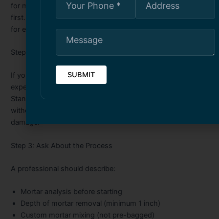
for my home?” A good contractor will analyze your bricks
first. They will not guess. They will not use the same mortar
for every job.
Step 2: Check for Heritage Experience
If you own a heritage home, ask about lime mortar
experience. Heritage bricks need soft, lime-based mortar.
Standard modern mortar destroys them. A contractor
without heritage experience can cause $50,000+ in
damage.
Step 3: Ask About the Process
A professional should describe:
Mortar analysis before starting
Depth of mortar removal (minimum 1 inch)
Custom mortar mixing (not pre-bagged)