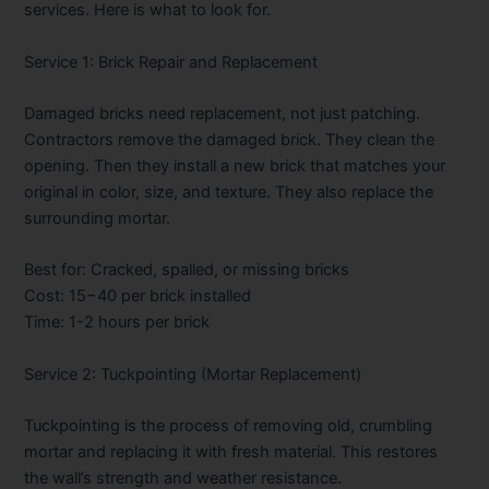
services. Here is what to look for.
Service 1: Brick Repair and Replacement
Damaged bricks need replacement, not just patching.
Contractors remove the damaged brick. They clean the
opening. Then they install a new brick that matches your
original in color, size, and texture. They also replace the
surrounding mortar.
Best for: Cracked, spalled, or missing bricks
Cost:
15−40 per brick installed
Time: 1-2 hours per brick
Service 2: Tuckpointing (Mortar Replacement)
Tuckpointing is the process of removing old, crumbling
mortar and replacing it with fresh material. This restores
the wall’s strength and weather resistance.