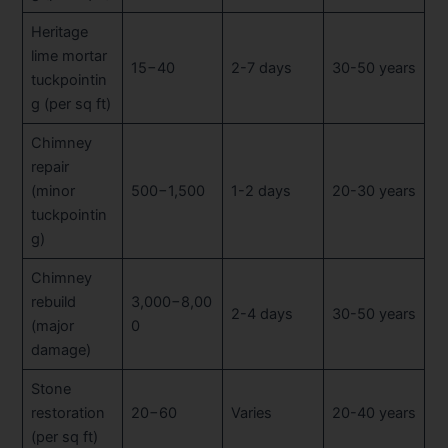
Heritage
lime mortar
15−40
2-7 days
30-50 years
tuckpointin
g (per sq ft)
Chimney
repair
(minor
500−1,500
1-2 days
20-30 years
tuckpointin
g)
Chimney
rebuild
3,000−8,00
2-4 days
30-50 years
(major
0
damage)
Stone
restoration
20−60
Varies
20-40 years
(per sq ft)