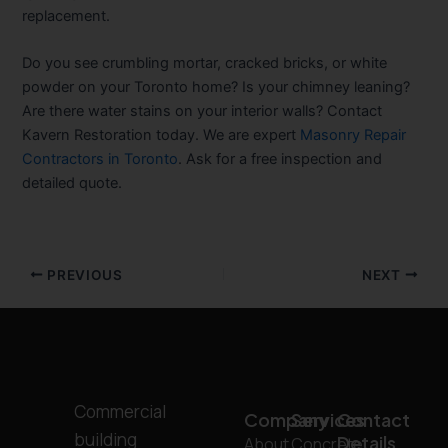
replacement.
Do you see crumbling mortar, cracked bricks, or white
powder on your Toronto home? Is your chimney leaning?
Are there water stains on your interior walls? Contact
Kavern Restoration today. We are expert
Masonry Repair
Contractors in Toronto
. Ask for a free inspection and
detailed quote.
PREVIOUS
NEXT
Commercial
Company
Services
Contact
building
Details
About
Concrete