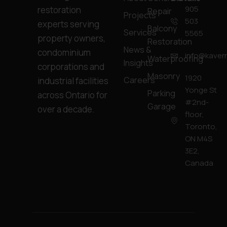
905
restoration
Repair
Projects
503
experts serving
Balcony
Services
5565
property owners,
Restoration
News &
condominium
info@kavern
Waterproofing
Insights
corporations and
Masonry
1920
Careers
industrial facilities
Yonge St
Parking
across Ontario for
#2nd-
Garage
over a decade.
floor,
Toronto,
ON M4S
3E2,
Canada