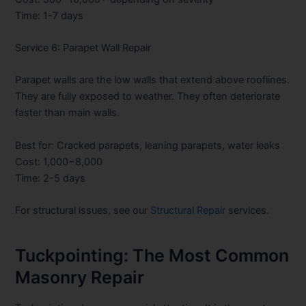
Time: 1-7 days
Service 6: Parapet Wall Repair
Parapet walls are the low walls that extend above rooflines.
They are fully exposed to weather. They often deteriorate
faster than main walls.
Best for: Cracked parapets, leaning parapets, water leaks
Cost:
1,000−8,000
Time: 2-5 days
For structural issues, see our
Structural Repair
services.
Tuckpointing: The Most Common
Masonry Repair