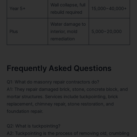
Wall collapse, full
Year 5+
15,000−40,000+
rebuild required
Water damage to
Plus
interior, mold
5,000−20,000
remediation
Frequently Asked Questions
Q1: What do masonry repair contractors do?
A1: They repair damaged brick, stone, concrete block, and
mortar structures. Services include tuckpointing, brick
replacement, chimney repair, stone restoration, and
foundation repair.
Q2: What is tuckpointing?
A2: Tuckpointing is the process of removing old, crumbling