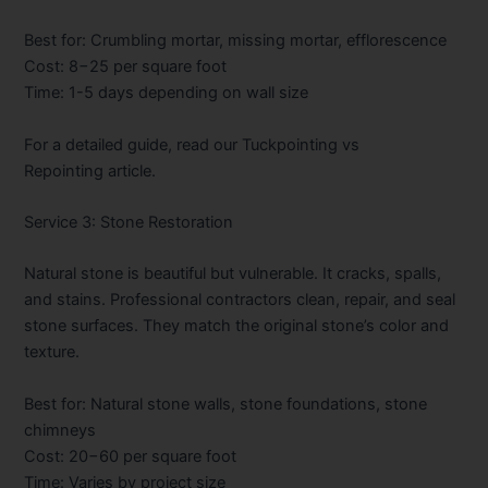
Best for: Crumbling mortar, missing mortar, efflorescence
Cost:
8−25 per square foot
Time: 1-5 days depending on wall size
For a detailed guide, read our
Tuckpointing vs
Repointing
article.
Service 3: Stone Restoration
Natural stone is beautiful but vulnerable. It cracks, spalls,
and stains. Professional contractors clean, repair, and seal
stone surfaces. They match the original stone’s color and
texture.
Best for: Natural stone walls, stone foundations, stone
chimneys
Cost:
20−60 per square foot
Time: Varies by project size