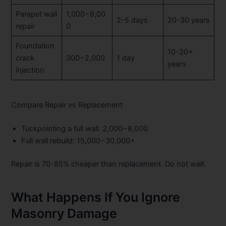
Parapet wall
1,000−8,00
2-5 days
20-30 years
repair
0
Foundation
10-20+
crack
300−2,000
1 day
years
injection
Compare Repair vs Replacement
Tuckpointing a full wall:
2,000−8,000
Full wall rebuild:
15,000−30,000+
Repair is 70-85% cheaper than replacement. Do not wait.
What Happens If You Ignore
Masonry Damage