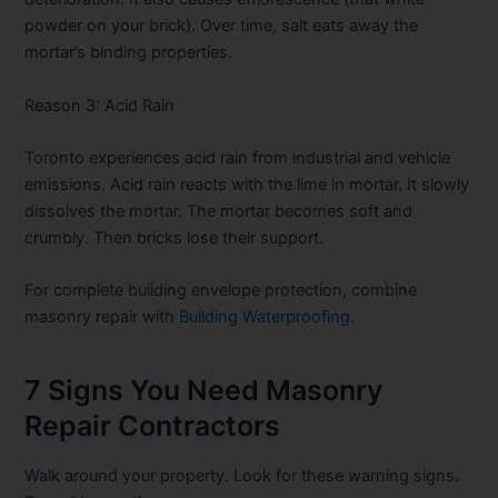
powder on your brick). Over time, salt eats away the
mortar’s binding properties.
Reason 3: Acid Rain
Toronto experiences acid rain from industrial and vehicle
emissions. Acid rain reacts with the lime in mortar. It slowly
dissolves the mortar. The mortar becomes soft and
crumbly. Then bricks lose their support.
For complete building envelope protection, combine
masonry repair with
Building Waterproofing
.
7 Signs You Need Masonry
Repair Contractors
Walk around your property. Look for these warning signs.