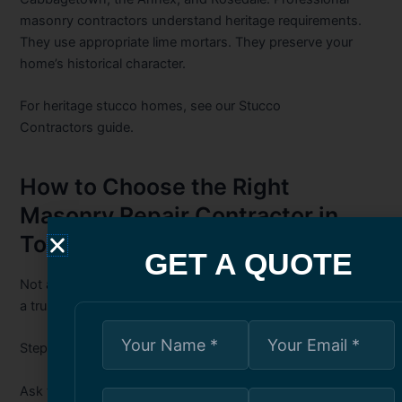
masonry contractors understand heritage requirements.
They use appropriate lime mortars. They preserve your
home’s historical character.
For heritage stucco homes, see our
Stucco
Contractors
guide.
How to Choose the Right
Masonry Repair Contractor in
Toronto
GET A QUOTE
Not all masonry contractors are equal. Here is how to find
a trustworthy professional.
Step 1: Verify Experience with Your Brick Type
Ask the contractor: “What mortar type do you recommend