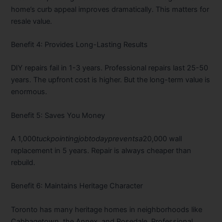
home’s curb appeal improves dramatically. This matters for
resale value.
Benefit 4: Provides Long-Lasting Results
DIY repairs fail in 1-3 years. Professional repairs last 25-50
years. The upfront cost is higher. But the long-term value is
enormous.
Benefit 5: Saves You Money
A
1,000
t
u
c
k
p
o
in
t
in
g
j
o
b
t
o
d
a
y
p
re
v
e
n
t
s
a
20,000 wall
replacement in 5 years. Repair is always cheaper than
rebuild.
Benefit 6: Maintains Heritage Character
Toronto has many heritage homes in neighborhoods like
Cabbagetown, the Annex, and Rosedale. Professional