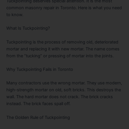
Tuckpointing deserves special attention. It is the most
common masonry repair in Toronto. Here is what you need
to know.
What Is Tuckpointing?
Tuckpointing is the process of removing old, deteriorated
mortar and replacing it with new mortar. The name comes
from the “tucking” or pressing of mortar into the joints.
Why Tuckpointing Fails in Toronto
Many contractors use the wrong mortar. They use modern,
high-strength mortar on old, soft bricks. This destroys the
wall. The hard mortar does not crack. The brick cracks
instead. The brick faces spall off.
The Golden Rule of Tuckpointing