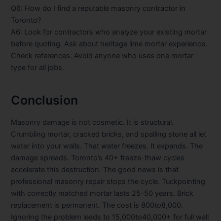
Q6: How do I find a reputable masonry contractor in
Toronto?
A6: Look for contractors who analyze your existing mortar
before quoting. Ask about heritage lime mortar experience.
Check references. Avoid anyone who uses one mortar
type for all jobs.
Conclusion
Masonry damage is not cosmetic. It is structural.
Crumbling mortar, cracked bricks, and spalling stone all let
water into your walls. That water freezes. It expands. The
damage spreads. Toronto’s 40+ freeze-thaw cycles
accelerate this destruction. The good news is that
professional masonry repair stops the cycle. Tuckpointing
with correctly matched mortar lasts 25-50 years. Brick
replacement is permanent. The cost is
800
t
o
8,000.
Ignoring the problem leads to
15,000
t
o
40,000+ for full wall