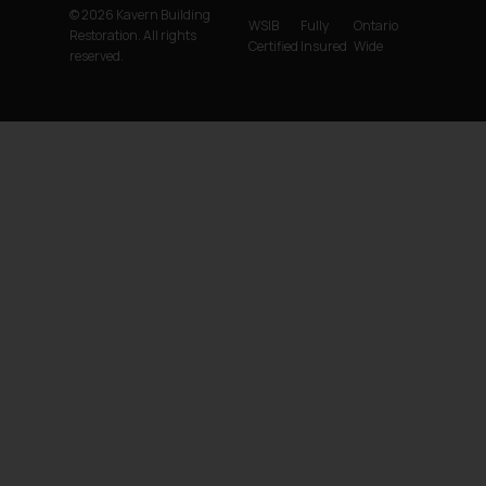
© 2026 Kavern Building
WSIB
Fully
Ontario
Restoration. All rights
Certified
Insured
Wide
reserved.