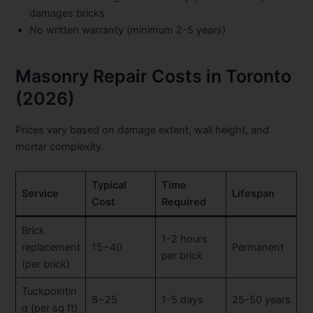
damages bricks
No written warranty (minimum 2-5 years)
Masonry Repair Costs in Toronto
(2026)
Prices vary based on damage extent, wall height, and
mortar complexity.
Typical
Time
Service
Lifespan
Cost
Required
Brick
1-2 hours
replacement
15−40
Permanent
per brick
(per brick)
Tuckpointin
8−25
1-5 days
25-50 years
g (per sq ft)