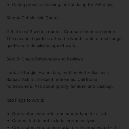
Curing process (keeping mortar damp for 2-3 days)
Step 4: Get Multiple Quotes
Get at least 3 written quotes. Compare them line by line.
The cheapest quote is often the worst. Look for mid-range
quotes with detailed scope of work.
Step 5: Check References and Reviews
Look at Google, Homestars, and the Better Business
Bureau. Ask for 3 recent references. Call those
homeowners. Ask about quality, timeline, and cleanup.
Red Flags to Avoid:
Contractors who offer one mortar type for all jobs
Quotes that do not include mortar analysis
Contractors who grind mortar dry (without water) – this