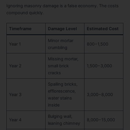
Ignoring masonry damage is a false economy. The costs
compound quickly.
Timeframe
Damage Level
Estimated Cost
Minor mortar
Year 1
800−1,500
crumbling
Missing mortar,
Year 2
small brick
1,500−3,000
cracks
Spalling bricks,
efflorescence,
Year 3
3,000−8,000
water stains
inside
Bulging wall,
Year 4
8,000−15,000
leaning chimney