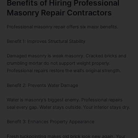
Benefits of Hiring Professional
Masonry Repair Contractors
Professional masonry repair offers six major benefits.
Benefit 1: Improves Structural Stability
Damaged masonry is weak masonry. Cracked bricks and
crumbling mortar do not support weight properly.
Professional repairs restore the wall’s original strength.
Benefit 2: Prevents Water Damage
Water is masonry’s biggest enemy. Professional repairs
seal every gap. Water stays outside. Your interior stays dry.
Benefit 3: Enhances Property Appearance
Fresh tuckpointing makes old brick look new again. Your