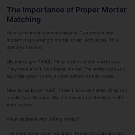
The Importance of Proper Mortar
Matching
Here is the most common mistake. Contractors use
modern, high-strength mortar on old, soft bricks. This
destroys the wall.
Old Bricks (pre-1980):
These bricks are soft and porous.
They need a soft, lime-based mortar. The mortar acts as a
sacrificial layer. It should crack before the brick does.
New Bricks (post-1990):
These bricks are harder. They can
handle Type N mortar. But still, the mortar should be softer
than the brick.
What Happens with Wrong Mortar?
The hard mortar does not crack. The brick cracks instead.