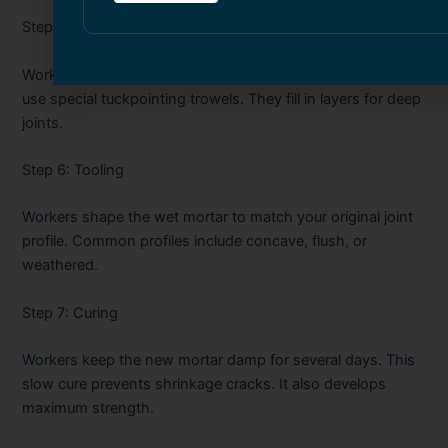
Step 5: Filling the Joints
Workers press the new mortar firmly into the joints. They
use special tuckpointing trowels. They fill in layers for deep
joints.
Step 6: Tooling
Workers shape the wet mortar to match your original joint
profile. Common profiles include concave, flush, or
weathered.
Step 7: Curing
Workers keep the new mortar damp for several days. This
slow cure prevents shrinkage cracks. It also develops
maximum strength.