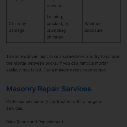
outward
Leaning,
Chimney
cracked, or
Weather
damage
crumbling
exposure
chimney
The Screwdriver Test:
Take a screwdriver and try to scrape
the mortar between bricks. If you can remove mortar
easily, it has failed. Call a masonry repair contractor.
Masonry Repair Services
Professional masonry contractors offer a range of
services.
Brick Repair and Replacement