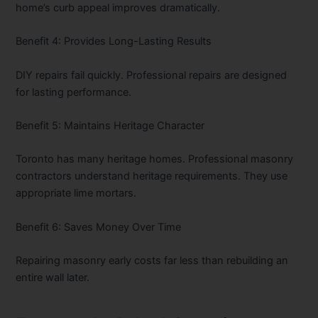
home’s curb appeal improves dramatically.
Benefit 4: Provides Long-Lasting Results
DIY repairs fail quickly. Professional repairs are designed
for lasting performance.
Benefit 5: Maintains Heritage Character
Toronto has many heritage homes. Professional masonry
contractors understand heritage requirements. They use
appropriate lime mortars.
Benefit 6: Saves Money Over Time
Repairing masonry early costs far less than rebuilding an
entire wall later.