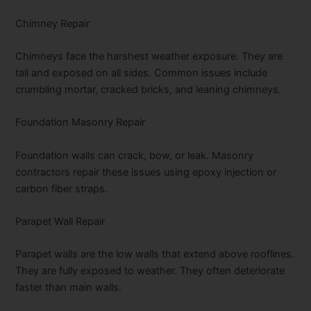
Chimney Repair
Chimneys face the harshest weather exposure. They are
tall and exposed on all sides. Common issues include
crumbling mortar, cracked bricks, and leaning chimneys.
Foundation Masonry Repair
Foundation walls can crack, bow, or leak. Masonry
contractors repair these issues using epoxy injection or
carbon fiber straps.
Parapet Wall Repair
Parapet walls are the low walls that extend above rooflines.
They are fully exposed to weather. They often deteriorate
faster than main walls.