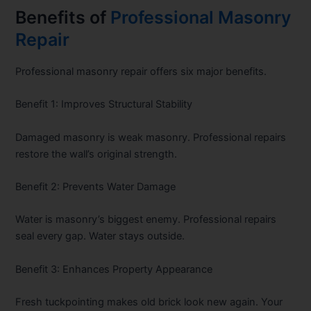
Benefits of
Professional Masonry
Repair
Professional masonry repair offers six major benefits.
Benefit 1: Improves Structural Stability
Damaged masonry is weak masonry. Professional repairs
restore the wall’s original strength.
Benefit 2: Prevents Water Damage
Water is masonry’s biggest enemy. Professional repairs
seal every gap. Water stays outside.
Benefit 3: Enhances Property Appearance
Fresh tuckpointing makes old brick look new again. Your