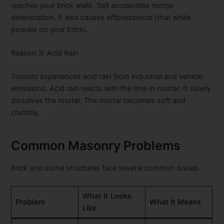
reaches your brick walls. Salt accelerates mortar
deterioration. It also causes efflorescence (that white
powder on your brick).
Reason 3: Acid Rain
Toronto experiences acid rain from industrial and vehicle
emissions. Acid rain reacts with the lime in mortar. It slowly
dissolves the mortar. The mortar becomes soft and
crumbly.
Common Masonry Problems
Brick and stone structures face several common issues.
What It Looks
Problem
What It Means
Like