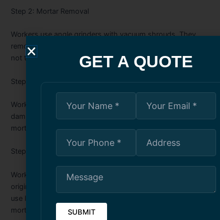
Step 2: Mortar Removal
Workers use angle grinders with vacuum shrouds. They
remove old mortar to a depth of 1 inch. They are careful
GET A QUOTE
not to damage the brick edges.
Step 3: Cleaning
Workers blow out all dust and debris. Then they lightly
dampen the joints with water. This prevents the new
mortar from drying too fast.
Step 4: Custom Mortar Mixing
Workers mix a custom mortar batch. They match your
original mortar’s color and strength. For older homes, they
use lime-based mortar. For newer homes, they use Type N
mortar.