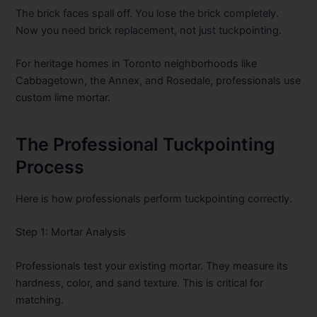
The brick faces spall off. You lose the brick completely.
Now you need brick replacement, not just tuckpointing.
For heritage homes in Toronto neighborhoods like
Cabbagetown, the Annex, and Rosedale, professionals use
custom lime mortar.
The Professional Tuckpointing
Process
Here is how professionals perform tuckpointing correctly.
Step 1: Mortar Analysis
Professionals test your existing mortar. They measure its
hardness, color, and sand texture. This is critical for
matching.