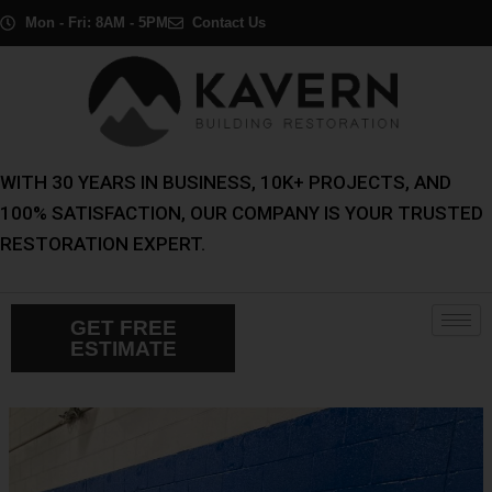
Skip
Post
Mon - Fri: 8AM - 5PM
Contact Us
to
navigation
content
WITH 30 YEARS IN BUSINESS, 10K+ PROJECTS, AND
100% SATISFACTION, OUR COMPANY IS YOUR TRUSTED
RESTORATION EXPERT.
GET FREE
ESTIMATE