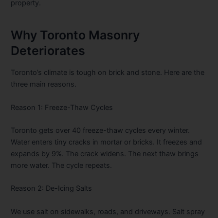
property.
Why Toronto Masonry
Deteriorates
Toronto’s climate is tough on brick and stone. Here are the
three main reasons.
Reason 1: Freeze-Thaw Cycles
Toronto gets over 40 freeze-thaw cycles every winter.
Water enters tiny cracks in mortar or bricks. It freezes and
expands by 9%. The crack widens. The next thaw brings
more water. The cycle repeats.
Reason 2: De-Icing Salts
We use salt on sidewalks, roads, and driveways. Salt spray