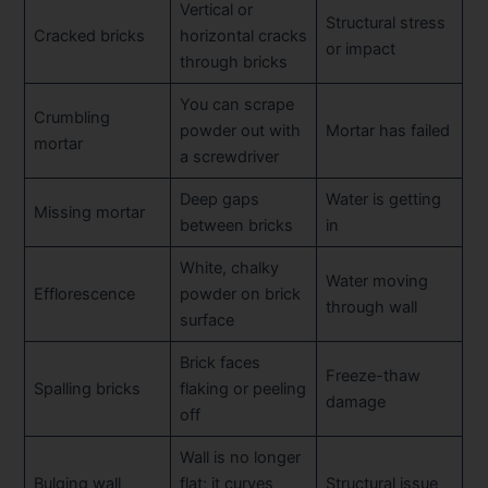
Vertical or
Structural stress
Cracked bricks
horizontal cracks
or impact
through bricks
You can scrape
Crumbling
powder out with
Mortar has failed
mortar
a screwdriver
Deep gaps
Water is getting
Missing mortar
between bricks
in
White, chalky
Water moving
Efflorescence
powder on brick
through wall
surface
Brick faces
Freeze-thaw
Spalling bricks
flaking or peeling
damage
off
Wall is no longer
Bulging wall
flat; it curves
Structural issue