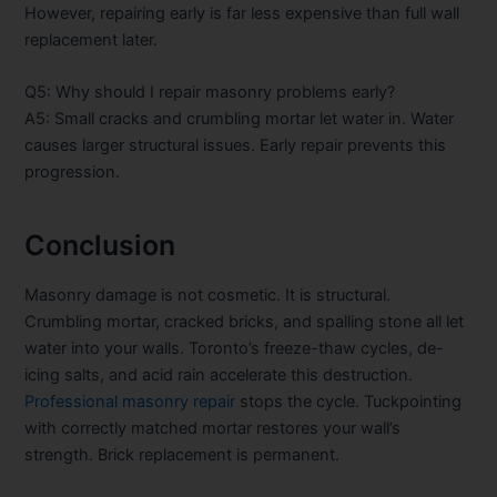
However, repairing early is far less expensive than full wall
replacement later.
Q5: Why should I repair masonry problems early?
A5: Small cracks and crumbling mortar let water in. Water
causes larger structural issues. Early repair prevents this
progression.
Conclusion
Masonry damage is not cosmetic. It is structural.
Crumbling mortar, cracked bricks, and spalling stone all let
water into your walls. Toronto’s freeze-thaw cycles, de-
icing salts, and acid rain accelerate this destruction.
Professional masonry repair
stops the cycle. Tuckpointing
with correctly matched mortar restores your wall’s
strength. Brick replacement is permanent.