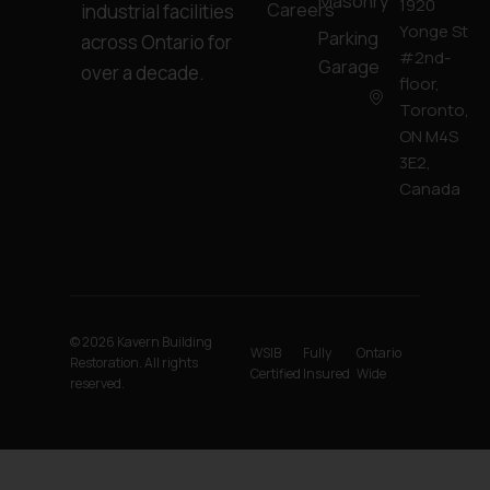
Masonry
1920
Careers
industrial facilities
Yonge St
Parking
across Ontario for
#2nd-
Garage
over a decade.
floor,
Toronto,
ON M4S
3E2,
Canada
© 2026 Kavern Building
WSIB
Fully
Ontario
Restoration. All rights
Certified
Insured
Wide
reserved.