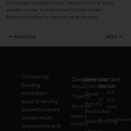
Do you see crumbling mortar, cracked bricks, or white
powder on your Toronto home? Contact Kavern
Restoration today for masonry repair services.
PREVIOUS
NEXT
Commercial
Company
Services
Contact
building
Details
About
Concrete
905
restoration
Repair
Projects
503
experts serving
Balcony
Services
5565
property owners,
Restoration
News &
condominium
info@kavern
Waterproofing
Insights
corporations and