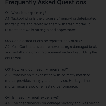
Frequently Asked Questions
Q1: What is tuckpointing?
A1: Tuckpointing is the process of removing deteriorated
mortar joints and replacing them with fresh mortar. It
restores the wall’s strength and appearance.
Q2: Can cracked bricks be repaired individually?
A2: Yes. Contractors can remove a single damaged brick
and install a matching replacement without rebuilding the
entire wall.
Q3: How long do masonry repairs last?
A3: Professional tuckpointing with correctly matched
mortar provides many years of service. Heritage lime
mortar repairs also offer lasting performance.
Q4: Is masonry repair expensive?
A4: The cost depends on damage severity and wall height.