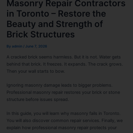
Masonry Repair Contractors
in Toronto – Restore the
Beauty and Strength of
Brick Structures
By
admin
/
June 7, 2026
A cracked brick seems harmless. But it is not. Water gets
behind that brick. It freezes. It expands. The crack grows.
Then your wall starts to bow.
Ignoring masonry damage leads to bigger problems.
Professional masonry repair restores your brick or stone
structure before issues spread.
In this guide, you will learn why masonry fails in Toronto.
You will also discover common repair services. Finally, we
explain how professional masonry repair protects your