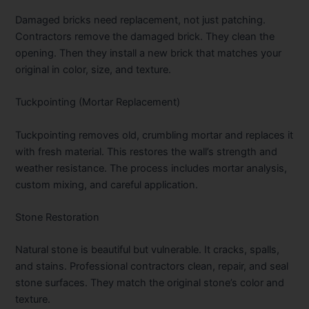
Damaged bricks need replacement, not just patching.
Contractors remove the damaged brick. They clean the
opening. Then they install a new brick that matches your
original in color, size, and texture.
Tuckpointing (Mortar Replacement)
Tuckpointing removes old, crumbling mortar and replaces it
with fresh material. This restores the wall’s strength and
weather resistance. The process includes mortar analysis,
custom mixing, and careful application.
Stone Restoration
Natural stone is beautiful but vulnerable. It cracks, spalls,
and stains. Professional contractors clean, repair, and seal
stone surfaces. They match the original stone’s color and
texture.