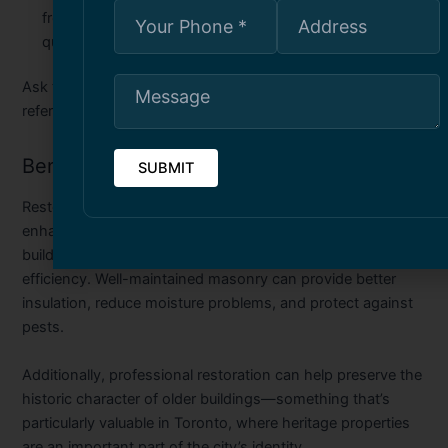
from previous clients is a good indicator of consistent
quality and reliability.
Ask to see examples of past restoration projects or request
references to get a sense of their workmanship.
Benefits of Masonry Restoration
Restoring your property’s masonry does more than just
enhance its appearance. It also contributes to the
building’s long-term structural integrity and energy
efficiency. Well-maintained masonry can provide better
insulation, reduce moisture problems, and protect against
pests.
Additionally, professional restoration can help preserve the
historic character of older buildings—something that’s
particularly valuable in Toronto, where heritage properties
are an important part of the city’s identity.