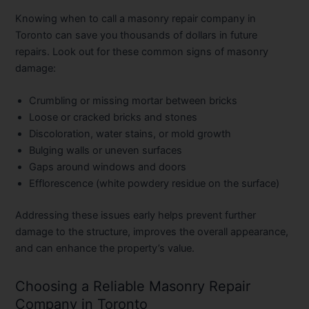
Knowing when to call a masonry repair company in
Toronto can save you thousands of dollars in future
repairs. Look out for these common signs of masonry
damage:
Crumbling or missing mortar between bricks
Loose or cracked bricks and stones
Discoloration, water stains, or mold growth
Bulging walls or uneven surfaces
Gaps around windows and doors
Efflorescence (white powdery residue on the surface)
Addressing these issues early helps prevent further
damage to the structure, improves the overall appearance,
and can enhance the property’s value.
Choosing a Reliable Masonry Repair
Company in Toronto