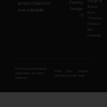
Yonge St
Parking
across Ontario for
#2nd-
Garage
over a decade.
floor,
Toronto,
ON M4S
3E2,
Canada
© 2026 Kavern Building
WSIB
Fully
Ontario
Restoration. All rights
Certified
Insured
Wide
reserved.