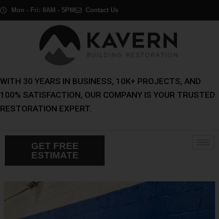
Skip
Post
Mon - Fri: 8AM - 5PM
Contact Us
to
navigation
content
WITH 30 YEARS IN BUSINESS, 10K+ PROJECTS, AND
100% SATISFACTION, OUR COMPANY IS YOUR TRUSTED
RESTORATION EXPERT.
GET FREE
ESTIMATE