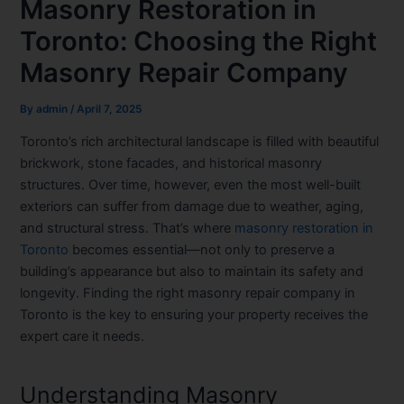
Masonry Restoration in
Toronto: Choosing the Right
Masonry Repair Company
By
admin
/
April 7, 2025
Toronto’s rich architectural landscape is filled with beautiful
brickwork, stone facades, and historical masonry
structures. Over time, however, even the most well-built
exteriors can suffer from damage due to weather, aging,
and structural stress. That’s where
masonry restoration in
Toronto
becomes essential—not only to preserve a
building’s appearance but also to maintain its safety and
longevity. Finding the right masonry repair company in
Toronto is the key to ensuring your property receives the
expert care it needs.
Understanding Masonry