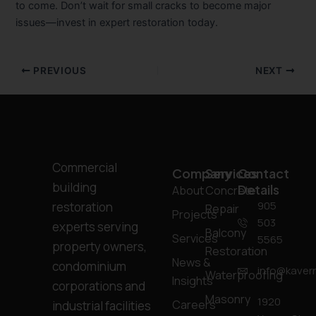
to come. Don’t wait for small cracks to become major
issues—invest in expert restoration today.
PREVIOUS
NEXT
Commercial
Company
Services
Contact
building
Details
About
Concrete
905
restoration
Repair
Projects
503
experts serving
Balcony
Services
5565
property owners,
Restoration
News &
condominium
info@kavern
Waterproofing
Insights
corporations and
Masonry
1920
Careers
industrial facilities