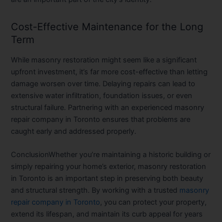
Cost-Effective Maintenance for the Long
Term
While masonry restoration might seem like a significant
upfront investment, it’s far more cost-effective than letting
damage worsen over time. Delaying repairs can lead to
extensive water infiltration, foundation issues, or even
structural failure. Partnering with an experienced masonry
repair company in Toronto ensures that problems are
caught early and addressed properly.
Conclusion
Whether you’re maintaining a historic building or
simply repairing your home’s exterior, masonry restoration
in Toronto is an important step in preserving both beauty
and structural strength. By working with a trusted
masonry
repair company in Toronto
, you can protect your property,
extend its lifespan, and maintain its curb appeal for years