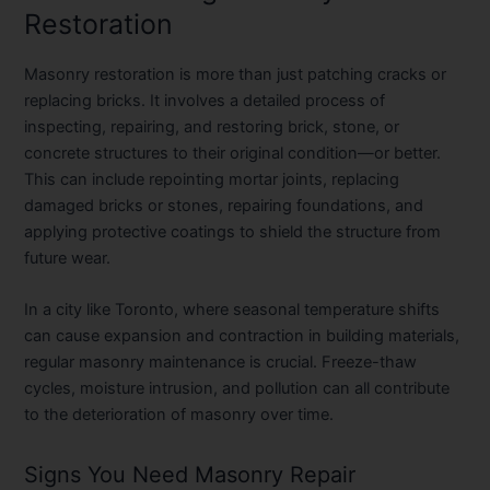
Restoration
Masonry restoration is more than just patching cracks or
replacing bricks. It involves a detailed process of
inspecting, repairing, and restoring brick, stone, or
concrete structures to their original condition—or better.
This can include repointing mortar joints, replacing
damaged bricks or stones, repairing foundations, and
applying protective coatings to shield the structure from
future wear.
In a city like Toronto, where seasonal temperature shifts
can cause expansion and contraction in building materials,
regular masonry maintenance is crucial. Freeze-thaw
cycles, moisture intrusion, and pollution can all contribute
to the deterioration of masonry over time.
Signs You Need Masonry Repair