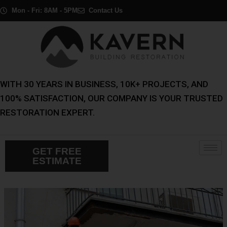
Skip
Post
Mon - Fri: 8AM - 5PM
Contact Us
to
navigation
content
WITH 30 YEARS IN BUSINESS, 10K+ PROJECTS, AND
100% SATISFACTION, OUR COMPANY IS YOUR TRUSTED
RESTORATION EXPERT.
GET FREE
ESTIMATE