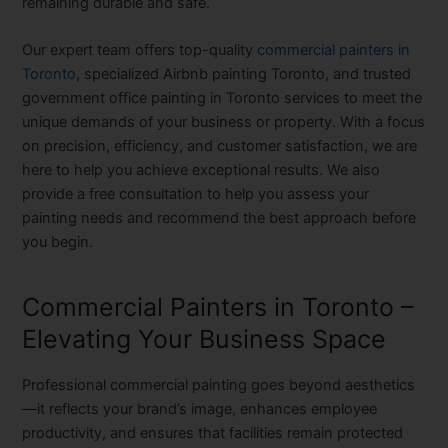
remaining durable and safe.
Our expert team offers top-quality
commercial painters in
Toronto
, specialized
Airbnb painting Toronto
, and trusted
government office painting in Toronto
services to meet the
unique demands of your business or property. With a focus
on precision, efficiency, and customer satisfaction, we are
here to help you achieve exceptional results. We also
provide a
free consultation
to help you assess your
painting needs and recommend the best approach before
you begin.
Commercial Painters in Toronto –
Elevating Your Business Space
Professional commercial painting goes beyond aesthetics
—it reflects your brand’s image, enhances employee
productivity, and ensures that facilities remain protected