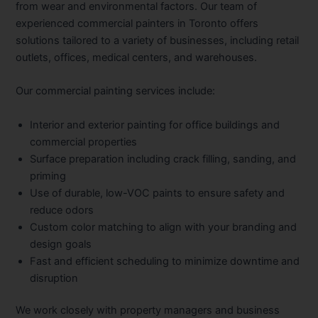
from wear and environmental factors. Our team of
experienced commercial painters in Toronto offers
solutions tailored to a variety of businesses, including retail
outlets, offices, medical centers, and warehouses.
Our commercial painting services include:
Interior and exterior painting for office buildings and
commercial properties
Surface preparation including crack filling, sanding, and
priming
Use of durable, low-VOC paints to ensure safety and
reduce odors
Custom color matching to align with your branding and
design goals
Fast and efficient scheduling to minimize downtime and
disruption
We work closely with property managers and business