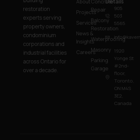
building
Details
About
Concrete
905
restoration
Repair
Projects
503
experts serving
Balcony
Services
5565
property owners,
Restoration
News &
condominium
info@kavern
Waterproofing
Insights
corporations and
Masonry
1920
Careers
industrial facilities
Yonge St
Parking
across Ontario for
#2nd-
Garage
over a decade.
floor,
Toronto,
ON M4S
3E2,
Canada