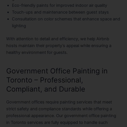
Eco-friendly paints for improved indoor air quality
Touch-ups and maintenance between guest stays
Consultation on color schemes that enhance space and
lighting
With attention to detail and efficiency, we help Airbnb
hosts maintain their property’s appeal while ensuring a
healthy environment for guests.
Government Office Painting in
Toronto – Professional,
Compliant, and Durable
Government offices require painting services that meet
strict safety and compliance standards while offering a
professional appearance. Our
government office painting
in Toronto
services are fully equipped to handle such