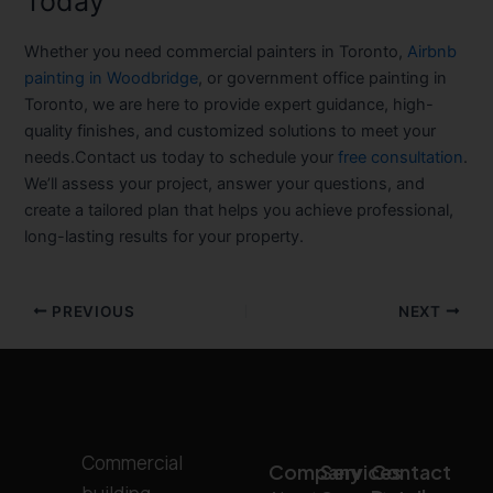
Today
Whether you need
commercial painters in Toronto
,
Airbnb
painting in Woodbridge
, or
government office painting in
Toronto
, we are here to provide expert guidance, high-
quality finishes, and customized solutions to meet your
needs.Contact us today to schedule your
free consultation
.
We’ll assess your project, answer your questions, and
create a tailored plan that helps you achieve professional,
long-lasting results for your property.
PREVIOUS
NEXT
Commercial
Company
Services
Contact