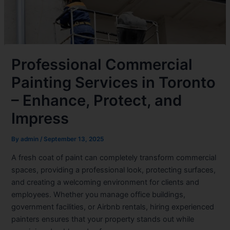
Professional Commercial
Painting Services in Toronto
– Enhance, Protect, and
Impress
By
admin
/
September 13, 2025
A fresh coat of paint can completely transform commercial
spaces, providing a professional look, protecting surfaces,
and creating a welcoming environment for clients and
employees. Whether you manage office buildings,
government facilities, or Airbnb rentals, hiring experienced
painters ensures that your property stands out while