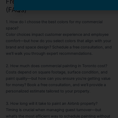
Frequently Asked Questions
(FAQs)
1. How do I choose the best colors for my commercial
space?
Color choices impact customer experience and employee
comfort—but how do you select colors that align with your
brand and space design? Schedule a free consultation, and
we’ll walk you through expert recommendations.
2. How much does commercial painting in Toronto cost?
Costs depend on square footage, surface condition, and
paint quality—but how can you ensure you’re getting value
for money? Book a free consultation, and we’ll provide a
personalized estimate tailored to your property.
3. How long will it take to paint an Airbnb property?
Timing is crucial when managing guest turnover—but
what’s the most efficient way to schedule painting without