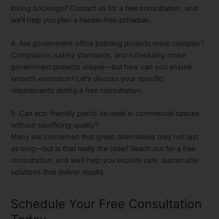
losing bookings? Contact us for a free consultation, and
we’ll help you plan a hassle-free schedule.
4. Are government office painting projects more complex?
Compliance, safety standards, and scheduling make
government projects unique—but how can you ensure
smooth execution? Let’s discuss your specific
requirements during a free consultation.
5. Can eco-friendly paints be used in commercial spaces
without sacrificing quality?
Many are concerned that green alternatives may not last
as long—but is that really the case? Reach out for a free
consultation, and we’ll help you explore safe, sustainable
solutions that deliver results.
Schedule Your Free Consultation