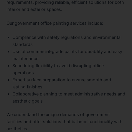
requirements, providing reliable, efficient solutions for both
interior and exterior spaces.
Our government office painting services include:
Compliance with safety regulations and environmental
standards
Use of commercial-grade paints for durability and easy
maintenance
Scheduling flexibility to avoid disrupting office
operations
Expert surface preparation to ensure smooth and
lasting finishes
Collaborative planning to meet administrative needs and
aesthetic goals
We understand the unique demands of government
facilities and offer solutions that balance functionality with
aesthetics.