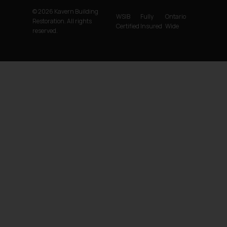
© 2026 Kavern Building
WSIB
Fully
Ontario
Restoration. All rights
Certified
Insured
Wide
reserved.