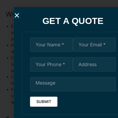
Why Choose Us
GET A QUOTE
Experienced Painters
– Our skilled professionals have
years of experience in commercial and government
painting projects.
Premium Materials
– We use high-quality, safe paints
designed for both appearance and durability.
Customized Solutions
– Every project is unique; we tailor
our approach to meet your specific needs and
preferences.
Compliance and Safety
– Our team adheres to strict
industry standards and government regulations.
Free Consultation
– We offer a no-obligation
consultation to assess your project, answer questions,
and guide you through the process.