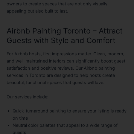
owners to create spaces that are not only visually
appealing but also built to last.
Airbnb Painting Toronto – Attract
Guests with Style and Comfort
For Airbnb hosts, first impressions matter. Clean, modern,
and well-maintained interiors can significantly boost guest
satisfaction and positive reviews. Our
Airbnb painting
services in Toronto
are designed to help hosts create
beautiful, functional spaces that guests will love.
Our services include:
Quick-turnaround painting to ensure your listing is ready
on time
Neutral color palettes that appeal to a wide range of
guests