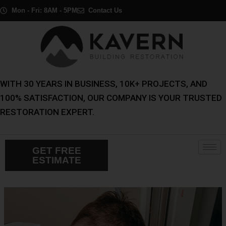
Skip
Post
Mon - Fri: 8AM - 5PM
Contact Us
to
navigation
content
WITH 30 YEARS IN BUSINESS, 10K+ PROJECTS, AND
100% SATISFACTION, OUR COMPANY IS YOUR TRUSTED
RESTORATION EXPERT.
GET FREE
ESTIMATE