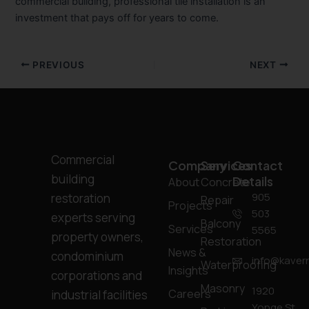
commercial building, professional tile installation is an
investment that pays off for years to come.
PREVIOUS
NEXT
Commercial
Company
Services
Contact
building
Details
About
Concrete
905
restoration
Repair
Projects
503
experts serving
Balcony
Services
5565
property owners,
Restoration
News &
condominium
info@kavern
Waterproofing
Insights
corporations and
Masonry
1920
Careers
industrial facilities
Yonge St