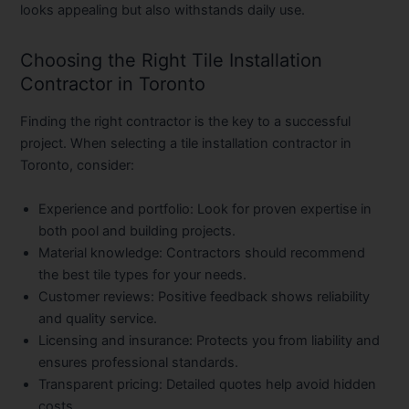
looks appealing but also withstands daily use.
Choosing the Right Tile Installation
Contractor in Toronto
Finding the right contractor is the key to a successful
project. When selecting a
tile installation contractor in
Toronto
, consider:
Experience and portfolio:
Look for proven expertise in
both pool and building projects.
Material knowledge:
Contractors should recommend
the best tile types for your needs.
Customer reviews:
Positive feedback shows reliability
and quality service.
Licensing and insurance:
Protects you from liability and
ensures professional standards.
Transparent pricing:
Detailed quotes help avoid hidden
costs.