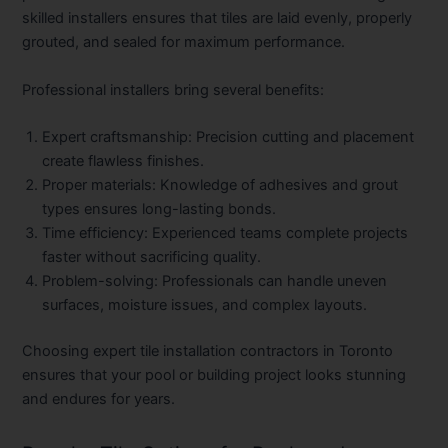
skilled installers ensures that tiles are laid evenly, properly
grouted, and sealed for maximum performance.
Professional installers bring several benefits:
Expert craftsmanship:
Precision cutting and placement
create flawless finishes.
Proper materials:
Knowledge of adhesives and grout
types ensures long-lasting bonds.
Time efficiency:
Experienced teams complete projects
faster without sacrificing quality.
Problem-solving:
Professionals can handle uneven
surfaces, moisture issues, and complex layouts.
Choosing expert
tile installation contractors in Toronto
ensures that your pool or building project looks stunning
and endures for years.