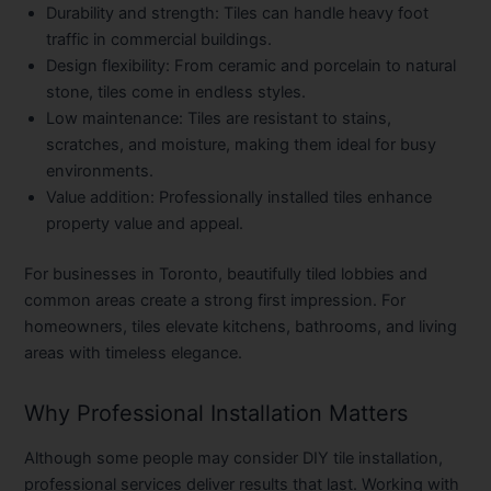
Durability and strength:
Tiles can handle heavy foot
traffic in commercial buildings.
Design flexibility:
From ceramic and porcelain to natural
stone, tiles come in endless styles.
Low maintenance:
Tiles are resistant to stains,
scratches, and moisture, making them ideal for busy
environments.
Value addition:
Professionally installed tiles enhance
property value and appeal.
For businesses in Toronto, beautifully tiled lobbies and
common areas create a strong first impression. For
homeowners, tiles elevate kitchens, bathrooms, and living
areas with timeless elegance.
Why Professional Installation Matters
Although some people may consider DIY tile installation,
professional services deliver results that last. Working with