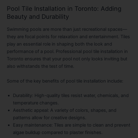
Pool Tile Installation in Toronto: Adding
Beauty and Durability
Swimming pools are more than just recreational spaces—
they are focal points for relaxation and entertainment. Tiles
play an essential role in shaping both the look and
performance of a pool. Professional
pool tile installation in
Toronto
ensures that your pool not only looks inviting but
also withstands the test of time.
Some of the key benefits of pool tile installation include:
Durability:
High-quality tiles resist water, chemicals, and
temperature changes.
Aesthetic appeal:
A variety of colors, shapes, and
patterns allow for creative designs.
Easy maintenance:
Tiles are simple to clean and prevent
algae buildup compared to plaster finishes.