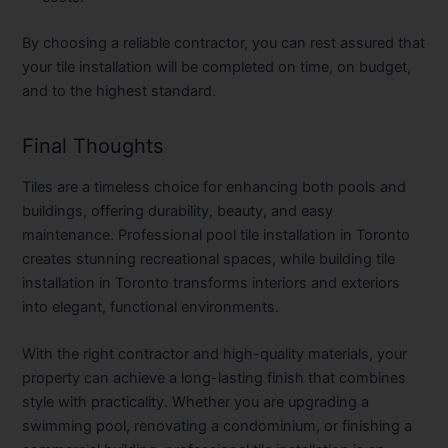
By choosing a reliable contractor, you can rest assured that
your tile installation will be completed on time, on budget,
and to the highest standard.
Final Thoughts
Tiles are a timeless choice for enhancing both pools and
buildings, offering durability, beauty, and easy
maintenance. Professional
pool tile installation in Toronto
creates stunning recreational spaces, while
building tile
installation in Toronto
transforms interiors and exteriors
into elegant, functional environments.
With the right contractor and high-quality materials, your
property can achieve a long-lasting finish that combines
style with practicality. Whether you are upgrading a
swimming pool, renovating a condominium, or finishing a