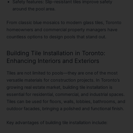
Safety features:
Slip-resistant tiles improve safety
around the pool area.
From classic blue mosaics to modern glass tiles, Toronto
homeowners and commercial property managers have
countless options to design pools that stand out.
Building Tile Installation in Toronto:
Enhancing Interiors and Exteriors
Tiles are not limited to pools—they are one of the most
versatile materials for construction projects. In Toronto’s
growing real estate market,
building tile installation
is
essential for residential, commercial, and industrial spaces.
Tiles can be used for floors, walls, lobbies, bathrooms, and
outdoor facades, bringing a polished and functional finish.
Key advantages of building tile installation include: