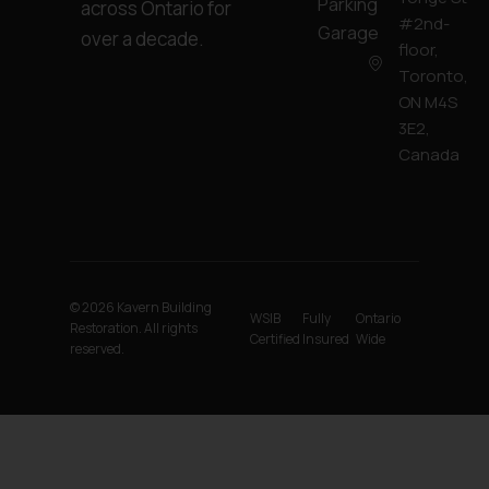
Parking
across Ontario for
#2nd-
Garage
over a decade.
floor,
Toronto,
ON M4S
3E2,
Canada
© 2026 Kavern Building
WSIB
Fully
Ontario
Restoration. All rights
Certified
Insured
Wide
reserved.