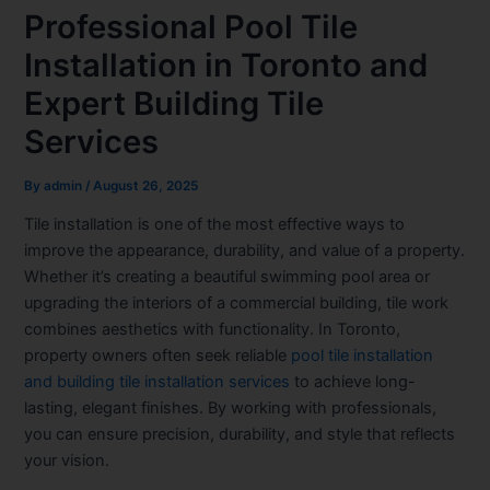
Professional Pool Tile
Installation in Toronto and
Expert Building Tile
Services
By
admin
/
August 26, 2025
Tile installation is one of the most effective ways to
improve the appearance, durability, and value of a property.
Whether it’s creating a beautiful swimming pool area or
upgrading the interiors of a commercial building, tile work
combines aesthetics with functionality. In Toronto,
property owners often seek reliable
pool tile installation
and building tile installation services
to achieve long-
lasting, elegant finishes. By working with professionals,
you can ensure precision, durability, and style that reflects
your vision.