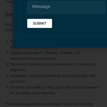
budget.
Steps Involved in Tile Installation
A professional
pool tile installation
or
building tile
installation in Toronto
typically involves:
Assessment and planning:
Inspecting the site and
discussing design options.
Surface preparation:
Cleaning, leveling, and
waterproofing as necessary.
Tile layout:
Marking precise placement for consistent
alignment.
Installation:
Applying adhesives and setting tiles with
accuracy.
Grouting and sealing:
Filling gaps and applying sealant
for durability and protection.
These steps guarantee a seamless finish that not only