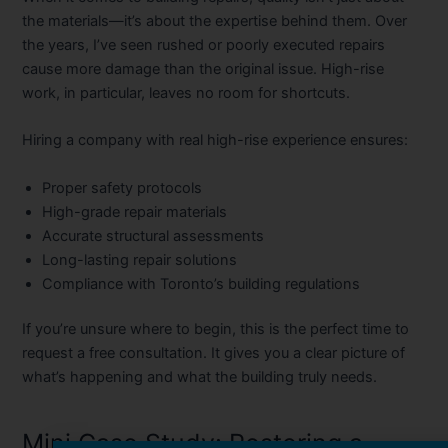
the materials—it’s about the expertise behind them. Over
the years, I’ve seen rushed or poorly executed repairs
cause more damage than the original issue. High-rise
work, in particular, leaves no room for shortcuts.
Hiring a company with real high-rise experience ensures:
Proper safety protocols
High-grade repair materials
Accurate structural assessments
Long-lasting repair solutions
Compliance with Toronto’s building regulations
If you’re unsure where to begin, this is the perfect time to
request a
free consultation
. It gives you a clear picture of
what’s happening and what the building truly needs.
Mini Case Study: Restoring a