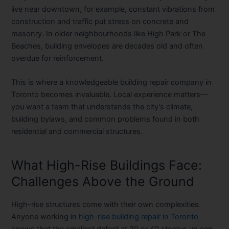
live near downtown, for example, constant vibrations from
construction and traffic put stress on concrete and
masonry. In older neighbourhoods like High Park or The
Beaches, building envelopes are decades old and often
overdue for reinforcement.
This is where a knowledgeable
building repair company in
Toronto
becomes invaluable. Local experience matters—
you want a team that understands the city’s climate,
building bylaws, and common problems found in both
residential and commercial structures.
What High-Rise Buildings Face:
Challenges Above the Ground
High-rise structures come with their own complexities.
Anyone working in
high-rise building repair in Toronto