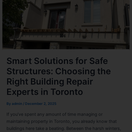
Smart Solutions for Safe
Structures: Choosing the
Right Building Repair
Experts in Toronto
By
admin
/
December 2, 2025
If you’ve spent any amount of time managing or
maintaining property in Toronto, you already know that
buildings here take a beating. Between the harsh winters,