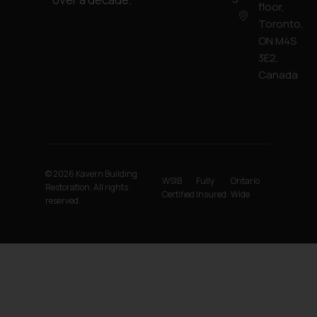
floor,
Toronto,
ON M4S
3E2,
Canada
© 2026 Kavern Building
WSIB
Fully
Ontario
Restoration. All rights
Certified
Insured
Wide
reserved.