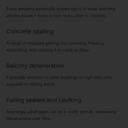
Every property eventually shows signs of wear, but here
are the issues I come across most often in Toronto:
Concrete spalling
A result of moisture getting into concrete, freezing,
expanding, and causing it to crack or flake.
Balcony deterioration
Especially common in older buildings or high-rise units
exposed to strong winds.
Failing sealant and caulking
Seemingly small gaps can let in water and air, weakening
the structure over time.