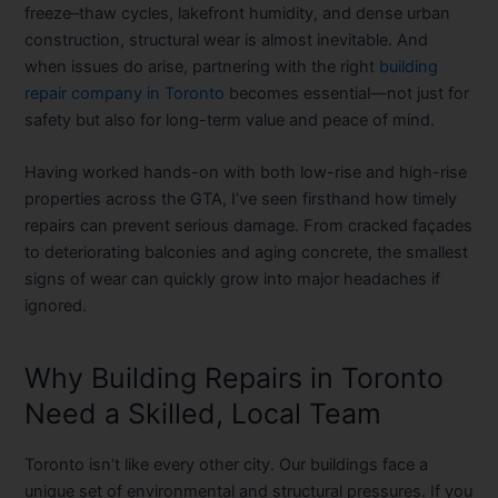
freeze–thaw cycles, lakefront humidity, and dense urban
construction, structural wear is almost inevitable. And
when issues do arise, partnering with the right
building
repair company in Toronto
becomes essential—not just for
safety but also for long-term value and peace of mind.
Having worked hands-on with both low-rise and high-rise
properties across the GTA, I’ve seen firsthand how timely
repairs can prevent serious damage. From cracked façades
to deteriorating balconies and aging concrete, the smallest
signs of wear can quickly grow into major headaches if
ignored.
Why Building Repairs in Toronto
Need a Skilled, Local Team
Toronto isn’t like every other city. Our buildings face a
unique set of environmental and structural pressures. If you