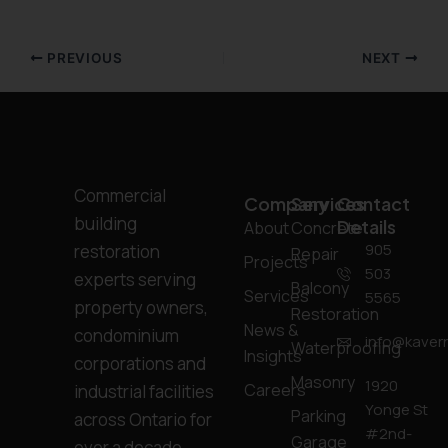
PREVIOUS
NEXT
Commercial
Company
Services
Contact
building
Details
About
Concrete
905
restoration
Repair
Projects
503
experts serving
Balcony
Services
5565
property owners,
Restoration
News &
condominium
info@kavern
Waterproofing
Insights
corporations and
Masonry
1920
Careers
industrial facilities
Yonge St
Parking
across Ontario for
#2nd-
Garage
over a decade.