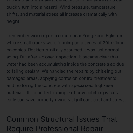
knows that the smallest defect at 30 or 40 storeys up can
quickly turn into a hazard. Wind pressure, temperature
shifts, and material stress all increase dramatically with
height.
I remember working on a condo near Yonge and Eglinton
where small cracks were forming on a series of 20th-floor
balconies. Residents initially assumed it was just normal
aging. But after a closer inspection, it became clear that
water had been accumulating inside the concrete slab due
to failing sealant. We handled the repairs by chiseling out
damaged areas, applying corrosion control treatments,
and restoring the concrete with specialized high-rise
materials. It’s a perfect example of how catching issues
early can save property owners significant cost and stress.
Common Structural Issues That
Require Professional Repair