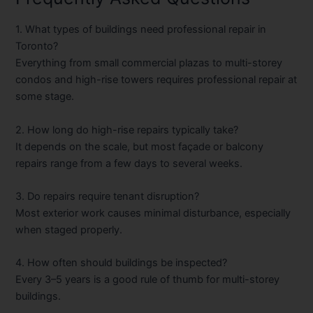
1. What types of buildings need professional repair in
Toronto?
Everything from small commercial plazas to multi-storey
condos and high-rise towers requires professional repair at
some stage.
2. How long do high-rise repairs typically take?
It depends on the scale, but most façade or balcony
repairs range from a few days to several weeks.
3. Do repairs require tenant disruption?
Most exterior work causes minimal disturbance, especially
when staged properly.
4. How often should buildings be inspected?
Every 3–5 years is a good rule of thumb for multi-storey
buildings.