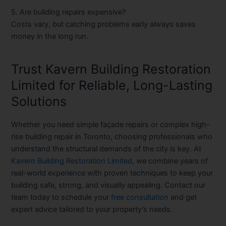
5. Are building repairs expensive?
Costs vary, but catching problems early always saves
money in the long run.
Trust Kavern Building Restoration
Limited for Reliable, Long-Lasting
Solutions
Whether you need simple façade repairs or complex
high-
rise building repair in Toronto
, choosing professionals who
understand the structural demands of the city is key. At
Kavern Building Restoration Limited
, we combine years of
real-world experience with proven techniques to keep your
building safe, strong, and visually appealing. Contact our
team today to schedule your
free consultation
and get
expert advice tailored to your property’s needs.