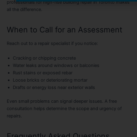
professionals for
high-rise building repair in Toronto
makes
all the difference.
When to Call for an Assessment
Reach out to a repair specialist if you notice:
Cracking or chipping concrete
Water leaks around windows or balconies
Rust stains or exposed rebar
Loose bricks or deteriorating mortar
Drafts or energy loss near exterior walls
Even small problems can signal deeper issues. A
free
consultation
helps determine the scope and urgency of
repairs.
Frequently Asked Questions