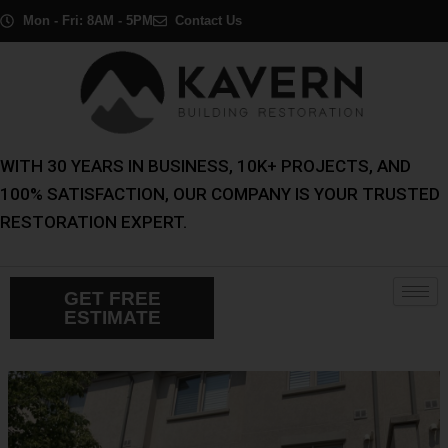
Skip
Post
Mon - Fri: 8AM - 5PM
Contact Us
to
navigation
content
WITH 30 YEARS IN BUSINESS, 10K+ PROJECTS, AND
100% SATISFACTION, OUR COMPANY IS YOUR TRUSTED
RESTORATION EXPERT.
GET FREE
ESTIMATE