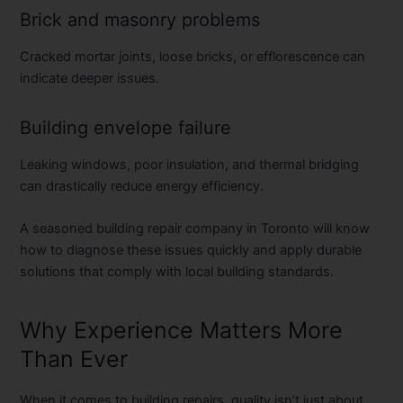
Brick and masonry problems
Cracked mortar joints, loose bricks, or efflorescence can
indicate deeper issues.
Building envelope failure
Leaking windows, poor insulation, and thermal bridging
can drastically reduce energy efficiency.
A seasoned
building repair company in Toronto
will know
how to diagnose these issues quickly and apply durable
solutions that comply with local building standards.
Why Experience Matters More
Than Ever
When it comes to building repairs, quality isn’t just about