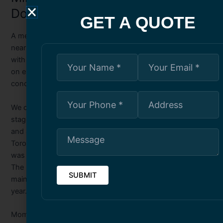
Downtown Office Tower
GET A QUOTE
A memorable project involved a decades-old office tower
near King Street West. The façade was visibly deteriorating,
with concrete edges chipping away and corrosion visible
on exposed rebar. Tenants were understandably
concerned.
We conducted a full exterior assessment using swing
stages, repaired spalled sections, replaced failing sealant,
and applied a protective coating designed to withstand
Toronto’s fluctuating temperatures. The transformation
was remarkable—not only aesthetically but structurally.
The building’s lifespan was significantly extended, and
maintenance costs dropped dramatically the following
year.
Moments like this remind me why choosing qualified