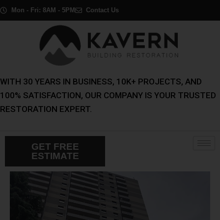
Skip
Mon - Fri: 8AM - 5PM
Contact Us
to
content
WITH 30 YEARS IN BUSINESS, 10K+ PROJECTS, AND
100% SATISFACTION, OUR COMPANY IS YOUR TRUSTED
RESTORATION EXPERT.
GET FREE
ESTIMATE