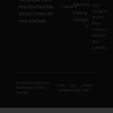
Masonry
1920
Careers
industrial facilities
Yonge St
Parking
across Ontario for
#2nd-
Garage
over a decade.
floor,
Toronto,
ON M4S
3E2,
Canada
© 2026 Kavern Building
WSIB
Fully
Ontario
Restoration. All rights
Certified
Insured
Wide
reserved.