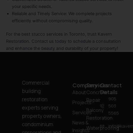
your specific needs.
Reliable and Timely Service
: We complete projects
efficiently without compromising quality.
For the best stucco services in Toronto, trust Kavern
Restoration. Contact us today to schedule a consultation
and enhance the beauty and durability of your property!
Commercial
Company
Services
Contact
building
Details
About
Concrete
905
restoration
Repair
Projects
503
experts serving
Balcony
Services
5565
property owners,
Restoration
News &
condominium
info@kavern
Waterproofing
Insights
corporations and