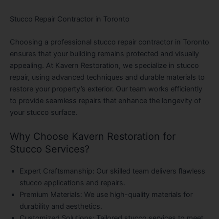
Stucco Repair Contractor in Toronto
Choosing a professional stucco repair contractor in Toronto
ensures that your building remains protected and visually
appealing. At Kavern Restoration, we specialize in stucco
repair, using advanced techniques and durable materials to
restore your property’s exterior. Our team works efficiently
to provide seamless repairs that enhance the longevity of
your stucco surface.
Why Choose Kavern Restoration for
Stucco Services?
Expert Craftsmanship
: Our skilled team delivers flawless
stucco applications and repairs.
Premium Materials
: We use high-quality materials for
durability and aesthetics.
Customized Solutions
: Tailored stucco services to meet