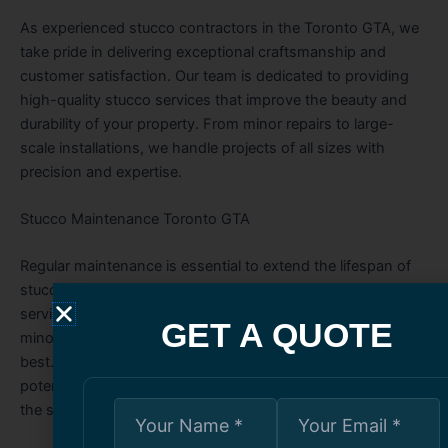
As experienced stucco contractors in the Toronto GTA, we
take pride in delivering exceptional craftsmanship and
customer satisfaction. Our team is dedicated to providing
high-quality stucco services that improve the beauty and
durability of your property. From minor repairs to large-
scale installations, we handle projects of all sizes with
precision and expertise.
Stucco Maintenance Toronto GTA
Regular maintenance is essential to extend the lifespan of
stucco and prevent costly repairs. Our stucco maintenance
services in the Toronto GTA include cleaning, sealing, and
GET A QUOTE
minor touch-ups to keep your building’s exterior looking its
best. We recommend routine inspections to identify
potential issues early and maintain the structural integrity of
the stucco.