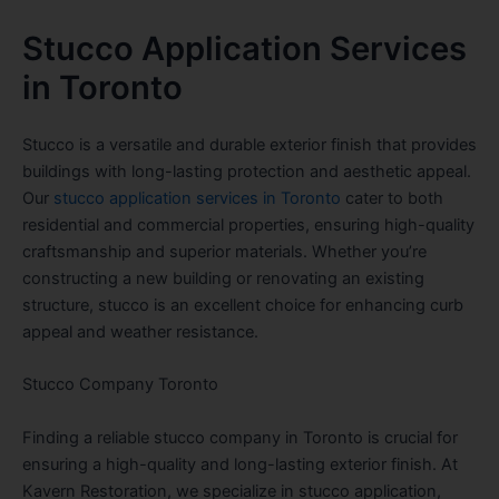
Stucco Application Services
in Toronto
Stucco is a versatile and durable exterior finish that provides
buildings with long-lasting protection and aesthetic appeal.
Our
stucco application services in Toronto
cater to both
residential and commercial properties, ensuring high-quality
craftsmanship and superior materials. Whether you’re
constructing a new building or renovating an existing
structure, stucco is an excellent choice for enhancing curb
appeal and weather resistance.
Stucco Company Toronto
Finding a reliable stucco company in Toronto is crucial for
ensuring a high-quality and long-lasting exterior finish. At
Kavern Restoration, we specialize in stucco application,