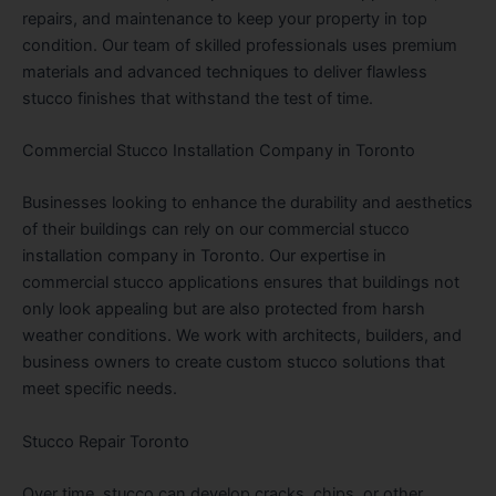
repairs, and maintenance to keep your property in top
condition. Our team of skilled professionals uses premium
materials and advanced techniques to deliver flawless
stucco finishes that withstand the test of time.
Commercial Stucco Installation Company in Toronto
Businesses looking to enhance the durability and aesthetics
of their buildings can rely on our commercial stucco
installation company in Toronto. Our expertise in
commercial stucco applications ensures that buildings not
only look appealing but are also protected from harsh
weather conditions. We work with architects, builders, and
business owners to create custom stucco solutions that
meet specific needs.
Stucco Repair Toronto
Over time, stucco can develop cracks, chips, or other