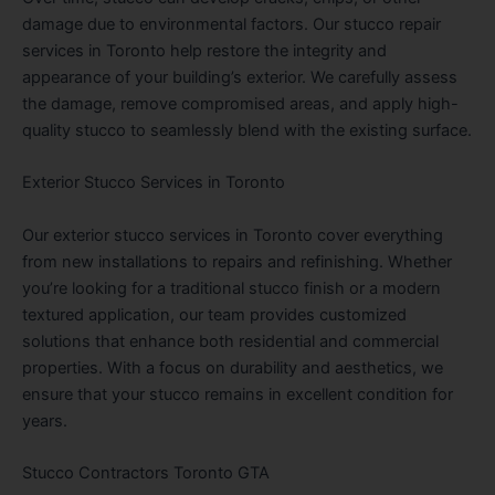
damage due to environmental factors. Our stucco repair
services in Toronto help restore the integrity and
appearance of your building’s exterior. We carefully assess
the damage, remove compromised areas, and apply high-
quality stucco to seamlessly blend with the existing surface.
Exterior Stucco Services in Toronto
Our exterior stucco services in Toronto cover everything
from new installations to repairs and refinishing. Whether
you’re looking for a traditional stucco finish or a modern
textured application, our team provides customized
solutions that enhance both residential and commercial
properties. With a focus on durability and aesthetics, we
ensure that your stucco remains in excellent condition for
years.
Stucco Contractors Toronto GTA