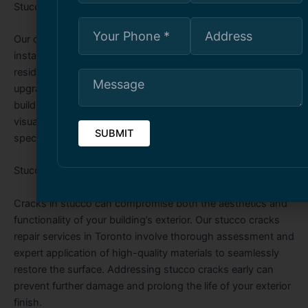
Stucco Services Toronto
Our comprehensive stucco services in Toronto include
installation, repair, refinishing, and maintenance for
residential and commercial properties. Whether you’re
upgrading your home’s exterior or reinforcing a commercial
building, our skilled team ensures a smooth, durable, and
visually appealing stucco application tailored to your
specific needs.
Stucco Cracks Repair Toronto
Cracks in stucco can compromise both the aesthetics and
functionality of your building’s exterior. Our stucco cracks
repair services in Toronto involve thorough assessment and
expert application of high-quality materials to seamlessly
restore the surface. Addressing stucco cracks early can
prevent further damage and prolong the life of your exterior
finish.