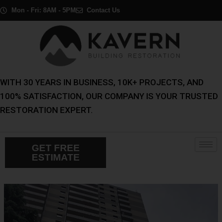
Skip
Post
Mon - Fri: 8AM - 5PM
Contact Us
to
navigation
content
WITH 30 YEARS IN BUSINESS, 10K+ PROJECTS, AND
100% SATISFACTION, OUR COMPANY IS YOUR TRUSTED
RESTORATION EXPERT.
GET FREE
ESTIMATE