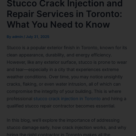
Stucco Crack Injection and
Repair Services in Toronto:
What You Need to Know
By
admin
/
July 31, 2025
Stucco is a popular exterior finish in Toronto, known for its
clean appearance, durability, and energy efficiency.
However, like any exterior surface, stucco is prone to wear
and tear—especially in a city that experiences extreme
weather conditions. Over time, you may notice unsightly
cracks, flaking, or even water intrusion, all of which can
compromise the integrity of your building. This is where
professional
stucco crack injection in Toronto
and hiring a
qualified stucco repair contractor becomes essential.
In this blog, we’ll explore the importance of addressing
stucco damage early, how crack injection works, and why
hiring the right contractor in Toronto makes all the