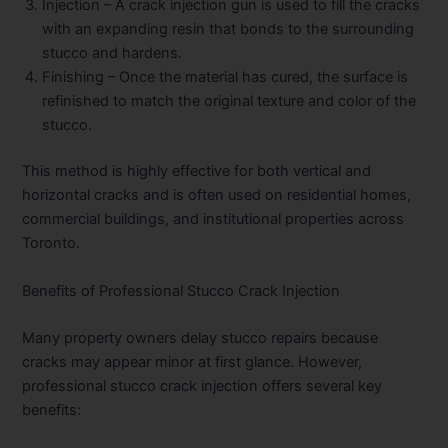
Injection
– A crack injection gun is used to fill the cracks
with an expanding resin that bonds to the surrounding
stucco and hardens.
Finishing
– Once the material has cured, the surface is
refinished to match the original texture and color of the
stucco.
This method is highly effective for both vertical and
horizontal cracks and is often used on residential homes,
commercial buildings, and institutional properties across
Toronto.
Benefits of Professional Stucco Crack Injection
Many property owners delay stucco repairs because
cracks may appear minor at first glance. However,
professional stucco crack injection offers several key
benefits: