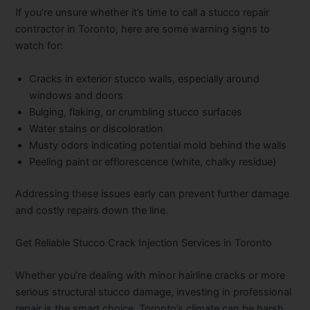
If you’re unsure whether it’s time to call a stucco repair
contractor in Toronto, here are some warning signs to
watch for:
Cracks in exterior stucco walls, especially around
windows and doors
Bulging, flaking, or crumbling stucco surfaces
Water stains or discoloration
Musty odors indicating potential mold behind the walls
Peeling paint or efflorescence (white, chalky residue)
Addressing these issues early can prevent further damage
and costly repairs down the line.
Get Reliable Stucco Crack Injection Services in Toronto
Whether you’re dealing with minor hairline cracks or more
serious structural stucco damage, investing in professional
repair is the smart choice. Toronto’s climate can be harsh