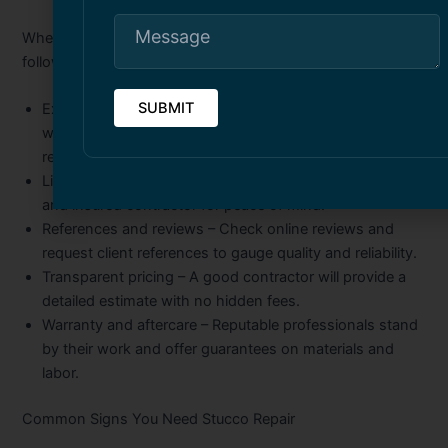
When searching for the right contractor, consider the
following:
Experience and specialization
– Look for companies
with proven expertise in stucco crack injection and
repair.
Licensing and insurance
– Always hire a fully licensed
and insured contractor for peace of mind.
References and reviews
– Check online reviews and
request client references to gauge quality and reliability.
Transparent pricing
– A good contractor will provide a
detailed estimate with no hidden fees.
Warranty and aftercare
– Reputable professionals stand
by their work and offer guarantees on materials and
labor.
Common Signs You Need Stucco Repair