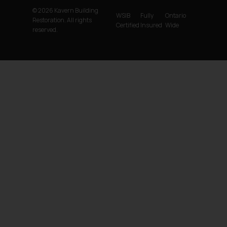
© 2026 Kavern Building
WSIB
Fully
Ontario
Restoration. All rights
Certified
Insured
Wide
reserved.