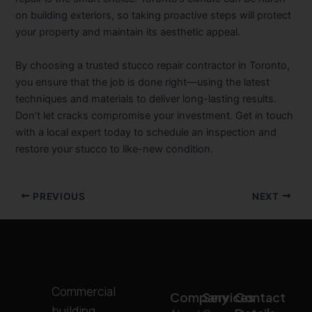
on building exteriors, so taking proactive steps will protect
your property and maintain its aesthetic appeal.
By choosing a trusted stucco repair contractor in Toronto,
you ensure that the job is done right—using the latest
techniques and materials to deliver long-lasting results.
Don’t let cracks compromise your investment. Get in touch
with a local expert today to schedule an inspection and
restore your stucco to like-new condition.
PREVIOUS
NEXT
Commercial
Company
Services
Contact
building