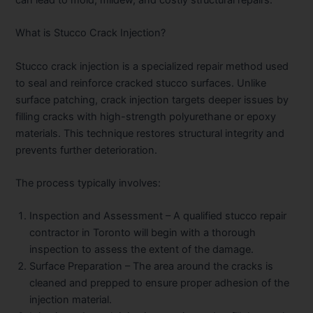
What is Stucco Crack Injection?
Stucco crack injection is a specialized repair method used
to seal and reinforce cracked stucco surfaces. Unlike
surface patching, crack injection targets deeper issues by
filling cracks with high-strength polyurethane or epoxy
materials. This technique restores structural integrity and
prevents further deterioration.
The process typically involves:
Inspection and Assessment
– A qualified stucco repair
contractor in Toronto will begin with a thorough
inspection to assess the extent of the damage.
Surface Preparation
– The area around the cracks is
cleaned and prepped to ensure proper adhesion of the
injection material.