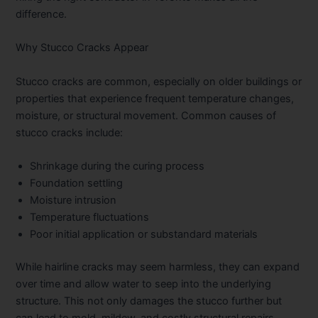
difference.
Why Stucco Cracks Appear
Stucco cracks are common, especially on older buildings or
properties that experience frequent temperature changes,
moisture, or structural movement. Common causes of
stucco cracks include:
Shrinkage during the curing process
Foundation settling
Moisture intrusion
Temperature fluctuations
Poor initial application or substandard materials
While hairline cracks may seem harmless, they can expand
over time and allow water to seep into the underlying
structure. This not only damages the stucco further but
can lead to mold, mildew, and costly structural repairs.