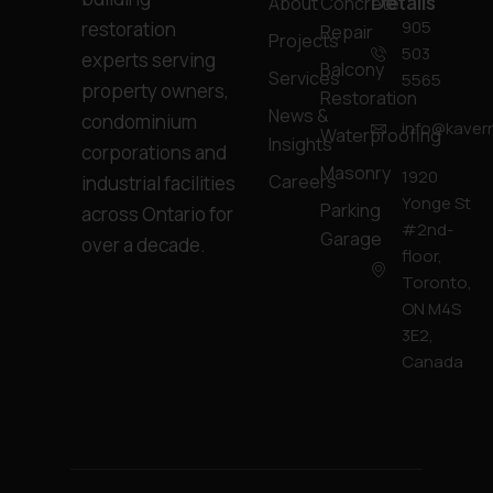
Details
About
Concrete
905
restoration
Repair
Projects
503
experts serving
Balcony
Services
5565
property owners,
Restoration
News &
condominium
info@kavern
Waterproofing
Insights
corporations and
Masonry
1920
Careers
industrial facilities
Yonge St
Parking
across Ontario for
#2nd-
Garage
over a decade.
floor,
Toronto,
ON M4S
3E2,
Canada