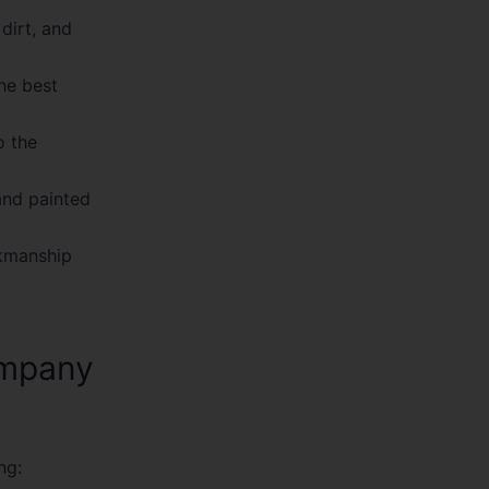
dirt, and
he best
o the
and painted
rkmanship
ompany
ng: