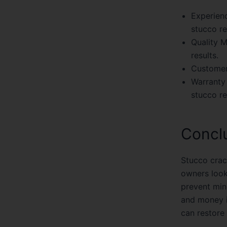
Experienc
stucco re
Quality M
results.
Customer
Warranty
stucco re
Concl
Stucco crac
owners looki
prevent min
and money i
can restore