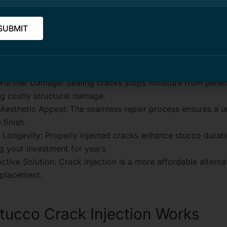
ts of Stucco Crack Injection
ssional stucco crack injection services in Toronto provides
:
 Further Damage:
Sealing cracks stops moisture from penet
g costly structural damage.
Aesthetic Appeal:
The seamless repair process ensures a u
 finish.
 Longevity:
Properly injected cracks enhance stucco durabil
g your investment for years.
ctive Solution:
Crack injection is a more affordable alternat
eplacement.
ucco Crack Injection Works