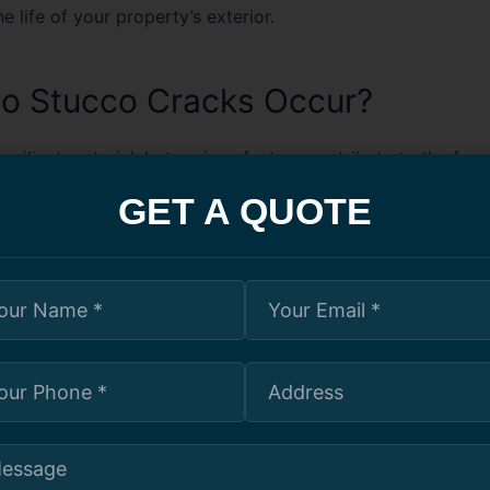
e life of your property’s exterior.
o Stucco Cracks Occur?
resilient material, but various factors contribute to the for
uding:
GET A QUOTE
 Exposure:
Excessive water infiltration can weaken stucco, 
d surface deterioration.
re Fluctuations:
Harsh Toronto winters and hot summers 
 and contraction, resulting in cracks.
n Shifts:
Natural settling or movement of a building’s foun
ible cracks.
Application:
Poor installation techniques, including inadeq
 lead to premature cracking.