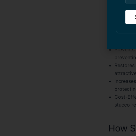
Benefi
Using profe
advantages
Prevents
preventin
Restores 
attractive
Increases
protectin
Cost-Effe
stucco r
How St