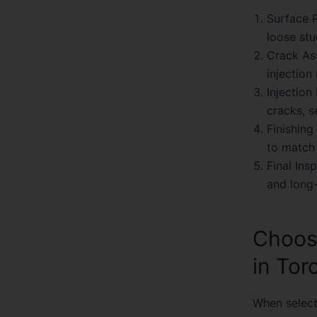
Surface P
loose stu
Crack As
injection
Injection
cracks, s
Finishing
to match 
Final Ins
and long-
Choos
in Tor
When selecti