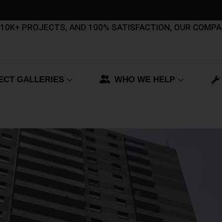
, 10K+ PROJECTS, AND 100% SATISFACTION, OUR COMP
ECT GALLERIES
WHO WE HELP