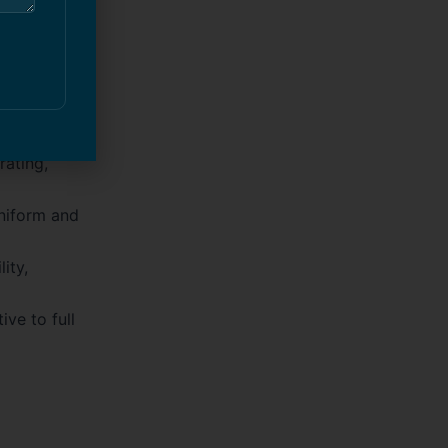
 several
rating,
niform and
ity,
ive to full