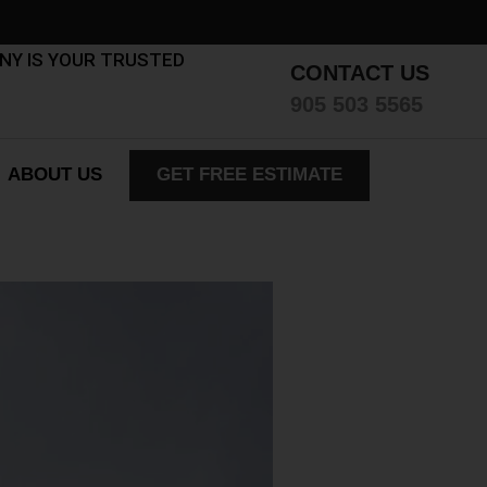
ANY IS YOUR TRUSTED
CONTACT US
905 503 5565
ABOUT US
GET FREE ESTIMATE