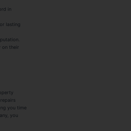
rd in
r lasting
putation.
 on their
roperty
 repairs
ing you time
pany, you