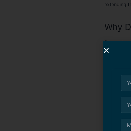
extending th
Why D
Stucco is a 
cracks, incl
Moisture
cracks an
Temperatu
expansion
Foundatio
cause vis
Improper 
time, can