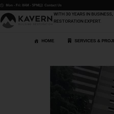
Skip
Post
Mon - Fri: 8AM - 5PM
Contact Us
to
navigation
WITH 30 YEARS IN BUSINESS
content
RESTORATION EXPERT.
HOME
SERVICES & PROJ