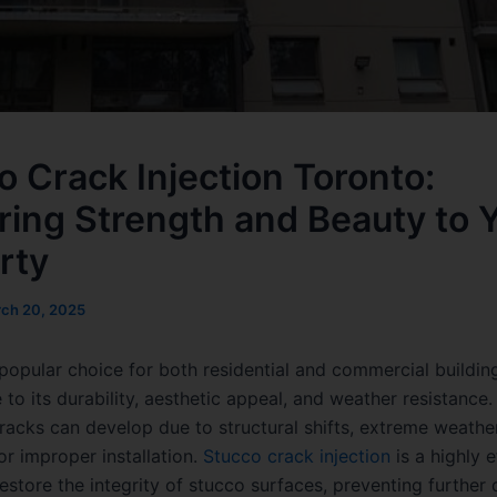
o Crack Injection Toronto:
ring Strength and Beauty to 
rty
ch 20, 2025
 popular choice for both residential and commercial building
to its durability, aesthetic appeal, and weather resistance
cracks can develop due to structural shifts, extreme weathe
or improper installation.
Stucco crack injection
is a highly e
estore the integrity of stucco surfaces, preventing furthe