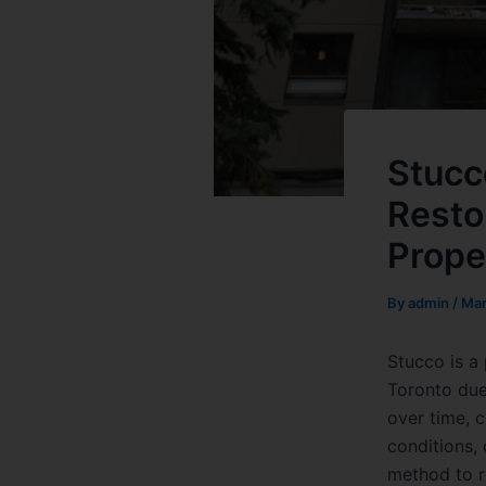
Stucc
Resto
Prope
By
admin
/
Mar
Stucco is a
Toronto due 
over time, 
conditions, 
method to r