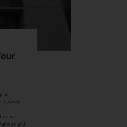
Your
s in
. However,
r
ffective
r damage and