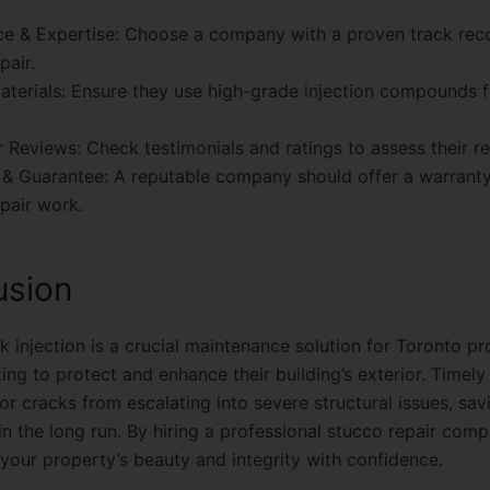
e & Expertise:
Choose a company with a proven track reco
pair.
aterials:
Ensure they use high-grade injection compounds fo
 Reviews:
Check testimonials and ratings to assess their re
 & Guarantee:
A reputable company should offer a warranty
pair work.
usion
k injection is a crucial maintenance solution for Toronto p
ng to protect and enhance their building’s exterior. Timely
or cracks from escalating into severe structural issues, sav
n the long run. By hiring a professional stucco repair com
 your property’s beauty and integrity with confidence.