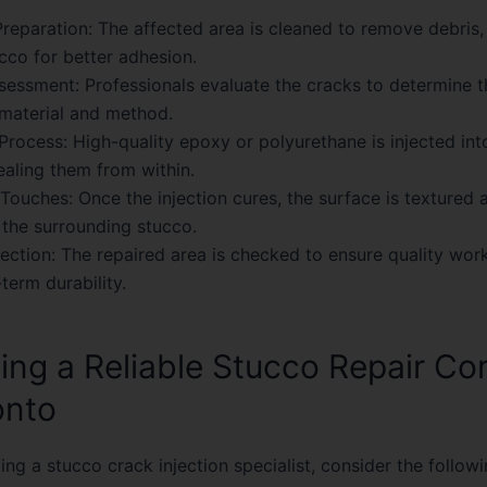
reparation:
The affected area is cleaned to remove debris, 
cco for better adhesion.
sessment:
Professionals evaluate the cracks to determine t
 material and method.
 Process:
High-quality epoxy or polyurethane is injected int
ealing them from within.
 Touches:
Once the injection cures, the surface is textured 
the surrounding stucco.
pection:
The repaired area is checked to ensure quality wo
term durability.
ing a Reliable Stucco Repair C
onto
ng a stucco crack injection specialist, consider the followi