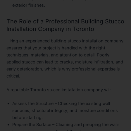
exterior finishes.
The Role of a Professional Building Stucco
Installation Company in Toronto
Hiring an experienced building stucco installation company
ensures that your project is handled with the right
techniques, materials, and attention to detail. Poorly
applied stucco can lead to cracks, moisture infiltration, and
early deterioration, which is why professional expertise is
critical.
A reputable Toronto stucco installation company will:
Assess the Structure
– Checking the existing wall
surfaces, structural integrity, and moisture conditions
before starting.
Prepare the Surface
– Cleaning and prepping the walls