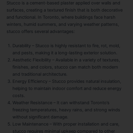
Stucco is a cement-based plaster applied over walls and
surfaces, creating a textured finish that is both decorative
and functional. In Toronto, where buildings face harsh
winters, humid summers, and varying weather patterns,
stucco offers several advantages:
Durability
– Stucco is highly resistant to fire, rot, mold,
and pests, making it a long-lasting exterior solution.
Aesthetic Flexibility
– Available in a variety of textures,
finishes, and colors, stucco can match both modern
and traditional architecture.
Energy Efficiency
– Stucco provides natural insulation,
helping to maintain indoor comfort and reduce energy
costs.
Weather Resistance
– It can withstand Toronto’s
freezing temperatures, heavy rains, and strong winds
without significant damage.
Low Maintenance
– With proper installation and care,
stucco requires minimal upkeep compared to other