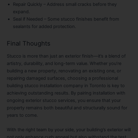
Repair Quickly
– Address small cracks before they
expand.
Seal if Needed
– Some stucco finishes benefit from
sealants for added protection.
Final Thoughts
Stucco is more than just an exterior finish—it’s a blend of
artistry, durability, and long-term value. Whether you’re
building a new property, renovating an existing one, or
repairing damaged surfaces, choosing a professional
building stucco installation company in Toronto is key to
achieving outstanding results. By pairing installation with
ongoing exterior stucco services, you ensure that your
property remains both beautiful and structurally sound for
years to come.
With the right team by your side, your building’s exterior will
not only enhance curb appeal but also withstand the test