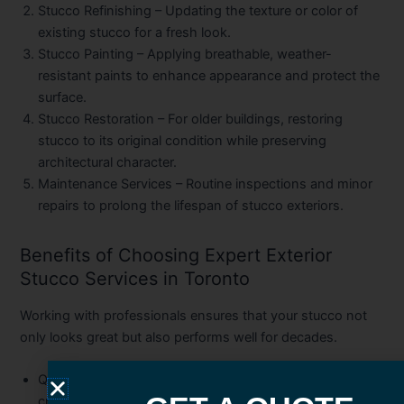
Stucco Refinishing
– Updating the texture or color of
existing stucco for a fresh look.
Stucco Painting
– Applying breathable, weather-
resistant paints to enhance appearance and protect the
surface.
Stucco Restoration
– For older buildings, restoring
stucco to its original condition while preserving
architectural character.
Maintenance Services
– Routine inspections and minor
repairs to prolong the lifespan of stucco exteriors.
Benefits of Choosing Expert Exterior
Stucco Services in Toronto
Working with professionals ensures that your stucco not
only looks great but also performs well for decades.
Quality Workmanship
– Proper techniques prevent
cracking, peeling, and premature wear.