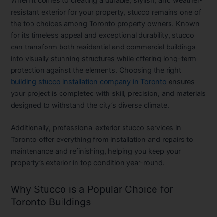
When it comes to creating a durable, stylish, and weather-
resistant exterior for your property, stucco remains one of
the top choices among Toronto property owners. Known
for its timeless appeal and exceptional durability, stucco
can transform both residential and commercial buildings
into visually stunning structures while offering long-term
protection against the elements. Choosing the right
building stucco installation company in Toronto
ensures
your project is completed with skill, precision, and materials
designed to withstand the city’s diverse climate.
Additionally, professional exterior stucco services in
Toronto offer everything from installation and repairs to
maintenance and refinishing, helping you keep your
property’s exterior in top condition year-round.
Why Stucco is a Popular Choice for
Toronto Buildings