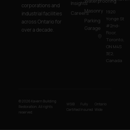
Waterproofing
Insights
corporations and
Masonry
1920
Careers
industrial facilities
Yonge St
Parking
across Ontario for
#2nd-
Garage
over a decade.
floor,
Toronto,
ON M4S
3E2,
Canada
© 2026 Kavern Building
WSIB
Fully
Ontario
Restoration. All rights
Certified
Insured
Wide
reserved.