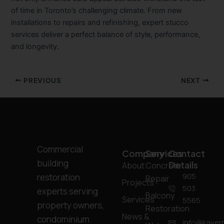
of time in Toronto’s challenging climate. From new
installations to repairs and refinishing, expert stucco
services deliver a perfect balance of style, performance,
and longevity.
PREVIOUS
NEXT
Commercial
Company
Services
Contact
building
Details
About
Concrete
905
restoration
Repair
Projects
503
experts serving
Balcony
Services
5565
property owners,
Restoration
News &
condominium
info@kavern