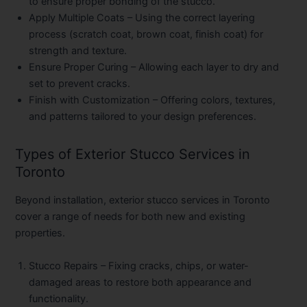
to ensure proper bonding of the stucco.
Apply Multiple Coats
– Using the correct layering
process (scratch coat, brown coat, finish coat) for
strength and texture.
Ensure Proper Curing
– Allowing each layer to dry and
set to prevent cracks.
Finish with Customization
– Offering colors, textures,
and patterns tailored to your design preferences.
Types of Exterior Stucco Services in
Toronto
Beyond installation, exterior stucco services in Toronto
cover a range of needs for both new and existing
properties.
Stucco Repairs
– Fixing cracks, chips, or water-
damaged areas to restore both appearance and
functionality.