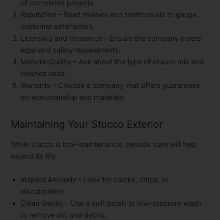
of completed projects.
Reputation
– Read reviews and testimonials to gauge
customer satisfaction.
Licensing and Insurance
– Ensure the company meets
legal and safety requirements.
Material Quality
– Ask about the type of stucco mix and
finishes used.
Warranty
– Choose a company that offers guarantees
on workmanship and materials.
Maintaining Your Stucco Exterior
While stucco is low-maintenance, periodic care will help
extend its life:
Inspect Annually
– Look for cracks, chips, or
discoloration.
Clean Gently
– Use a soft brush or low-pressure wash
to remove dirt and debris.