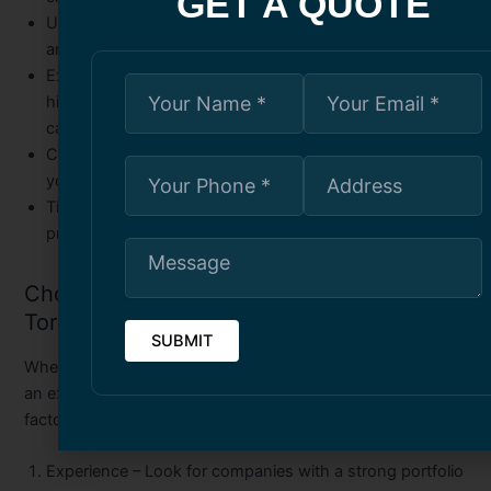
GET A QUOTE
Use of Premium Materials
– High-quality stucco mixtures
and finishes improve durability.
Expert Problem-Solving
– Professionals can identify
hidden moisture issues and repair them before they
cause further damage.
Customization
– Tailored designs and finishes that suit
your building’s style.
Time and Cost Efficiency
– Skilled teams complete
projects efficiently while minimizing waste.
Choosing the Right Stucco Company in
Toronto
When selecting a building stucco installation company or
an exterior stucco service provider, consider the following
factors:
Experience
– Look for companies with a strong portfolio