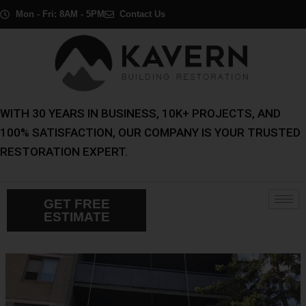
Skip
Post
Mon - Fri: 8AM - 5PM
Contact Us
to
navigation
content
WITH 30 YEARS IN BUSINESS, 10K+ PROJECTS, AND
100% SATISFACTION, OUR COMPANY IS YOUR TRUSTED
RESTORATION EXPERT.
GET FREE
ESTIMATE