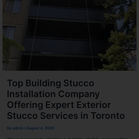
Top Building Stucco
Installation Company
Offering Expert Exterior
Stucco Services in Toronto
By
admin
/
August 4, 2025