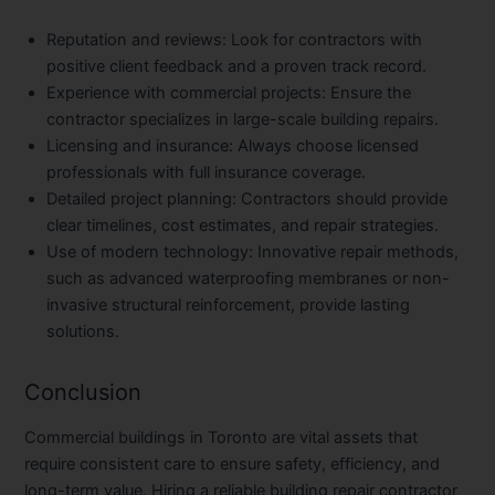
Reputation and reviews
: Look for contractors with
positive client feedback and a proven track record.
Experience with commercial projects
: Ensure the
contractor specializes in large-scale building repairs.
Licensing and insurance
: Always choose licensed
professionals with full insurance coverage.
Detailed project planning
: Contractors should provide
clear timelines, cost estimates, and repair strategies.
Use of modern technology
: Innovative repair methods,
such as advanced waterproofing membranes or non-
invasive structural reinforcement, provide lasting
solutions.
Conclusion
Commercial buildings in Toronto are vital assets that
require consistent care to ensure safety, efficiency, and
long-term value. Hiring a reliable
building repair contractor