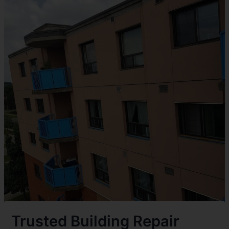
Trusted Building Repair