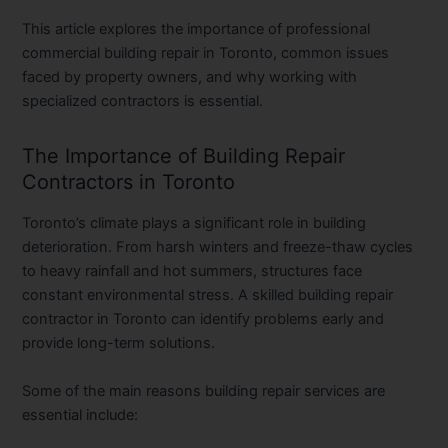
This article explores the importance of professional
commercial building repair in Toronto
, common issues
faced by property owners, and why working with
specialized contractors is essential.
The Importance of Building Repair
Contractors in Toronto
Toronto’s climate plays a significant role in building
deterioration. From harsh winters and freeze-thaw cycles
to heavy rainfall and hot summers, structures face
constant environmental stress. A skilled
building repair
contractor in Toronto
can identify problems early and
provide long-term solutions.
Some of the main reasons building repair services are
essential include: