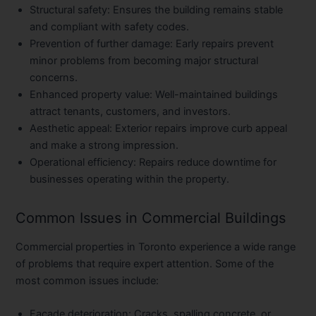
Structural safety
: Ensures the building remains stable
and compliant with safety codes.
Prevention of further damage
: Early repairs prevent
minor problems from becoming major structural
concerns.
Enhanced property value
: Well-maintained buildings
attract tenants, customers, and investors.
Aesthetic appeal
: Exterior repairs improve curb appeal
and make a strong impression.
Operational efficiency
: Repairs reduce downtime for
businesses operating within the property.
Common Issues in Commercial Buildings
Commercial properties in Toronto experience a wide range
of problems that require expert attention. Some of the
most common issues include:
Facade deterioration
: Cracks, spalling concrete, or