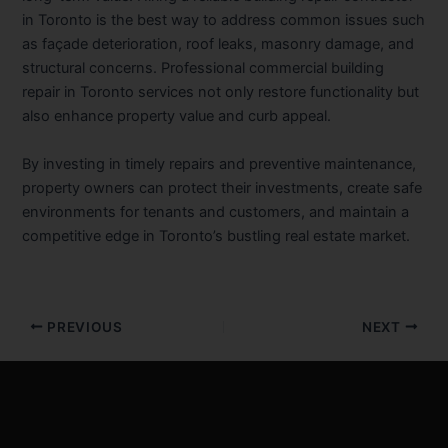
in Toronto
is the best way to address common issues such
as façade deterioration, roof leaks, masonry damage, and
structural concerns. Professional
commercial building
repair in Toronto
services not only restore functionality but
also enhance property value and curb appeal.
By investing in timely repairs and preventive maintenance,
property owners can protect their investments, create safe
environments for tenants and customers, and maintain a
competitive edge in Toronto’s bustling real estate market.
PREVIOUS
NEXT