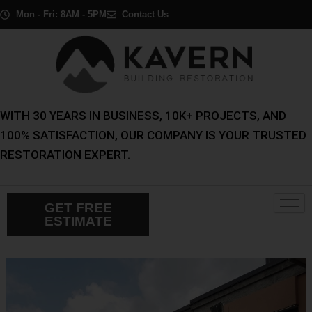
Skip
Post
Mon - Fri: 8AM - 5PM
Contact Us
to
navigation
content
WITH 30 YEARS IN BUSINESS, 10K+ PROJECTS, AND
100% SATISFACTION, OUR COMPANY IS YOUR TRUSTED
RESTORATION EXPERT.
GET FREE
ESTIMATE