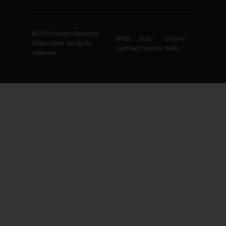
© 2026 Kavern Building
WSIB
Fully
Ontario
Restoration. All rights
Certified
Insured
Wide
reserved.