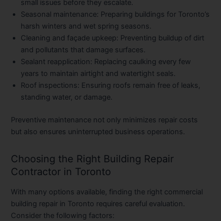
small issues before they escalate.
Seasonal maintenance
: Preparing buildings for Toronto’s
harsh winters and wet spring seasons.
Cleaning and façade upkeep
: Preventing buildup of dirt
and pollutants that damage surfaces.
Sealant reapplication
: Replacing caulking every few
years to maintain airtight and watertight seals.
Roof inspections
: Ensuring roofs remain free of leaks,
standing water, or damage.
Preventive maintenance not only minimizes repair costs
but also ensures uninterrupted business operations.
Choosing the Right Building Repair
Contractor in Toronto
With many options available, finding the right
commercial
building repair in Toronto
requires careful evaluation.
Consider the following factors: