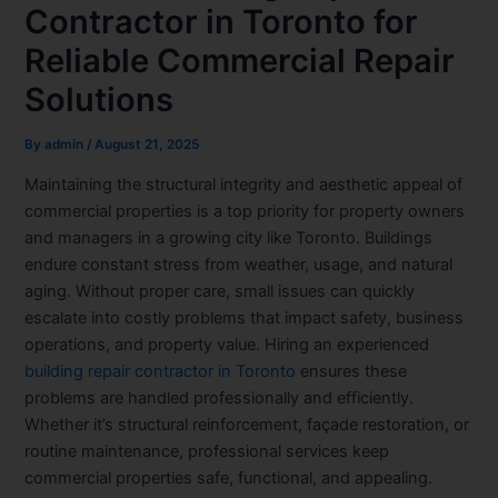
Contractor in Toronto for
Reliable Commercial Repair
Solutions
By
admin
/
August 21, 2025
Maintaining the structural integrity and aesthetic appeal of
commercial properties is a top priority for property owners
and managers in a growing city like Toronto. Buildings
endure constant stress from weather, usage, and natural
aging. Without proper care, small issues can quickly
escalate into costly problems that impact safety, business
operations, and property value. Hiring an experienced
building repair contractor in Toronto
ensures these
problems are handled professionally and efficiently.
Whether it’s structural reinforcement, façade restoration, or
routine maintenance, professional services keep
commercial properties safe, functional, and appealing.