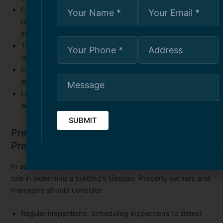
Compliance with codes
: Contractors ensure that all
repairs meet local building regulations and safety
standards.
Time and cost efficiency
: Timely interventions reduce
downtime and prevent expensive overhauls later.
Custom solutions
: Every commercial property is unique,
and contractors provide tailored repair strategies.
Long-term warranties
: Reputable contractors often offer
warranties for peace of mind.
Preventive Maintenance for Commercial
Properties
In addition to repairs, proactive maintenance plays a major
role in extending a building’s lifespan. Property owners and
managers should consider:
Regular inspections
: Scheduling inspections to detect