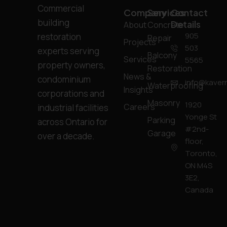
Commercial
Company
Services
Contact
building
Details
About
Concrete
905
restoration
Repair
Projects
503
experts serving
Balcony
Services
5565
property owners,
Restoration
News &
condominium
info@kavern
Waterproofing
Insights
corporations and
Masonry
1920
Careers
industrial facilities
Yonge St
Parking
across Ontario for
#2nd-
Garage
over a decade.
floor,
Toronto,
ON M4S
3E2,
Canada