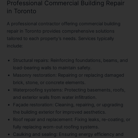
Professional Commercial Building Repair
in Toronto
A professional contractor offering
commercial building
repair in Toronto
provides comprehensive solutions
tailored to each property’s needs. Services typically
include:
Structural repairs
: Reinforcing foundations, beams, and
load-bearing walls to maintain safety.
Masonry restoration
: Repairing or replacing damaged
brick, stone, or concrete elements.
Waterproofing systems
: Protecting basements, roofs,
and exterior walls from water infiltration.
Façade restoration
: Cleaning, repairing, or upgrading
the building exterior for improved aesthetics.
Roof repair and replacement
: Fixing leaks, re-coating, or
fully replacing worn-out roofing systems.
Caulking and sealing
: Ensuring energy efficiency and