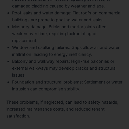
damaged cladding caused by weather and age.
Roof leaks and water damage
: Flat roofs on commercial
buildings are prone to pooling water and leaks.
Masonry damage
: Bricks and mortar joints often
weaken over time, requiring tuckpointing or
replacement.
Window and caulking failures
: Gaps allow air and water
infiltration, leading to energy inefficiency.
Balcony and walkway repairs
: High-rise balconies or
external walkways may develop cracks and structural
issues.
Foundation and structural problems
: Settlement or water
intrusion can compromise stability.
These problems, if neglected, can lead to safety hazards,
increased maintenance costs, and reduced tenant
satisfaction.