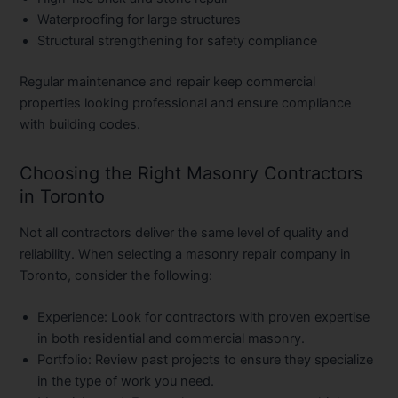
Waterproofing for large structures
Structural strengthening for safety compliance
Regular maintenance and repair keep commercial
properties looking professional and ensure compliance
with building codes.
Choosing the Right Masonry Contractors
in Toronto
Not all contractors deliver the same level of quality and
reliability. When selecting a
masonry repair company in
Toronto
, consider the following:
Experience:
Look for contractors with proven expertise
in both residential and commercial masonry.
Portfolio:
Review past projects to ensure they specialize
in the type of work you need.