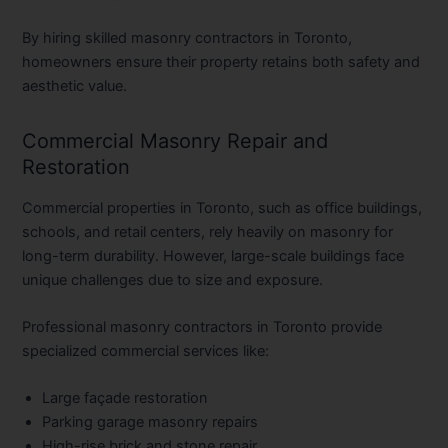
By hiring skilled
masonry contractors in Toronto
,
homeowners ensure their property retains both safety and
aesthetic value.
Commercial Masonry Repair and
Restoration
Commercial properties in Toronto, such as office buildings,
schools, and retail centers, rely heavily on masonry for
long-term durability. However, large-scale buildings face
unique challenges due to size and exposure.
Professional
masonry contractors in Toronto
provide
specialized commercial services like:
Large façade restoration
Parking garage masonry repairs
High-rise brick and stone repair