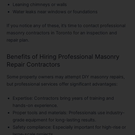
Leaning chimneys or walls
Water leaks near windows or foundations
If you notice any of these, it’s time to contact professional
masonry contractors in Toronto
for an inspection and
repair plan.
Benefits of Hiring Professional Masonry
Repair Contractors
Some property owners may attempt DIY masonry repairs,
but professional services offer significant advantages:
Expertise:
Contractors bring years of training and
hands-on experience.
Proper tools and materials:
Professionals use industry-
grade equipment for long-lasting results.
Safety compliance:
Especially important for high-rise or
large-scale projects.