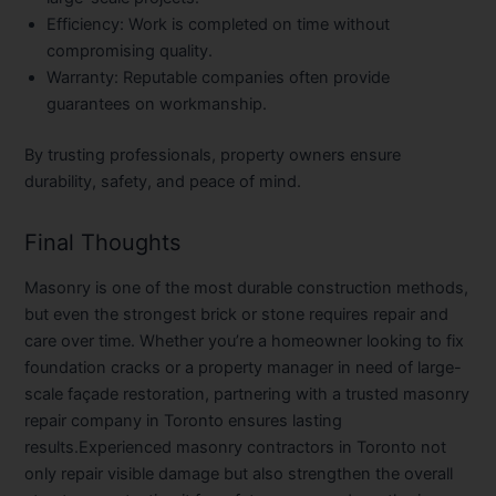
Efficiency:
Work is completed on time without
compromising quality.
Warranty:
Reputable companies often provide
guarantees on workmanship.
By trusting professionals, property owners ensure
durability, safety, and peace of mind.
Final Thoughts
Masonry is one of the most durable construction methods,
but even the strongest brick or stone requires repair and
care over time. Whether you’re a homeowner looking to fix
foundation cracks or a property manager in need of large-
scale façade restoration, partnering with a trusted
masonry
repair company in Toronto
ensures lasting
results.Experienced
masonry contractors in Toronto
not
only repair visible damage but also strengthen the overall