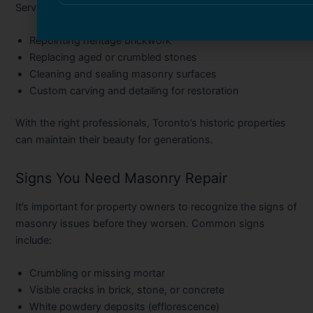
Services often include:
Repointing heritage brickwork
Replacing aged or crumbled stones
Cleaning and sealing masonry surfaces
Custom carving and detailing for restoration
With the right professionals, Toronto’s historic properties
can maintain their beauty for generations.
Signs You Need Masonry Repair
It’s important for property owners to recognize the signs of
masonry issues before they worsen. Common signs
include:
Crumbling or missing mortar
Visible cracks in brick, stone, or concrete
White powdery deposits (efflorescence)