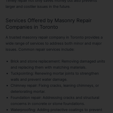
Timely repair not only saves money but also prevents
larger and costlier issues in the future.
Services Offered by Masonry Repair
Companies in Toronto
A trusted
masonry repair company in Toronto
provides a
wide range of services to address both minor and major
issues. Common repair services include:
Brick and stone replacement:
Removing damaged units
and replacing them with matching materials.
Tuckpointing:
Renewing mortar joints to strengthen
walls and prevent water damage.
Chimney repair:
Fixing cracks, leaning chimneys, or
deteriorating mortar.
Foundation repair:
Addressing cracks and structural
concerns in concrete or stone foundations.
Waterproofing:
Adding protective coatings to prevent