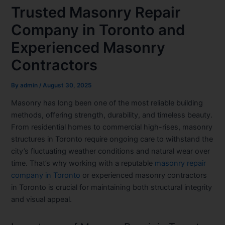
Trusted Masonry Repair
Company in Toronto and
Experienced Masonry
Contractors
By
admin
/
August 30, 2025
Masonry has long been one of the most reliable building
methods, offering strength, durability, and timeless beauty.
From residential homes to commercial high-rises, masonry
structures in Toronto require ongoing care to withstand the
city’s fluctuating weather conditions and natural wear over
time. That’s why working with a reputable
masonry repair
company in Toronto
or experienced
masonry contractors
in Toronto
is crucial for maintaining both structural integrity
and visual appeal.