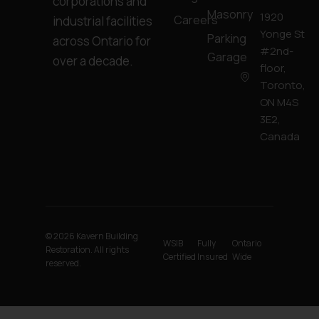
corporations and
Masonry
1920
Careers
industrial facilities
Yonge St
Parking
across Ontario for
#2nd-
Garage
over a decade.
floor,
Toronto,
ON M4S
3E2,
Canada
© 2026 Kavern Building
WSIB
Fully
Ontario
Restoration. All rights
Certified
Insured
Wide
reserved.