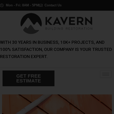
Skip
Post
Mon - Fri: 8AM - 5PM
Contact Us
to
navigation
content
WITH 30 YEARS IN BUSINESS, 10K+ PROJECTS, AND
100% SATISFACTION, OUR COMPANY IS YOUR TRUSTED
RESTORATION EXPERT.
GET FREE
ESTIMATE