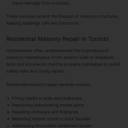
future damage from moisture.
These services extend the lifespan of masonry structures,
keeping buildings safe and functional.
Residential Masonry Repair in Toronto
Homeowners often underestimate the importance of
masonry maintenance. From exterior walls to fireplaces,
brick and stonework must be properly maintained to avoid
safety risks and costly repairs.
Residential masonry repair services include:
Fixing cracks in walls and walkways
Repointing deteriorating mortar joints
Repairing chimneys and fireplaces
Restoring historic stone or brick facades
Addressing foundation settlement issues