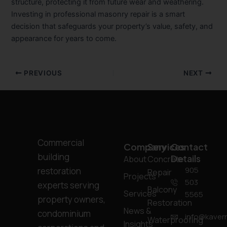
structure, protecting it from future wear and weathering.
Investing in professional masonry repair is a smart
decision that safeguards your property’s value, safety, and
appearance for years to come.
PREVIOUS
NEXT
Commercial
Company
Services
Contact
building
Details
About
Concrete
905
restoration
Repair
Projects
503
experts serving
Balcony
Services
5565
property owners,
Restoration
News &
condominium
info@kavern
Waterproofing
Insights