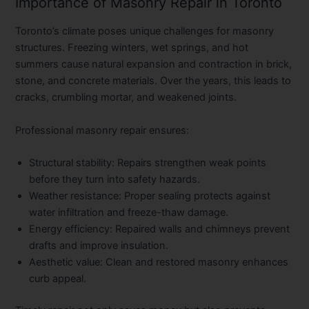
Importance of Masonry Repair in Toronto
Toronto’s climate poses unique challenges for masonry
structures. Freezing winters, wet springs, and hot
summers cause natural expansion and contraction in brick,
stone, and concrete materials. Over the years, this leads to
cracks, crumbling mortar, and weakened joints.
Professional masonry repair ensures:
Structural stability:
Repairs strengthen weak points
before they turn into safety hazards.
Weather resistance:
Proper sealing protects against
water infiltration and freeze-thaw damage.
Energy efficiency:
Repaired walls and chimneys prevent
drafts and improve insulation.
Aesthetic value:
Clean and restored masonry enhances
curb appeal.