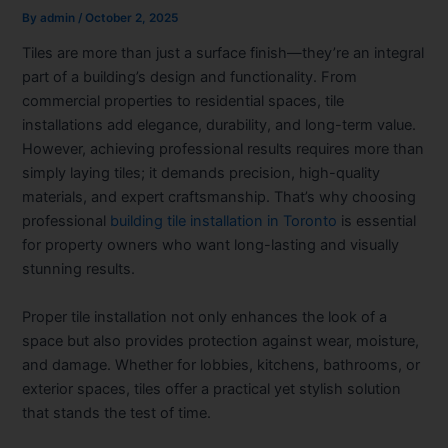
By
admin
/
October 2, 2025
Tiles are more than just a surface finish—they’re an integral
part of a building’s design and functionality. From
commercial properties to residential spaces, tile
installations add elegance, durability, and long-term value.
However, achieving professional results requires more than
simply laying tiles; it demands precision, high-quality
materials, and expert craftsmanship. That’s why choosing
professional
building tile installation in Toronto
is essential
for property owners who want long-lasting and visually
stunning results.
Proper tile installation not only enhances the look of a
space but also provides protection against wear, moisture,
and damage. Whether for lobbies, kitchens, bathrooms, or
exterior spaces, tiles offer a practical yet stylish solution
that stands the test of time.