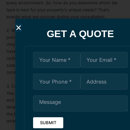
every environment. So, how do you determine which tile
type is best for your property’s unique needs? That’s
exactly what we uncover during your consultation.
2. What makes vinyl tiles different from ceramic or
GET A QUOTE
porcelain tiles?
Vinyl tiles are known for affordability and flexibility, but they
have key differences compared to traditional tiles. Which
option lasts longer in Toronto’s conditions? You’ll be
surprised when we explain it in detail during your
consultation.
3. Can tile installation improve property value?
Yes, professional tile work can enhance both functionality
and appearance, making a property more attractive to
tenants or buyers. But what specific design choices make
the biggest impact? That’s something we’ll share with you
when we review your project.