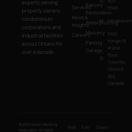
503
experts serving
Balcony
Services
5565
property owners,
Restoration
News &
condominium
info@kavern
Waterproofing
Insights
corporations and
Masonry
1920
Careers
industrial facilities
Yonge St
Parking
across Ontario for
#2nd-
Garage
over a decade.
floor,
Toronto,
ON M4S
3E2,
Canada
© 2026 Kavern Building
WSIB
Fully
Ontario
Restoration. All rights