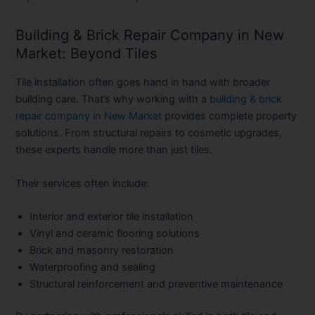
Building & Brick Repair Company in New
Market: Beyond Tiles
Tile installation often goes hand in hand with broader
building care. That’s why working with a
building & brick
repair company in New Market
provides complete property
solutions. From structural repairs to cosmetic upgrades,
these experts handle more than just tiles.
Their services often include:
Interior and exterior tile installation
Vinyl and ceramic flooring solutions
Brick and masonry restoration
Waterproofing and sealing
Structural reinforcement and preventive maintenance