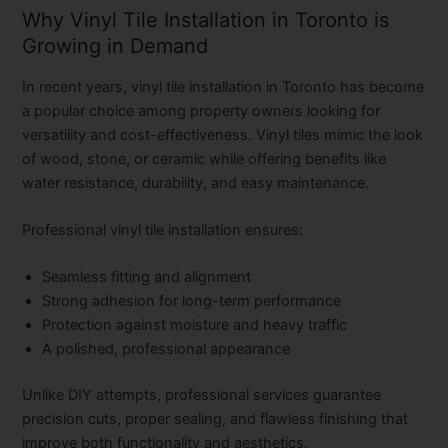
Why Vinyl Tile Installation in Toronto is
Growing in Demand
In recent years,
vinyl tile installation in Toronto
has become
a popular choice among property owners looking for
versatility and cost-effectiveness. Vinyl tiles mimic the look
of wood, stone, or ceramic while offering benefits like
water resistance, durability, and easy maintenance.
Professional vinyl tile installation ensures:
Seamless fitting and alignment
Strong adhesion for long-term performance
Protection against moisture and heavy traffic
A polished, professional appearance
Unlike DIY attempts, professional services guarantee
precision cuts, proper sealing, and flawless finishing that
improve both functionality and aesthetics.