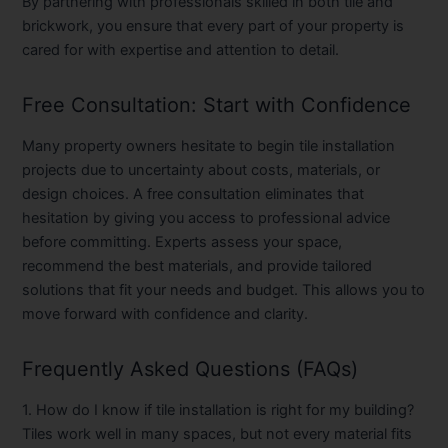
By partnering with professionals skilled in both tile and
brickwork, you ensure that every part of your property is
cared for with expertise and attention to detail.
Free Consultation: Start with Confidence
Many property owners hesitate to begin tile installation
projects due to uncertainty about costs, materials, or
design choices. A
free consultation
eliminates that
hesitation by giving you access to professional advice
before committing. Experts assess your space,
recommend the best materials, and provide tailored
solutions that fit your needs and budget. This allows you to
move forward with confidence and clarity.
Frequently Asked Questions (FAQs)
1. How do I know if tile installation is right for my building?
Tiles work well in many spaces, but not every material fits