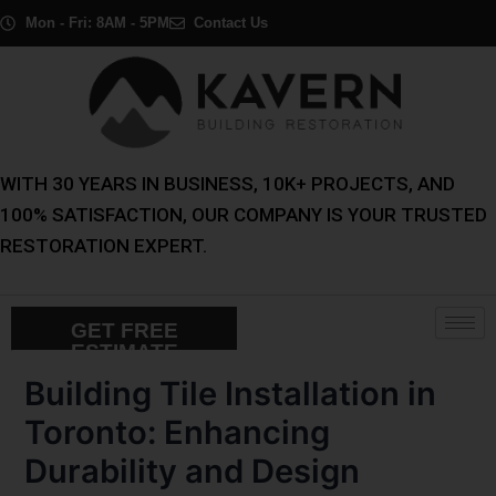
Skip
Post
Mon - Fri: 8AM - 5PM
Contact Us
to
navigation
content
WITH 30 YEARS IN BUSINESS, 10K+ PROJECTS, AND
100% SATISFACTION, OUR COMPANY IS YOUR TRUSTED
RESTORATION EXPERT.
GET FREE
ESTIMATE
Building Tile Installation in
Toronto: Enhancing
Durability and Design