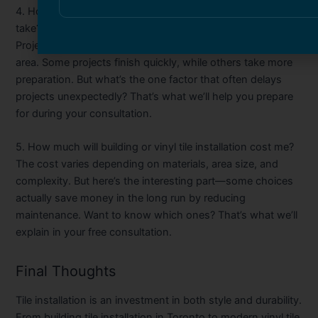
4. How long does professional tile installation typically
take?
Project timelines depend on the size and complexity of the
area. Some projects finish quickly, while others take more
preparation. But what’s the one factor that often delays
projects unexpectedly? That’s what we’ll help you prepare
for during your consultation.
5. How much will building or vinyl tile installation cost me?
The cost varies depending on materials, area size, and
complexity. But here’s the interesting part—some choices
actually save money in the long run by reducing
maintenance. Want to know which ones? That’s what we’ll
explain in your free consultation.
Final Thoughts
Tile installation is an investment in both style and durability.
From
building tile installation in Toronto
to modern
vinyl tile