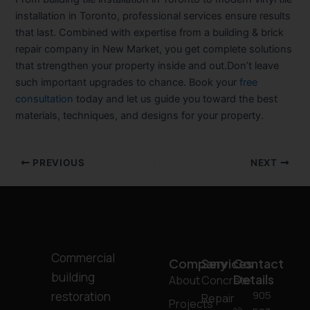
installation in Toronto
, professional services ensure results
that last. Combined with expertise from a
building & brick
repair company in New Market
, you get complete solutions
that strengthen your property inside and out.Don’t leave
such important upgrades to chance. Book your
free
consultation
today and let us guide you toward the best
materials, techniques, and designs for your property.
PREVIOUS
NEXT
Commercial
Company
Services
Contact
building
Details
About
Concrete
905
restoration
Repair
Projects