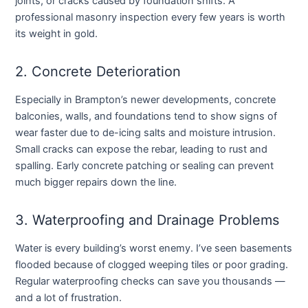
joints, or cracks caused by foundation shifts. A
professional masonry inspection every few years is worth
its weight in gold.
2. Concrete Deterioration
Especially in Brampton’s newer developments, concrete
balconies, walls, and foundations tend to show signs of
wear faster due to de-icing salts and moisture intrusion.
Small cracks can expose the rebar, leading to rust and
spalling. Early concrete patching or sealing can prevent
much bigger repairs down the line.
3. Waterproofing and Drainage Problems
Water is every building’s worst enemy. I’ve seen basements
flooded because of clogged weeping tiles or poor grading.
Regular waterproofing checks can save you thousands —
and a lot of frustration.