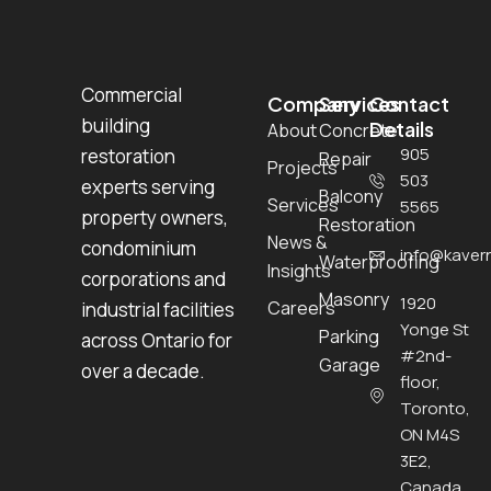
Commercial
Company
Services
Contact
building
Details
About
Concrete
905
restoration
Repair
Projects
503
experts serving
Balcony
Services
5565
property owners,
Restoration
News &
condominium
info@kavern
Waterproofing
Insights
corporations and
Masonry
1920
Careers
industrial facilities
Yonge St
Parking
across Ontario for
#2nd-
Garage
over a decade.
floor,
Toronto,
ON M4S
3E2,
Canada