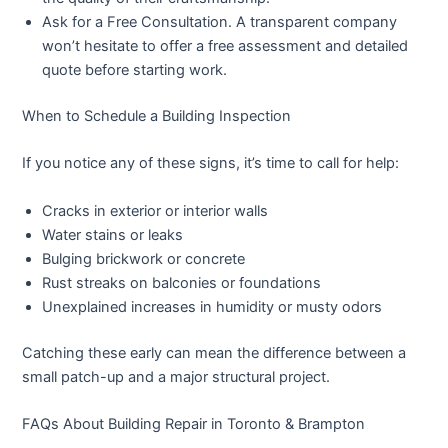
Ask for a Free Consultation.
A transparent company
won’t hesitate to offer a free assessment and detailed
quote before starting work.
When to Schedule a Building Inspection
If you notice any of these signs, it’s time to call for help:
Cracks in exterior or interior walls
Water stains or leaks
Bulging brickwork or concrete
Rust streaks on balconies or foundations
Unexplained increases in humidity or musty odors
Catching these early can mean the difference between a
small patch-up and a major structural project.
FAQs About Building Repair in Toronto & Brampton