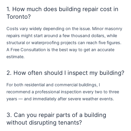
1. How much does building repair cost in
Toronto?
Costs vary widely depending on the issue. Minor masonry
repairs might start around a few thousand dollars, while
structural or waterproofing projects can reach five figures.
A
Free Consultation
is the best way to get an accurate
estimate.
2. How often should I inspect my building?
For both residential and commercial buildings, I
recommend a professional inspection every two to three
years — and immediately after severe weather events.
3. Can you repair parts of a building
without disrupting tenants?