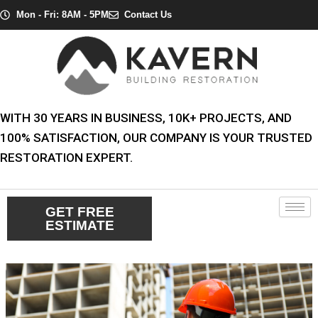
Skip
Post
Mon - Fri: 8AM - 5PM
Contact Us
to
navigation
content
WITH 30 YEARS IN BUSINESS, 10K+ PROJECTS, AND
100% SATISFACTION, OUR COMPANY IS YOUR TRUSTED
RESTORATION EXPERT.
GET FREE
ESTIMATE