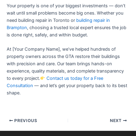
Your property is one of your biggest investments — don’t
wait until small problems become big ones. Whether you
need
building repair in Toronto
or
building repair in
Brampton
, choosing a trusted local expert ensures the job
is done right, safely, and within budget.
At [Your Company Name], we’ve helped hundreds of
property owners across the GTA restore their buildings
with precision and care. Our team brings hands-on
experience, quality materials, and complete transparency
to every project.
Contact us today for a Free
Consultation
— and let’s get your property back to its best
shape.
PREVIOUS
NEXT