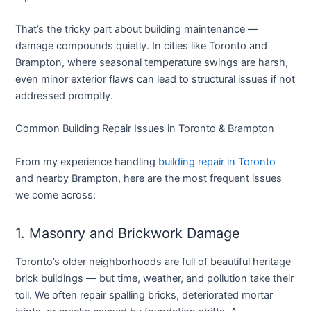
That’s the tricky part about building maintenance —
damage compounds quietly. In cities like Toronto and
Brampton, where seasonal temperature swings are harsh,
even minor exterior flaws can lead to structural issues if not
addressed promptly.
Common Building Repair Issues in Toronto & Brampton
From my experience handling
building repair in Toronto
and nearby Brampton, here are the most frequent issues
we come across:
1. Masonry and Brickwork Damage
Toronto’s older neighborhoods are full of beautiful heritage
brick buildings — but time, weather, and pollution take their
toll. We often repair spalling bricks, deteriorated mortar