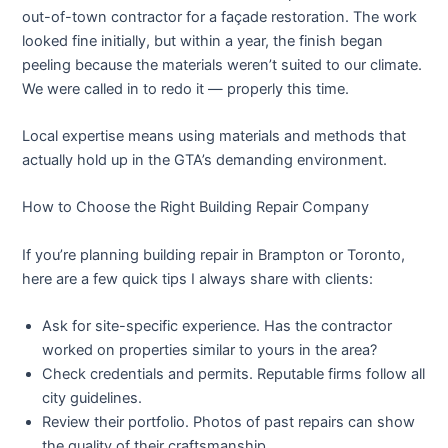
out-of-town contractor for a façade restoration. The work
looked fine initially, but within a year, the finish began
peeling because the materials weren’t suited to our climate.
We were called in to redo it — properly this time.
Local expertise means using materials and methods that
actually hold up in the GTA’s demanding environment.
How to Choose the Right Building Repair Company
If you’re planning
building repair in Brampton
or Toronto,
here are a few quick tips I always share with clients:
Ask for site-specific experience.
Has the contractor
worked on properties similar to yours in the area?
Check credentials and permits.
Reputable firms follow all
city guidelines.
Review their portfolio.
Photos of past repairs can show
the quality of their craftsmanship.