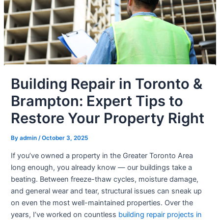
Building Repair in Toronto &
Brampton: Expert Tips to
Restore Your Property Right
By
admin
/
October 3, 2025
If you’ve owned a property in the Greater Toronto Area
long enough, you already know — our buildings take a
beating. Between freeze-thaw cycles, moisture damage,
and general wear and tear, structural issues can sneak up
on even the most well-maintained properties. Over the
years, I’ve worked on countless
building repair projects in