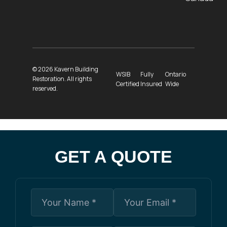
© 2026 Kavern Building
WSIB
Fully
Ontario
Restoration. All rights
Certified
Insured
Wide
reserved.
GET A QUOTE