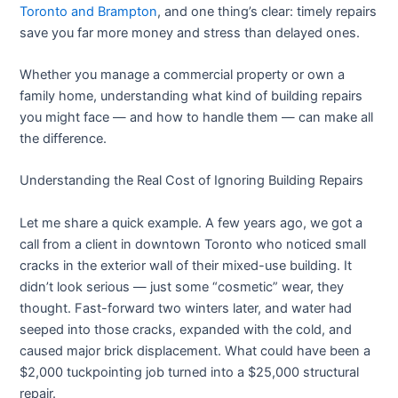
Toronto and Brampton
, and one thing’s clear: timely repairs
save you far more money and stress than delayed ones.
Whether you manage a commercial property or own a
family home, understanding what kind of building repairs
you might face — and how to handle them — can make all
the difference.
Understanding the Real Cost of Ignoring Building Repairs
Let me share a quick example. A few years ago, we got a
call from a client in downtown Toronto who noticed small
cracks in the exterior wall of their mixed-use building. It
didn’t look serious — just some “cosmetic” wear, they
thought. Fast-forward two winters later, and water had
seeped into those cracks, expanded with the cold, and
caused major brick displacement. What could have been a
$2,000 tuckpointing job turned into a $25,000 structural
repair.