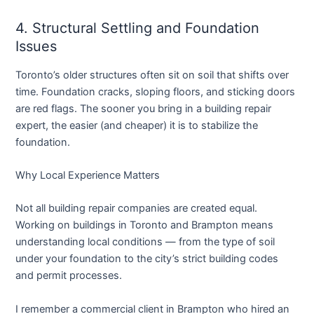
4. Structural Settling and Foundation
Issues
Toronto’s older structures often sit on soil that shifts over
time. Foundation cracks, sloping floors, and sticking doors
are red flags. The sooner you bring in a
building repair
expert
, the easier (and cheaper) it is to stabilize the
foundation.
Why Local Experience Matters
Not all building repair companies are created equal.
Working on buildings in Toronto and Brampton means
understanding local conditions — from the type of soil
under your foundation to the city’s strict building codes
and permit processes.
I remember a commercial client in Brampton who hired an