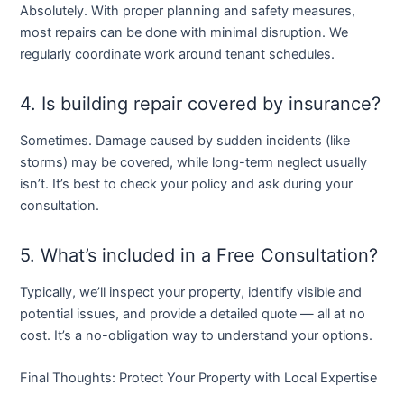
Absolutely. With proper planning and safety measures,
most repairs can be done with minimal disruption. We
regularly coordinate work around tenant schedules.
4. Is building repair covered by insurance?
Sometimes. Damage caused by sudden incidents (like
storms) may be covered, while long-term neglect usually
isn’t. It’s best to check your policy and ask during your
consultation.
5. What’s included in a Free Consultation?
Typically, we’ll inspect your property, identify visible and
potential issues, and provide a detailed quote — all at no
cost. It’s a no-obligation way to understand your options.
Final Thoughts: Protect Your Property with Local Expertise