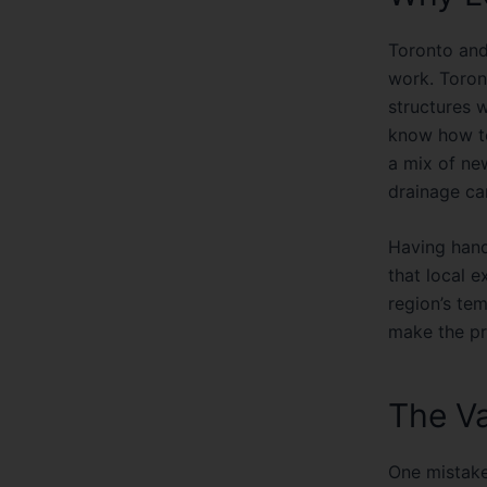
Toronto and
work. Toron
structures 
know how to
a mix of ne
drainage ca
Having han
that local 
region’s te
make the pr
The Va
One mistake