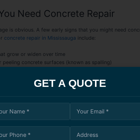
 You Need Concrete Repair
age is obvious. A few early signs that you might need
concr
r
concrete repair in Mississauga
include:
hat grow or widen over time
r peeling concrete surfaces (known as spalling)
r uneven driveways and walkways
oling around foundation walls
GET A QUOTE
ns or exposed steel reinforcement
lients in Mississauga ignored a small crack in their baseme
years. What started as a simple cosmetic issue turned into 
 spring thaw, damaging their finished basement. After a pro
aterproofing treatment, they realized the fix would’ve cost
ey acted sooner.