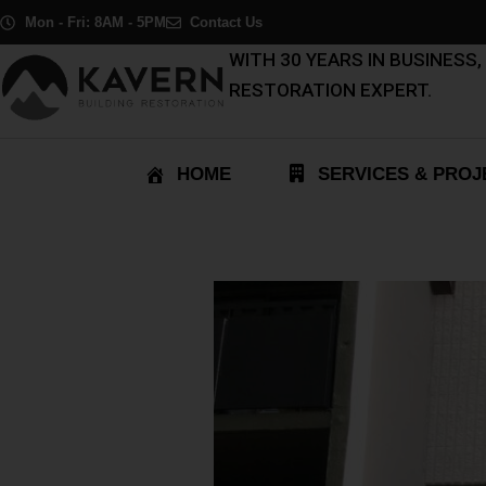
Skip
Post
Mon - Fri: 8AM - 5PM
Contact Us
to
navigation
WITH 30 YEARS IN BUSINESS
content
RESTORATION EXPERT.
HOME
SERVICES & PROJ