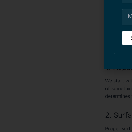
The Ri
From my exp
about
addre
generally fo
1. Insp
We start wit
of somethin
determines t
2. Surf
Proper surfa