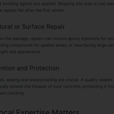
d bonding agents are applied. Skipping this step is one re
 repairs fail after the first winter.
tural or Surface Repair
n the damage, repairs can involve epoxy injections for str
ching compounds for spalled areas, or resurfacing large sec
ength and appearance.
ention and Protection
d, sealing and waterproofing are crucial. A quality sealant
ally extend the lifespan of your concrete, protecting it fr
ture cracking.
cal Expertise Matters