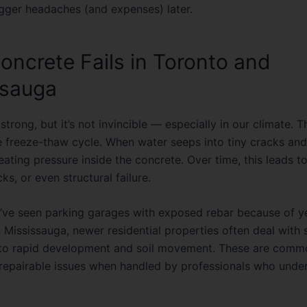
gger headaches (and expenses) later.
ncrete Fails in Toronto and
ssauga
strong, but it’s not invincible — especially in our climate. 
he
freeze-thaw cycle
. When water seeps into tiny cracks and 
ating pressure inside the concrete. Over time, this leads t
cks, or even structural failure.
 I’ve seen parking garages with exposed rebar because of ye
 Mississauga, newer residential properties often deal with s
to rapid development and soil movement. These are comm
repairable issues when handled by professionals who under