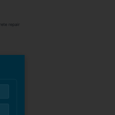
ete repair
nt wall for
a full-blown
fessional
 half as