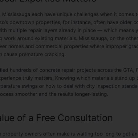
 Mississauga each have unique challenges when it comes t
to’s downtown properties, for instance, often have older c
with multiple repair layers already in place — which means 
 work around existing materials. Mississauga, on the other
wer homes and commercial properties where improper grad
n cause premature cracking.
dled hundreds of
concrete repair projects across the GTA
, 
experience truly matters. Knowing which materials stand up 
mperature swings or how to deal with city inspection stand
ocess smoother and the results longer-lasting.
lue of a Free Consultation
 property owners often make is waiting too long to get an