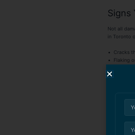
Signs
Not all dam
in Toronto
o
Cracks t
Flaking o
Pitted o
Water po
Rust stai
One of our c
nearly two 
leak during
repair and w
much had th