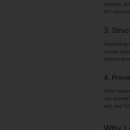
cleaned, an
DIY concrete
3. Struc
Depending o
cracks, pat
restore str
4. Prev
Once repaire
can dramatic
salt, and fu
Why Lo