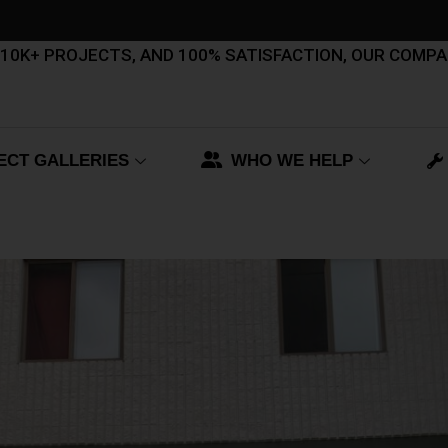
, 10K+ PROJECTS, AND 100% SATISFACTION, OUR COMP
ECT GALLERIES
WHO WE HELP