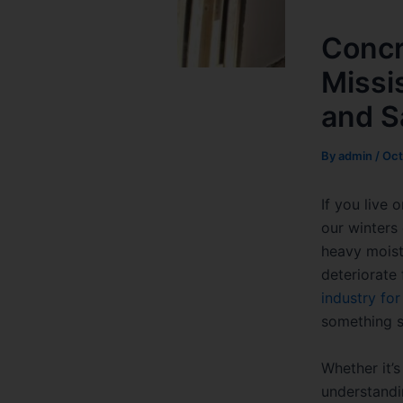
Concr
Missi
and S
By
admin
/
Oct
If you live
our winters
heavy moist
deteriorate
industry fo
something sm
Whether it’
understandi