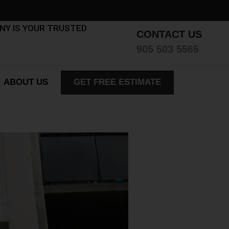
ANY IS YOUR TRUSTED
CONTACT US
905 503 5565
ABOUT US
GET FREE ESTIMATE