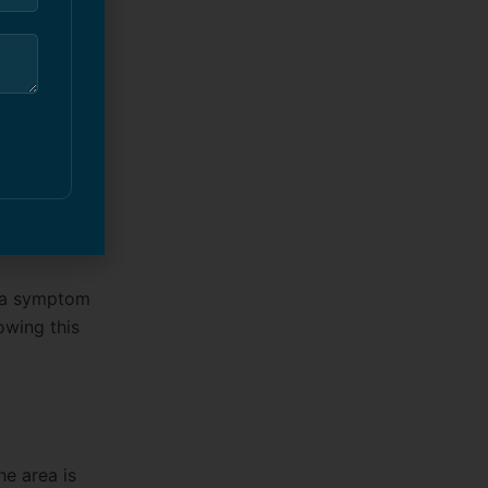
up — it’s
process
it a symptom
owing this
he area is