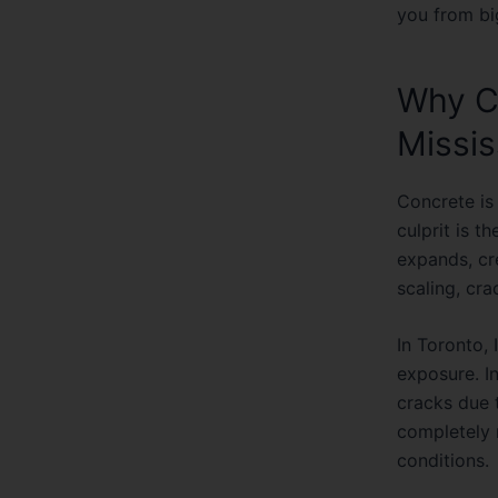
you from bi
Why Co
Missi
Concrete is 
culprit is t
expands, cre
scaling, cra
In Toronto,
exposure. In
cracks due 
completely 
conditions.