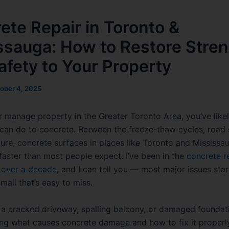
ete Repair in Toronto &
ssauga: How to Restore Stre
afety to Your Property
ober 4, 2025
 or manage property in the Greater Toronto Area, you’ve like
 can do to concrete. Between the freeze-thaw cycles, road 
ure, concrete surfaces in places like Toronto and Mississa
 faster than most people expect. I’ve been in the
concrete r
r over a decade
, and I can tell you — most major issues star
all that’s easy to miss.
s a cracked driveway, spalling balcony, or damaged foundat
ng what causes concrete damage and how to fix it properl