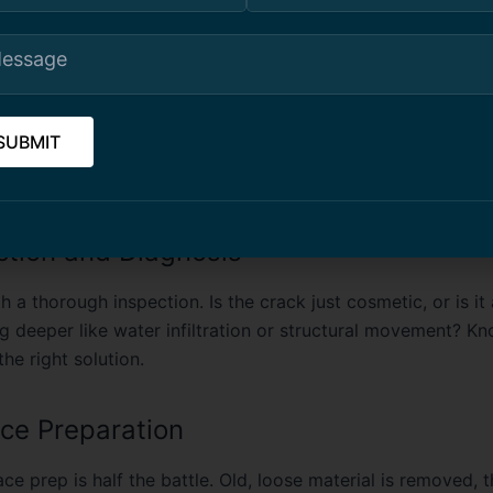
ght Way to Repair Concrete
erience, good concrete repair isn’t about patching things 
ssing the root cause
. Every property is different, but the 
llows a few core steps:
ection and Diagnosis
h a thorough inspection. Is the crack just cosmetic, or is 
g deeper like water infiltration or structural movement? Kn
he right solution.
ace Preparation
ce prep is half the battle. Old, loose material is removed, t