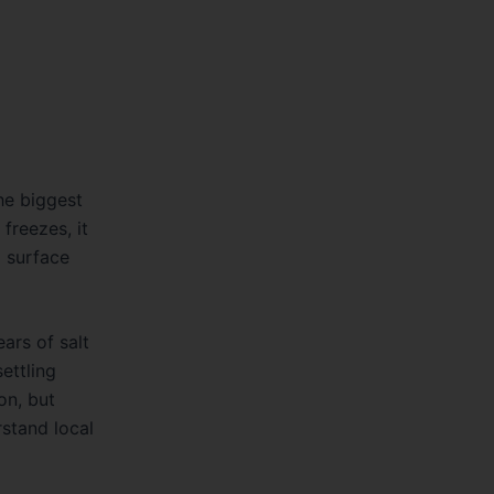
The biggest
freezes, it
o surface
ars of salt
ettling
on, but
stand local