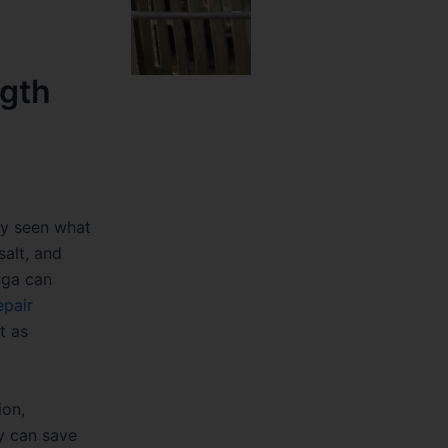
ngth
ly seen what
salt, and
uga can
epair
t as
ion,
y can save