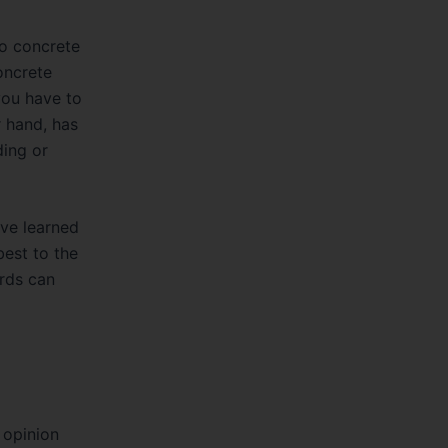
o concrete
oncrete
you have to
 hand, has
ing or
I’ve learned
best to the
ards can
 opinion