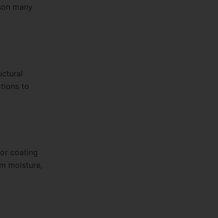
ason many
uctural
tions to
 or coating
om moisture,