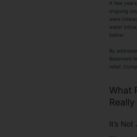
ongoing issu
were treate
water intrus
below.
By address
Basement l
relief. Com
What P
Really
It’s No
Effective ba