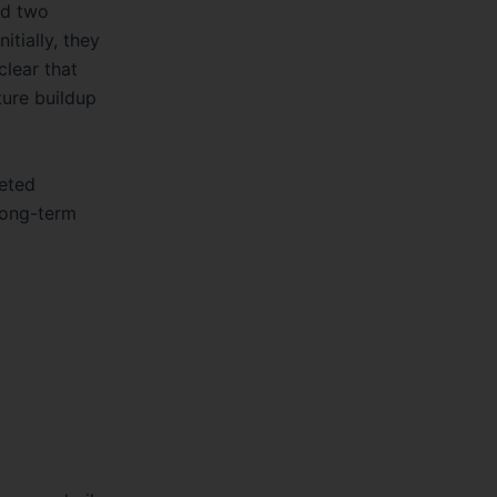
itially, they
clear that
ture buildup
eted
 long-term
s, guardrail