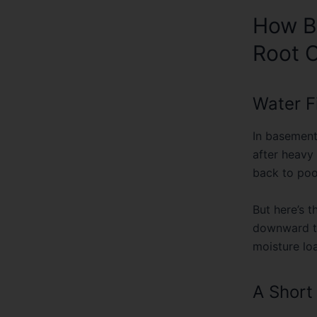
How B
Root 
Water F
In basement
after heavy
back to poo
But here’s 
downward th
moisture lo
A Shor
A few years