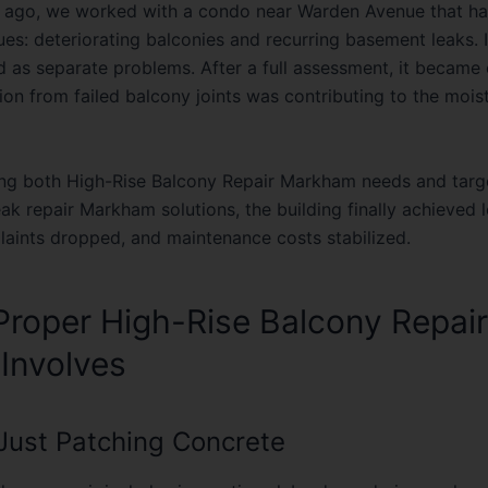
es: deteriorating balconies and recurring basement leaks. In
d as separate problems. After a full assessment, it became 
ion from failed balcony joints was contributing to the mois
ing both
High-Rise Balcony Repair Markham
needs and targ
eak repair Markham
solutions, the building finally achieved
plaints dropped, and maintenance costs stabilized.
roper High-Rise Balcony Repair
 Involves
t Just Patching Concrete
lcony repair includes inspecting slab edges, drainage slope