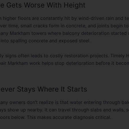
n higher floors are constantly hit by wind-driven rain and 
er time, small cracks form in concrete, and joints begin to f
any Markham towers where balcony deterioration started s
 into spalling concrete and exposed steel.
ly signs often leads to costly restoration projects. Timely
H
pair Markham
work helps stop deterioration before it beco
ever Stays Where It Starts
any owners don’t realize is that water entering through ba
ays show up nearby. It can travel through slabs and walls,
oors below. This makes accurate diagnosis critical.