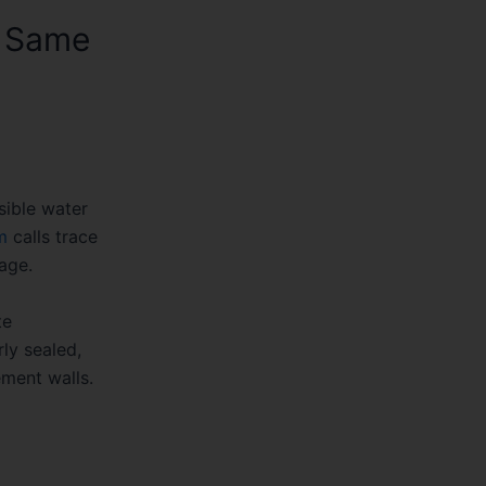
e Same
sible water
m
calls trace
age.
te
ly sealed,
ement walls.
ad two