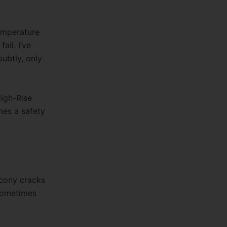
temperature
ail. I’ve
ubtly, only
igh-Rise
mes a safety
lcony cracks
 sometimes