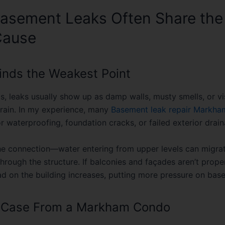
asement Leaks Often Share th
Cause
inds the Weakest Point
s, leaks usually show up as damp walls, musty smells, or vi
 rain. In my experience, many
Basement leak repair Markha
r waterproofing, foundation cracks, or failed exterior drain
the connection—water entering from upper levels can migra
rough the structure. If balconies and façades aren’t proper
ad on the building increases, putting more pressure on bas
t Case From a Markham Condo
 ago, we worked with a condo near Warden Avenue that h