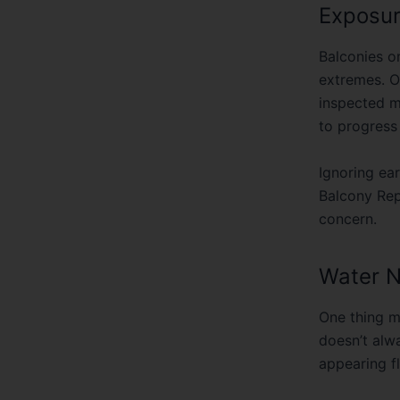
Balconies o
extremes. Ov
inspected m
to progress
Ignoring ear
Balcony Re
concern.
Water N
One thing m
doesn’t alw
appearing fl