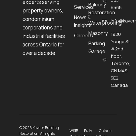
503
experts serving
Balcony
Services
5565
property owners,
Restoration
News &
condominium
info@kavern
Waterproofing
Insights
corporations and
Masonry
1920
Careers
industrial facilities
Yonge St
Parking
across Ontario for
#2nd-
Garage
over a decade.
floor,
Toronto,
ON M4S
3E2,
Canada
© 2026 Kavern Building
WSIB
Fully
Ontario
Restoration. All rights