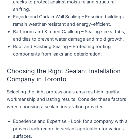
cracks to protect against moisture and structural
shifting.
Façade and Curtain Wall Sealing
– Ensuring buildings
remain weather-resistant and energy-efficient.
Bathroom and Kitchen Caulking
– Sealing sinks, tubs,
and tiles to prevent water damage and mold growth.
Roof and Flashing Sealing
– Protecting roofing
components from leaks and deterioration.
Choosing the Right Sealant Installation
Company in Toronto
Selecting the right professionals ensures high-quality
workmanship and lasting results. Consider these factors
when choosing a sealant installation provider:
Experience and Expertise
– Look for a company with a
proven track record in sealant application for various
surfaces.