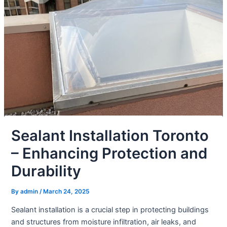
Sealant Installation Toronto
– Enhancing Protection and
Durability
By
admin
/
March 24, 2025
Sealant installation is a crucial step in protecting buildings
and structures from moisture infiltration, air leaks, and