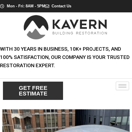
Skip
Post
Mon - Fri: 8AM - 5PM
Contact Us
to
navigation
content
WITH 30 YEARS IN BUSINESS, 10K+ PROJECTS, AND
100% SATISFACTION, OUR COMPANY IS YOUR TRUSTED
RESTORATION EXPERT.
GET FREE
ESTIMATE