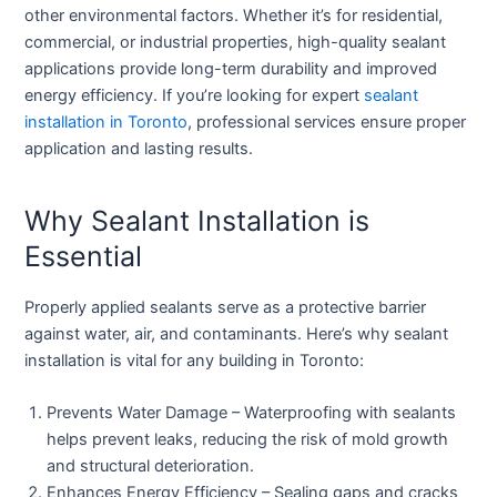
other environmental factors. Whether it’s for residential,
commercial, or industrial properties, high-quality sealant
applications provide long-term durability and improved
energy efficiency. If you’re looking for expert
sealant
installation in Toronto
, professional services ensure proper
application and lasting results.
Why Sealant Installation is
Essential
Properly applied sealants serve as a protective barrier
against water, air, and contaminants. Here’s why sealant
installation is vital for any building in Toronto:
Prevents Water Damage
– Waterproofing with sealants
helps prevent leaks, reducing the risk of mold growth
and structural deterioration.
Enhances Energy Efficiency
– Sealing gaps and cracks