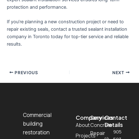
protection and performance.
If you’re planning a new construction project or need to
repair existing seals, contact a trusted sealant installation
company in Toronto today for top-tier service and reliable
results.
PREVIOUS
NEXT
Commercial
Company
Services
Contact
building
Details
About
Concrete
905
restoration
Repair
Projects