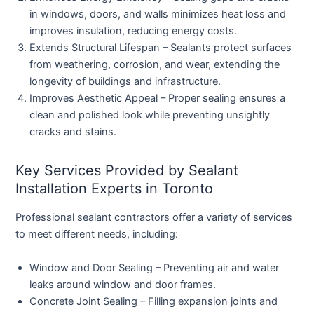
in windows, doors, and walls minimizes heat loss and
improves insulation, reducing energy costs.
Extends Structural Lifespan
– Sealants protect surfaces
from weathering, corrosion, and wear, extending the
longevity of buildings and infrastructure.
Improves Aesthetic Appeal
– Proper sealing ensures a
clean and polished look while preventing unsightly
cracks and stains.
Key Services Provided by Sealant
Installation Experts in Toronto
Professional sealant contractors offer a variety of services
to meet different needs, including:
Window and Door Sealing
– Preventing air and water
leaks around window and door frames.
Concrete Joint Sealing
– Filling expansion joints and