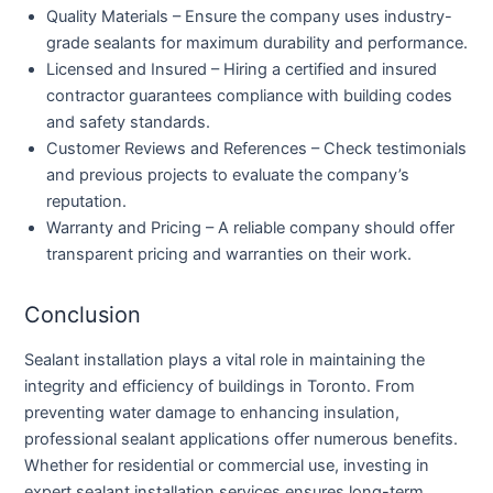
Quality Materials
– Ensure the company uses industry-
grade sealants for maximum durability and performance.
Licensed and Insured
– Hiring a certified and insured
contractor guarantees compliance with building codes
and safety standards.
Customer Reviews and References
– Check testimonials
and previous projects to evaluate the company’s
reputation.
Warranty and Pricing
– A reliable company should offer
transparent pricing and warranties on their work.
Conclusion
Sealant installation plays a vital role in maintaining the
integrity and efficiency of buildings in Toronto. From
preventing water damage to enhancing insulation,
professional sealant applications offer numerous benefits.
Whether for residential or commercial use, investing in
expert sealant installation services ensures long-term