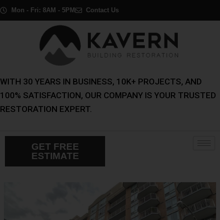
Skip
Post
Mon - Fri: 8AM - 5PM
Contact Us
to
navigation
content
WITH 30 YEARS IN BUSINESS, 10K+ PROJECTS, AND
100% SATISFACTION, OUR COMPANY IS YOUR TRUSTED
RESTORATION EXPERT.
GET FREE
ESTIMATE