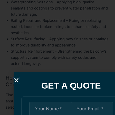
Waterproofing Solutions
– Applying high-quality
sealants and coatings to prevent water penetration and
future damage.
Railing Repair and Replacement
– Fixing or replacing
rusted, loose, or broken railings to enhance safety and
aesthetics.
Surface Resurfacing
– Applying new finishes or coatings
to improve durability and appearance.
Structural Reinforcement
– Strengthening the balcony’s
support system to comply with safety codes and
extend longevity.
How to Choose the Best Balcony Repair
GET A QUOTE
Company in Toronto
Finding the right professionals for the job is key to
ensuring quality results. Consider these factors when
selecting a company: