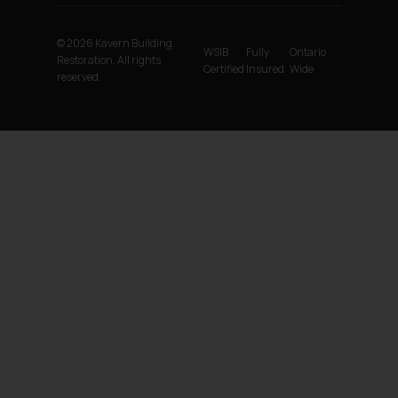
© 2026 Kavern Building
WSIB
Fully
Ontario
Restoration. All rights
Certified
Insured
Wide
reserved.