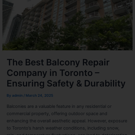
The Best Balcony Repair
Company in Toronto –
Ensuring Safety & Durability
By
admin
/
March 24, 2025
Balconies are a valuable feature in any residential or
commercial property, offering outdoor space and
enhancing the overall aesthetic appeal. However, exposure
to Toronto’s harsh weather conditions, including snow,