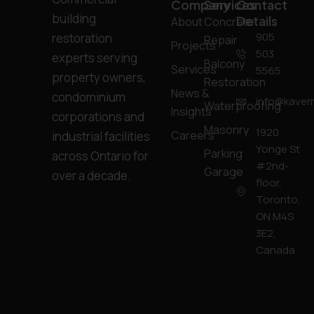
Company
Services
Contact
building
Details
About
Concrete
905
restoration
Repair
Projects
503
experts serving
Balcony
Services
5565
property owners,
Restoration
News &
condominium
info@kavern
Waterproofing
Insights
corporations and
Masonry
1920
Careers
industrial facilities
Yonge St
Parking
across Ontario for
#2nd-
Garage
over a decade.
floor,
Toronto,
ON M4S
3E2,
Canada