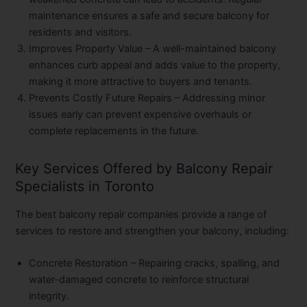
maintenance ensures a safe and secure balcony for
residents and visitors.
Improves Property Value
– A well-maintained balcony
enhances curb appeal and adds value to the property,
making it more attractive to buyers and tenants.
Prevents Costly Future Repairs
– Addressing minor
issues early can prevent expensive overhauls or
complete replacements in the future.
Key Services Offered by Balcony Repair
Specialists in Toronto
The best balcony repair companies provide a range of
services to restore and strengthen your balcony, including:
Concrete Restoration
– Repairing cracks, spalling, and
water-damaged concrete to reinforce structural
integrity.