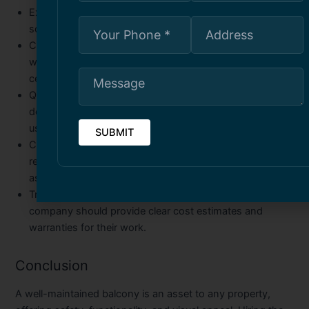
Experience and Expertise
– Choose a company with a
solid track record in balcony repairs and restorations.
Certified and Licensed
– Ensure the company complies
with local building codes and has the necessary
certifications.
Quality of Materials Used
– The durability of repairs
depends on the quality of materials. Opt for companies
using industry-grade products.
Customer Reviews and Reputation
– Check online
reviews, testimonials, and past project portfolios to
assess the company’s reliability and workmanship.
Transparent Pricing and Warranty
– A reputable
company should provide clear cost estimates and
warranties for their work.
Conclusion
A well-maintained balcony is an asset to any property,