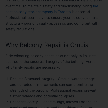
rain, and temperature fluctuations, can lead to deterioration
over time. To maintain safety and functionality, hiring
the
best balcony repair company in Toronto
is essential.
Professional repair services ensure your balcony remains
structurally sound, visually appealing, and compliant with
safety regulations.
Why Balcony Repair is Crucial
A deteriorating balcony poses risks not only to its users
but also to the structural integrity of the building. Here’s
why timely repairs are necessary:
Ensures Structural Integrity
– Cracks, water damage,
and corroded reinforcements can compromise the
strength of the balcony. Professional repairs prevent
further damage and potential collapses.
Enhances Safety
– Loose railings, uneven flooring, or
weakened concrete can lead to accidents. Regular