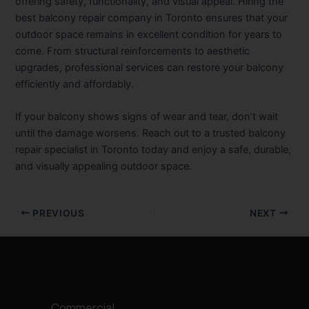
offering safety, functionality, and visual appeal. Hiring the
best balcony repair company in Toronto ensures that your
outdoor space remains in excellent condition for years to
come. From structural reinforcements to aesthetic
upgrades, professional services can restore your balcony
efficiently and affordably.
If your balcony shows signs of wear and tear, don’t wait
until the damage worsens. Reach out to a trusted balcony
repair specialist in Toronto today and enjoy a safe, durable,
and visually appealing outdoor space.
PREVIOUS
NEXT
Commercial