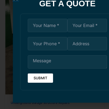
GET A QUOTE
Underground Garage Structure Repairs