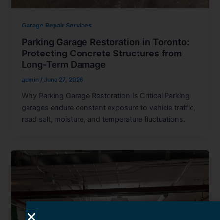
Garage Repair Services
Parking Garage Restoration in Toronto:
Protecting Concrete Structures from
Long-Term Damage
admin
/
June 27, 2026
Why Parking Garage Restoration Is Critical Parking
garages endure constant exposure to vehicle traffic,
road salt, moisture, and temperature fluctuations.