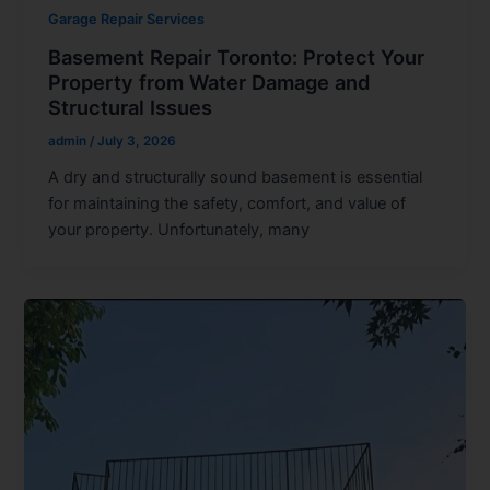
Garage Repair Services
Basement Repair Toronto: Protect Your
Property from Water Damage and
Structural Issues
admin
/
July 3, 2026
A dry and structurally sound basement is essential
for maintaining the safety, comfort, and value of
your property. Unfortunately, many