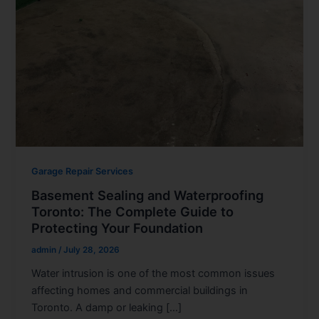
Garage Repair Services
Basement Sealing and Waterproofing
Toronto: The Complete Guide to
Protecting Your Foundation
admin
/
July 28, 2026
Water intrusion is one of the most common issues
affecting homes and commercial buildings in
Toronto. A damp or leaking […]