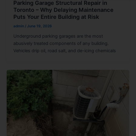
Parking Garage Structural Repair in
Toronto – Why Delaying Maintenance
Puts Your Entire Building at Risk
admin
/
June 19, 2026
Underground parking garages are the most
abusively treated components of any building.
Vehicles drip oil, road salt, and de-icing chemicals