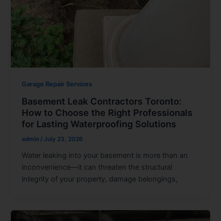
Garage Repair Services
Basement Leak Contractors Toronto:
How to Choose the Right Professionals
for Lasting Waterproofing Solutions
admin
/
July 23, 2026
Water leaking into your basement is more than an
inconvenience—it can threaten the structural
integrity of your property, damage belongings,