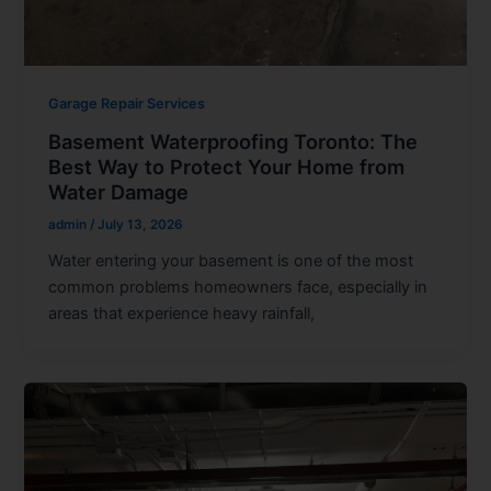
Garage Repair Services
Basement Waterproofing Toronto: The
Best Way to Protect Your Home from
Water Damage
admin
/
July 13, 2026
Water entering your basement is one of the most
common problems homeowners face, especially in
areas that experience heavy rainfall,