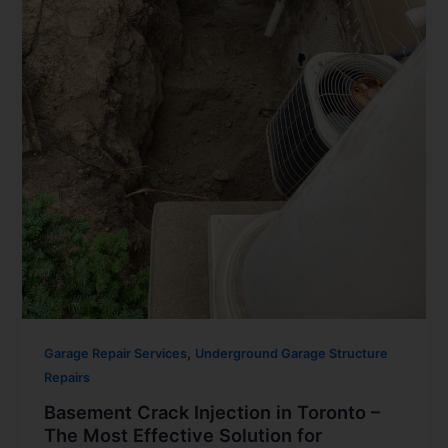
,
Garage Repair Services
Underground Garage Structure
Repairs
Basement Crack Injection in Toronto –
The Most Effective Solution for