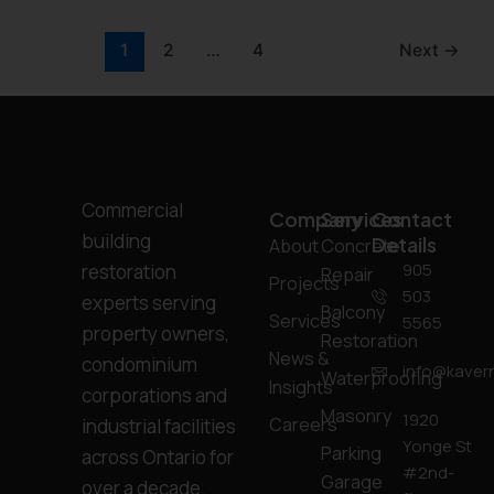
1
2
…
4
Next
→
Commercial
Company
Services
Contact
building
Details
About
Concrete
905
restoration
Repair
Projects
503
experts serving
Balcony
Services
5565
property owners,
Restoration
News &
condominium
info@kavern
Waterproofing
Insights
corporations and
Masonry
1920
Careers
industrial facilities
Yonge St
Parking
across Ontario for
#2nd-
Garage
over a decade.