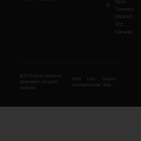
floor,
Toronto,
ON M4S
3E2,
Canada
© 2026 Kavern Building
WSIB
Fully
Ontario
Restoration. All rights
Certified
Insured
Wide
reserved.