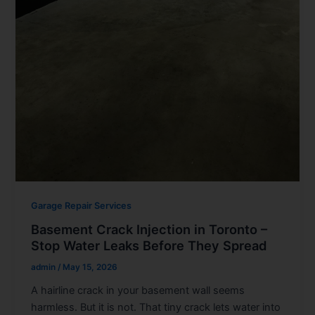
Garage Repair Services
Basement Crack Injection in Toronto –
Stop Water Leaks Before They Spread
admin
/
May 15, 2026
A hairline crack in your basement wall seems
harmless. But it is not. That tiny crack lets water into