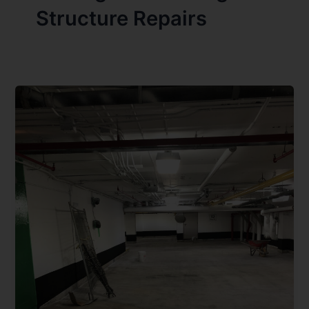
Structure Repairs