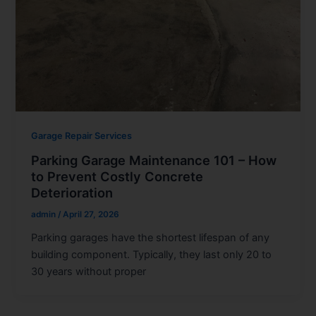
Garage Repair Services
Parking Garage Maintenance 101 – How
to Prevent Costly Concrete
Deterioration
admin
/
April 27, 2026
Parking garages have the shortest lifespan of any
building component. Typically, they last only 20 to
30 years without proper