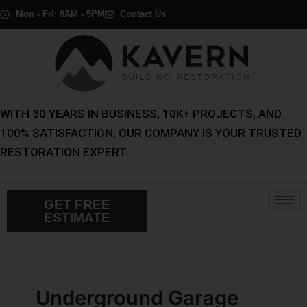
Skip
Post
Mon - Fri: 8AM - 5PM
Contact Us
to
pagination
content
WITH 30 YEARS IN BUSINESS, 10K+ PROJECTS, AND
100% SATISFACTION, OUR COMPANY IS YOUR TRUSTED
RESTORATION EXPERT.
GET FREE
ESTIMATE
Underground Garage