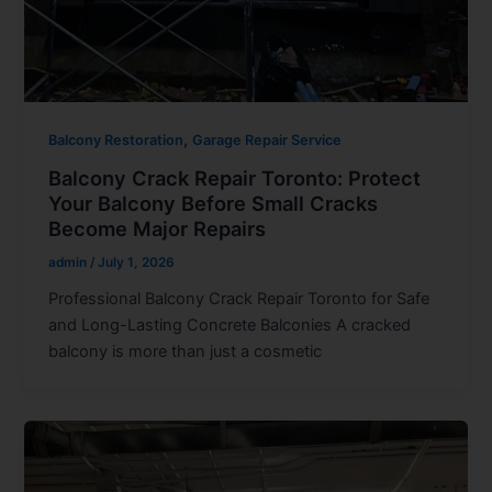
,
Balcony Restoration
Garage Repair Service
Balcony Crack Repair Toronto: Protect
Your Balcony Before Small Cracks
Become Major Repairs
admin
/
July 1, 2026
Professional Balcony Crack Repair Toronto for Safe
and Long-Lasting Concrete Balconies A cracked
balcony is more than just a cosmetic