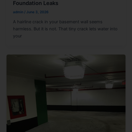
Foundation Leaks
admin
/
June 3, 2026
A hairline crack in your basement wall seems
harmless. But it is not. That tiny crack lets water into
your