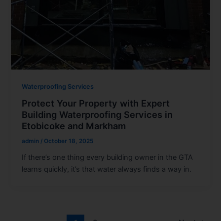
Waterproofing Services
Protect Your Property with Expert
Building Waterproofing Services in
Etobicoke and Markham
admin
/
October 18, 2025
If there’s one thing every building owner in the GTA
learns quickly, it’s that water always finds a way in.