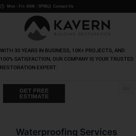
Skip
Post
Mon - Fri: 8AM - 5PM
Contact Us
to
pagination
content
WITH 30 YEARS IN BUSINESS, 10K+ PROJECTS, AND
100% SATISFACTION, OUR COMPANY IS YOUR TRUSTED
RESTORATION EXPERT.
GET FREE
ESTIMATE
Waterproofing Services