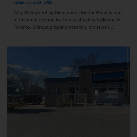
admin
/
June 23, 2026
Why Waterproofing Membranes Matter Water is one
of the most destructive forces affecting buildings in
Toronto. Without proper protection, moisture […]