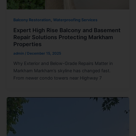
,
Balcony Restoration
Waterproofing Services
Expert High Rise Balcony and Basement
Repair Solutions Protecting Markham
Properties
admin
/
December 15, 2025
Why Exterior and Below-Grade Repairs Matter in
Markham Markham’s skyline has changed fast.
From newer condo towers near Highway 7