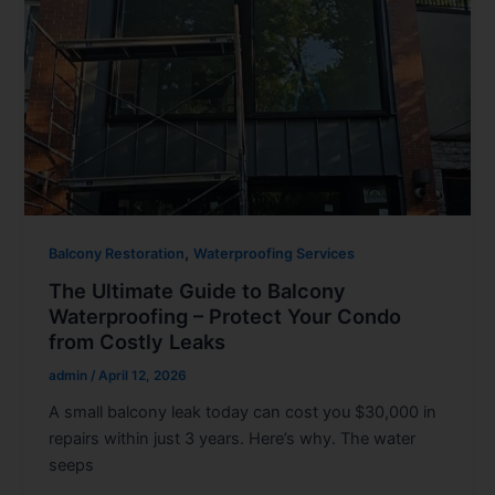
,
Balcony Restoration
Waterproofing Services
The Ultimate Guide to Balcony
Waterproofing – Protect Your Condo
from Costly Leaks
admin
/
April 12, 2026
A small balcony leak today can cost you $30,000 in
repairs within just 3 years. Here’s why. The water
seeps