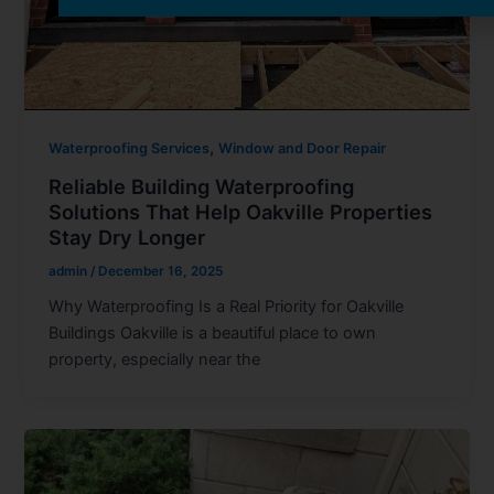
,
Waterproofing Services
Window and Door Repair
Reliable Building Waterproofing
Solutions That Help Oakville Properties
Stay Dry Longer
admin
/
December 16, 2025
Why Waterproofing Is a Real Priority for Oakville
Buildings Oakville is a beautiful place to own
property, especially near the