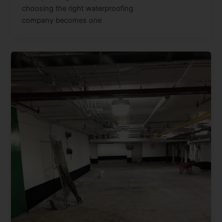
choosing the right waterproofing
company becomes one