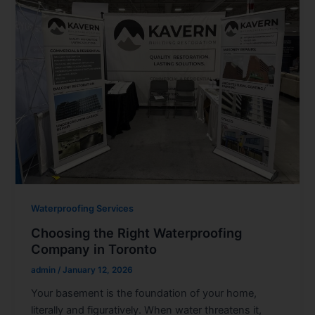
Waterproofing Services
Choosing the Right Waterproofing
Company in Toronto
admin
/
January 12, 2026
Your basement is the foundation of your home,
literally and figuratively. When water threatens it,