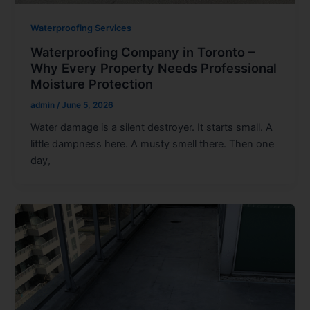
Waterproofing Services
Waterproofing Company in Toronto –
Why Every Property Needs Professional
Moisture Protection
admin
/
June 5, 2026
Water damage is a silent destroyer. It starts small. A
little dampness here. A musty smell there. Then one
day,