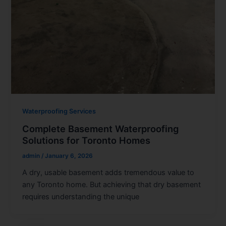
Waterproofing Services
Complete Basement Waterproofing
Solutions for Toronto Homes
admin
/
January 6, 2026
A dry, usable basement adds tremendous value to
any Toronto home. But achieving that dry basement
requires understanding the unique