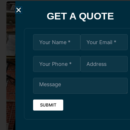
GET A QUOTE