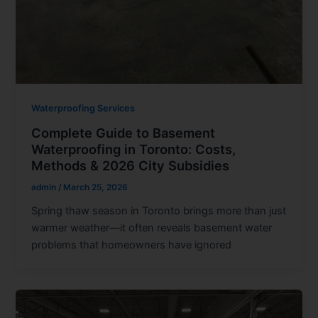
Waterproofing Services
Complete Guide to Basement
Waterproofing in Toronto: Costs,
Methods & 2026 City Subsidies
admin
/
March 25, 2026
Spring thaw season in Toronto brings more than just
warmer weather—it often reveals basement water
problems that homeowners have ignored