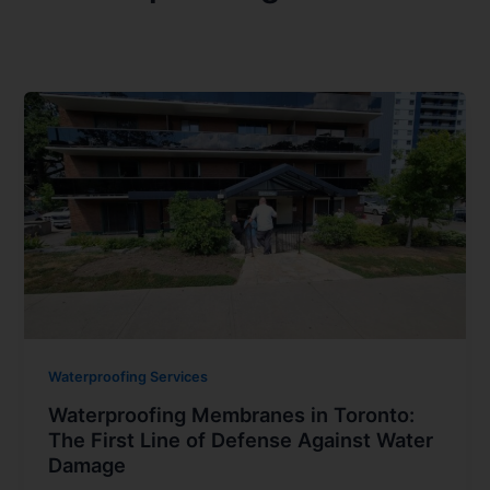
Waterproofing Services
Waterproofing Membranes in Toronto:
The First Line of Defense Against Water
Damage