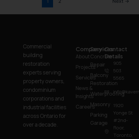
1
2
Next
→
Commercial
Company
Services
Contact
building
Details
About
Concrete
905
restoration
Repair
Projects
503
experts serving
Balcony
Services
5565
property owners,
Restoration
News &
condominium
info@kavern
Waterproofing
Insights
corporations and
Masonry
1920
Careers
industrial facilities
Yonge St
Parking
across Ontario for
#2nd-
Garage
over a decade.
floor,
Toronto,