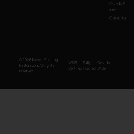
ON M4S
3E2,
Canada
© 2026 Kavern Building
WSIB
Fully
Ontario
Restoration. All rights
Certified
Insured
Wide
reserved.