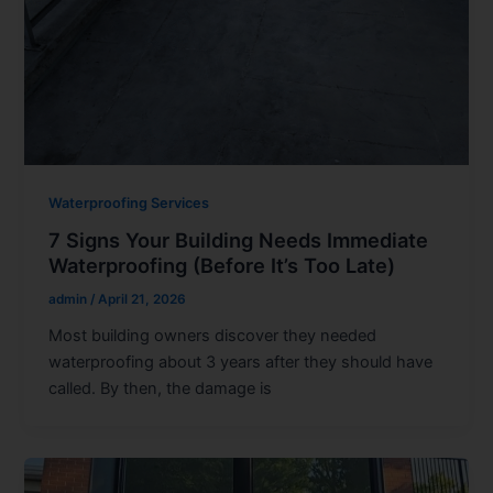
Waterproofing Services
7 Signs Your Building Needs Immediate
Waterproofing (Before It’s Too Late)
admin
/
April 21, 2026
Most building owners discover they needed
waterproofing about 3 years after they should have
called. By then, the damage is